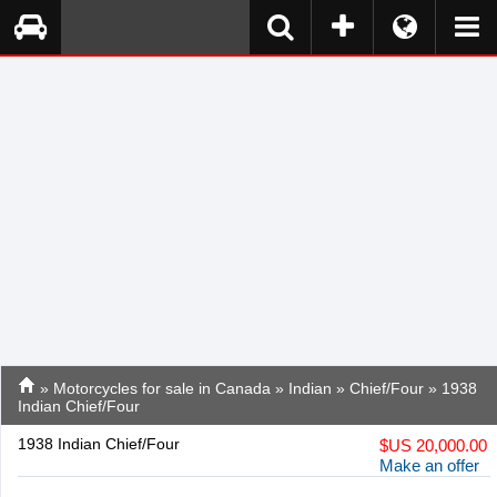
»
Motorcycles for sale in Canada
»
Indian
»
Chief/Four
» 1938
Indian Chief/Four
1938 Indian Chief/Four
$
US 20,000.00
Make an offer