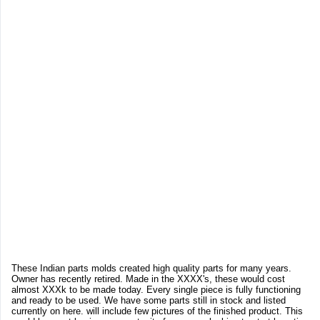
These Indian parts molds created high quality parts for many years.
Owner has recently retired. Made in the XXXX's, these would cost
almost XXXk to be made today. Every single piece is fully functioning
and ready to be used. We have some parts still in stock and listed
currently on here. will include few pictures of the finished product. This