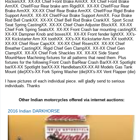
RockersXX. XX-XX Chief Front Brake ArmXX. XX Chief Front Brake
ArmXX. Chief/Four Rear brake arm RigidXX. XX-XX Chief/Four Rear
Brake ArmXX. XX-XX Chief Rear Brake ArmXX. Chief/Four Rigid Brake
Support ArmXX. XX-XX Chief/Four Brake Support ArmXX. Four Brake
Rod Bell CrankXX. XX-XX Chief Bell Rod Brake CrankXX. Sport Scout
Seat Spring CastingXX. XX-XX Chief Chain Adjuster BlockXX. XX-XX
Chief Fork Spring SeatsXX. XX-XX Front Crash bar mounting castingXX.
XX-XX Dampner Knob and boxesXX. XX-XX Front fender lightXX. XX's-
XX Kickstarter Arm XX toothXX. XX's-XX Kickstarter Arm XX toothXX.
XX-XX Chief Riser CapsXX. XX-XX Chief RisersXX. XX-XX Chief
Breather CastingXX. Rigid Chief Gen ClampXX. XX-XX Chief Gen
ClampXX. XX-XX Chief Fork Shackles XX. XX-XX Side Stand
MountHave Machining fixtures for all patterns that need them. Plus
fixtures for the following:Front Crash BarRear Crash BarXX-XX Spotlight
barXX-XX Spotlight barXX-XX HandlebarsXX-XX All Models Gas Tank
Mount (die)XX's-XX Fork Spring Washer (die)XX's-XX Vent Flapper (die)
I have pictures of each individual piece. will gladly send to serious
individuals. Thanks
Other Indian motorcycles offered via internet auctions:
2016 Indian DARKHORSE