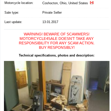
Motorcycle location
:
Coshocton, Ohio, United States
Sale type:
Private Seller
Last update:
13.01.2017
WARNING! BEWARE OF SCAMMERS!
MOTORCYCLE4SALE DOESN'T TAKE ANY
RESPONSIBILITY FOR ANY SCAM ACTION.
BUY RESPONSIBLY!
Technical specifications, photos and description: