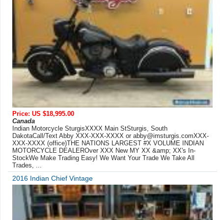
Price: US $18,995.00
Canada
Indian Motorcycle SturgisXXXX Main StSturgis, South
DakotaCall/Text Abby XXX-XXX-XXXX or
abby@imsturgis.comXXX-
XXX-XXXX
(office)THE NATIONS LARGEST #X VOLUME INDIAN
MOTORCYCLE DEALEROver XXX New MY XX &amp; XX's In-
StockWe Make Trading Easy! We Want Your Trade We Take All
Trades, ...
2016 Indian Chief Vintage