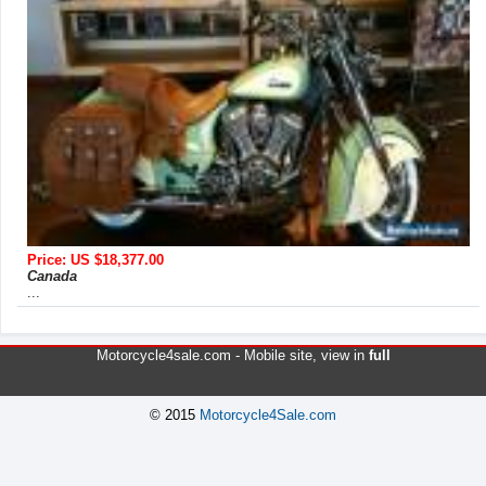
Price: US $18,377.00
Canada
...
Motorcycle4sale.com -
Mobile site
, view in
full
© 2015
Motorcycle4Sale.com