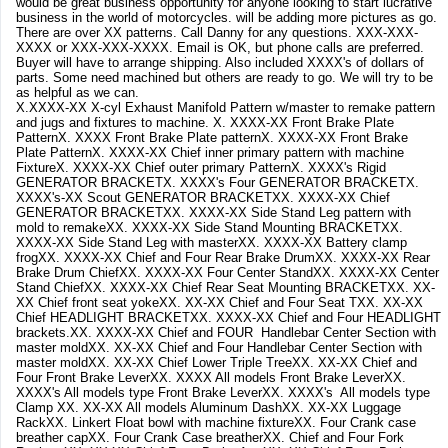
would be great business opportunity for anyone looking to start lucrative
business in the world of motorcycles. will be adding more pictures as go.
There are over XX patterns. Call Danny for any questions. XXX-XXX-
XXXX or XXX-XXX-XXXX. Email is OK, but phone calls are preferred.
Buyer will have to arrange shipping. Also included XXXX's of dollars of
parts. Some need machined but others are ready to go. We will try to be
as helpful as we can.
X.XXXX-XX X-cyl Exhaust Manifold Pattern w/master to remake pattern
and jugs and fixtures to machine. X. XXXX-XX Front Brake Plate
PatternX. XXXX Front Brake Plate patternX. XXXX-XX Front Brake
Plate PatternX. XXXX-XX Chief inner primary pattern with machine
FixtureX. XXXX-XX Chief outer primary PatternX. XXXX's Rigid
GENERATOR BRACKETX. XXXX's Four GENERATOR BRACKETX.
XXXX's-XX Scout GENERATOR BRACKETXX. XXXX-XX Chief
GENERATOR BRACKETXX. XXXX-XX Side Stand Leg pattern with
mold to remakeXX. XXXX-XX Side Stand Mounting BRACKETXX.
XXXX-XX Side Stand Leg with masterXX. XXXX-XX Battery clamp
frogXX. XXXX-XX Chief and Four Rear Brake DrumXX. XXXX-XX Rear
Brake Drum ChiefXX. XXXX-XX Four Center StandXX. XXXX-XX Center
Stand ChiefXX. XXXX-XX Chief Rear Seat Mounting BRACKETXX. XX-
XX Chief front seat yokeXX. XX-XX Chief and Four Seat TXX. XX-XX
Chief HEADLIGHT BRACKETXX. XXXX-XX Chief and Four HEADLIGHT
brackets.XX. XXXX-XX Chief and FOUR Handlebar Center Section with
master moldXX. XX-XX Chief and Four Handlebar Center Section with
master moldXX. XX-XX Chief Lower Triple TreeXX. XX-XX Chief and
Four Front Brake LeverXX. XXXX All models Front Brake LeverXX.
XXXX's All models type Front Brake LeverXX. XXXX's All models type
Clamp XX. XX-XX All models Aluminum DashXX. XX-XX Luggage
RackXX. Linkert Float bowl with machine fixtureXX. Four Crank case
breather capXX. Four Crank Case breatherXX. Chief and Four Fork