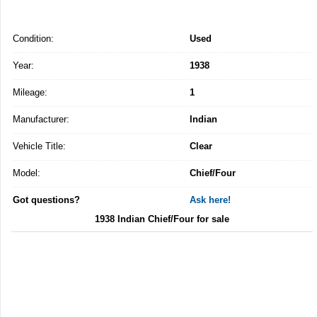
Condition:
Used
Year:
1938
Mileage:
1
Manufacturer:
Indian
Vehicle Title:
Clear
Model:
Chief/Four
Got questions?
Ask here!
1938 Indian Chief/Four for sale