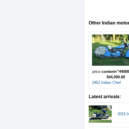
Other Indian motor
price
content="4400
$44,000.00
1952 Indian Chief
Latest arrivals:
2015 I