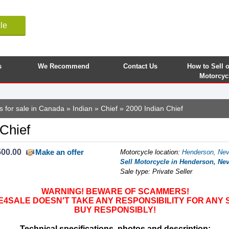
le
s
We Recommend
Contact Us
How to Sell 
Motorcyc
s for sale in Canada
»
Indian
»
Chief
» 2000 Indian Chief
 Chief
500.00
Make an offer
Motorcycle location
:
Henderson, Nev
Sell Motorcycle in Henderson, Nev
Sale type: Private Seller
WARNING! BEWARE OF SCAMMERS!
SALE DOESN'T TAKE ANY RESPONSIBILITY FOR ANY 
BUY RESPONSIBLY!
Technical specifications, photos and description: