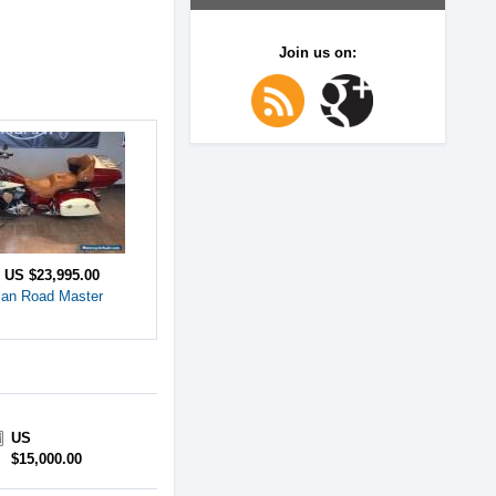
Join us on:
e
US $23,995.00
ian Road Master
US
$15,000.00