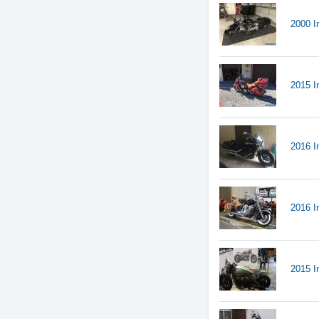
2000 I
2015 I
2016 I
2016 
2015 I