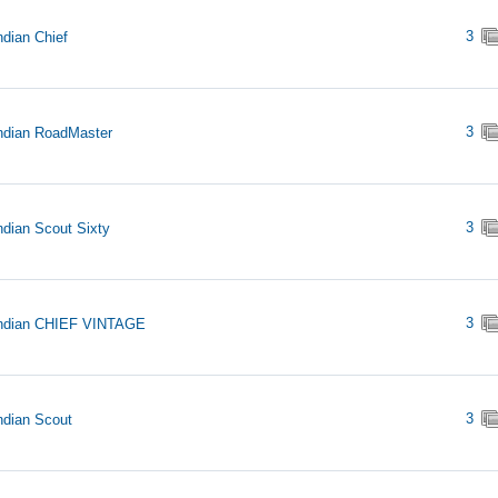
3
ndian Chief
3
ndian RoadMaster
3
ndian Scout Sixty
3
Indian CHIEF VINTAGE
3
ndian Scout