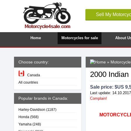
Sell My Motorcyc
Home
Motorcycles for sale
About U
Choose country:
»
Motorcycle
2000 Indian
Canada
All countries
Sale price: $
US 9,
Last update: 14.10.2017
Popular brands in Canada:
Complain!
Harley-Davidson
(1187)
MOTORCYCLE4
Honda
(568)
Yamaha
(248)