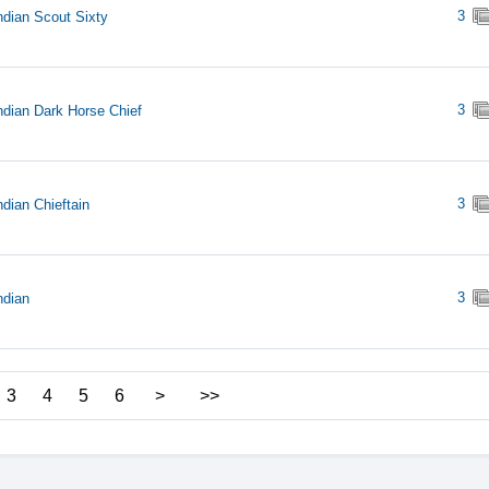
3
ndian Scout Sixty
3
ndian Dark Horse Chief
3
ndian Chieftain
3
ndian
3
4
5
6
>
>>