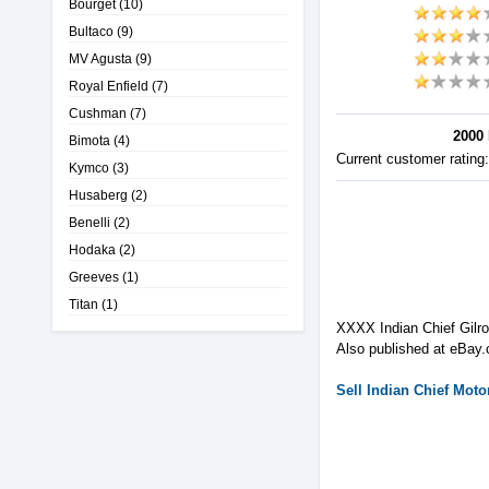
Bourget
(10)
Bultaco
(9)
MV Agusta
(9)
Royal Enfield
(7)
Cushman
(7)
2000 
Bimota
(4)
Current customer rating
Kymco
(3)
Husaberg
(2)
Benelli
(2)
Hodaka
(2)
Greeves
(1)
Titan
(1)
XXXX Indian Chief Gilro
Also published at eBay.
Sell
Indian
Chief
Motor