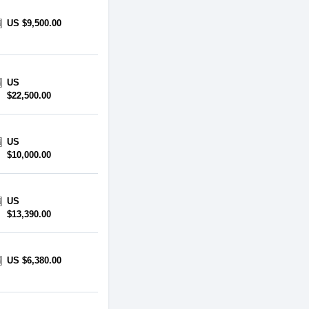
US $9,500.00
US
$22,500.00
US
$10,000.00
US
$13,390.00
US $6,380.00