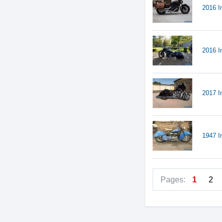
2016 I
2016 I
2017 I
1947 I
Pages:
1
2