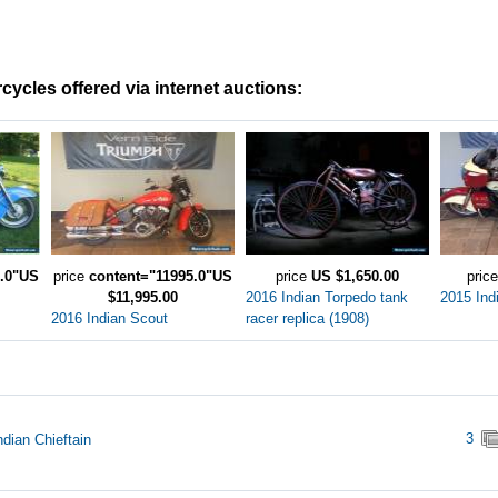
cycles offered via internet auctions:
0.0"US
price
content="11995.0"US
price
US $1,650.00
pric
$11,995.00
2016 Indian Torpedo tank
2015 Ind
2016 Indian Scout
racer replica (1908)
3
ndian Chieftain