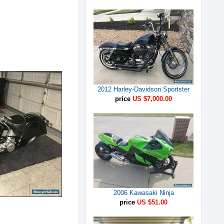
2012 Harley-Davidson Sportster
price
US $7,000.00
2006 Kawasaki Ninja
price
US $51.00