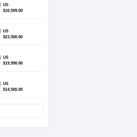
US
$10,599.00
US
$23,500.00
US
$19,990.00
US
$14,500.00