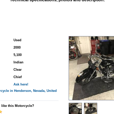
Used
2000
5,100
Indian
Clear
Chief
Ask here!
cycle in Henderson, Nevada, United
 like this Motorcycle?