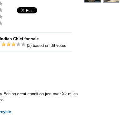
Indian Chief for sale
:
(3) based on 38 votes
y Edition great condition just over Xk miles
ca
cycle