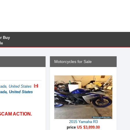
or Buy
le
Motorcycles for Sale
ada, United States
ada, United States
SCAM ACTION.
2015 Yamaha R3
price
US $3,899.00