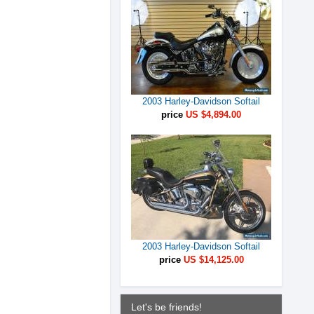
2003 Harley-Davidson Softail
price
US $4,894.00
2003 Harley-Davidson Softail
price
US $14,125.00
Let's be friends!