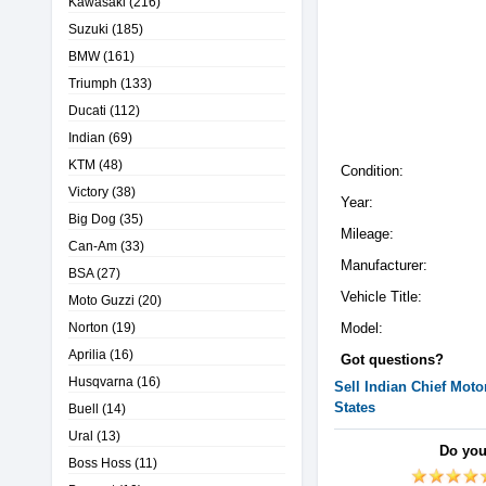
Kawasaki
(216)
Suzuki
(185)
BMW
(161)
Triumph
(133)
Ducati
(112)
Indian
(69)
KTM
(48)
Condition:
Victory
(38)
Year:
Big Dog
(35)
Mileage:
Can-Am
(33)
Manufacturer:
BSA
(27)
Vehicle Title:
Moto Guzzi
(20)
Norton
(19)
Model:
Aprilia
(16)
Got questions?
Husqvarna
(16)
Sell
Indian
Chief
Motor
States
Buell
(14)
Ural
(13)
Do you
Boss Hoss
(11)