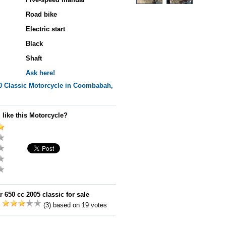
Road bike
Electric start
Black
Shaft
Ask here!
0 Classic
Motorcycle in Coombabah,
 like this Motorcycle?
 650 cc 2005 classic for sale
:
(3) based on 19 votes