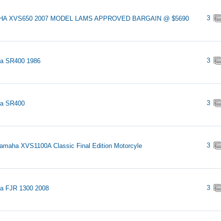
3
A XVS650 2007 MODEL LAMS APPROVED BARGAIN @ $5690
3
a SR400 1986
3
a SR400
3
amaha XVS1100A Classic Final Edition Motorcyle
3
a FJR 1300 2008