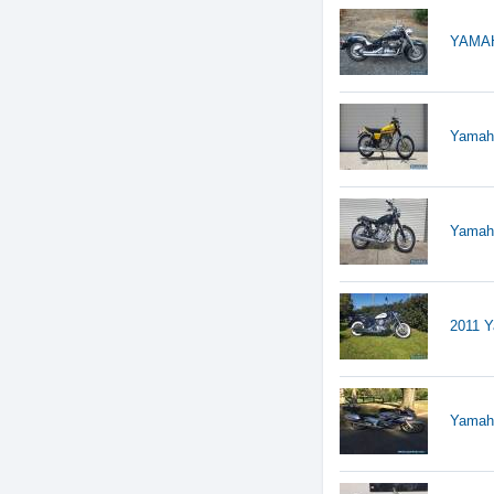
YAMAH
Yamah
Yamah
2011 Y
Yamah