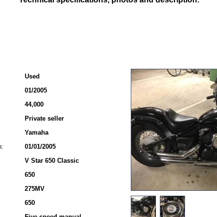
Used
01/2005
44,000
Private seller
Yamaha
n:
01/01/2005
V Star 650 Classic
650
275MV
650
Five-speed manual