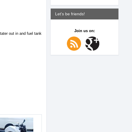
Let's be friends!
Join us on:
ter out in and fuel tank