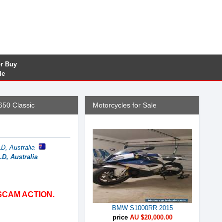
or Buy
le
650 Classic
Motorcycles for Sale
, Australia
D, Australia
SCAM ACTION.
BMW S1000RR 2015
price
AU $20,000.00