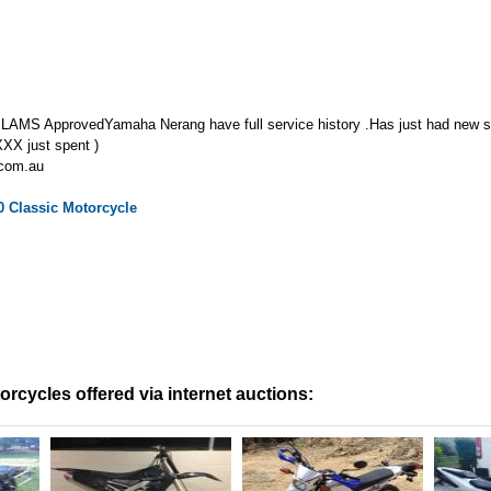
 LAMS ApprovedYamaha Nerang have full service history .Has just had new sta
,XXX just spent )
.com.au
0 Classic
Motorcycle
cycles offered via internet auctions: