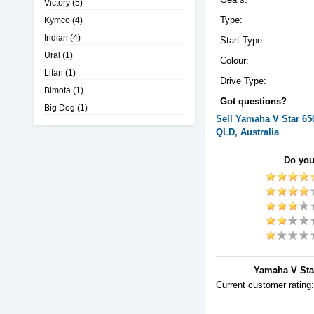
Victory
(5)
Type:
Kymco
(4)
Indian
(4)
Start Type:
Ural
(1)
Colour:
Lifan
(1)
Drive Type:
Bimota
(1)
Got questions?
Big Dog
(1)
Sell
Yamaha
V Star 65
QLD, Australia
Do you
Yamaha V Star
Current customer rating