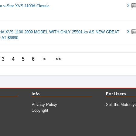
3
 v-Star XVS 1100A Classic
3
A XVS 1100 2009 MODEL WITH ONLY 25501 ks AS NEW GREAT
 AT $6690
3
4
5
6
>
>>
Info
For Users
Privacy Policy
Sell the Motorcy
Copyright