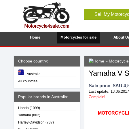
Sell My Motorcyc
Home
Motorcycles for sale
About U
Choose country:
»
Motorcycles
Yamaha V St
Australia
All countries
Sale price: $
AU 4,
Last update: 13.06.2017
Popular brands in Australia:
Complain!
Honda
(1099)
MOTORCYCLE4
Yamaha
(802)
Harley-Davidson
(737)