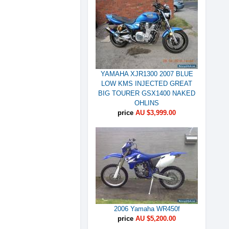
YAMAHA XJR1300 2007 BLUE
LOW KMS INJECTED GREAT
BIG TOURER GSX1400 NAKED
OHLINS
price
AU $3,999.00
2006 Yamaha WR450f
price
AU $5,200.00