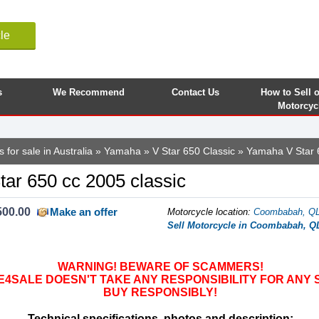
le
s
We Recommend
Contact Us
How to Sell 
Motorcyc
 for sale in Australia
»
Yamaha
»
V Star 650 Classic
» Yamaha V Star 
ar 650 cc 2005 classic
500.00
Make an offer
Motorcycle location
:
Coombabah, QLD
Sell Motorcycle in Coombabah, QL
WARNING! BEWARE OF SCAMMERS!
SALE DOESN'T TAKE ANY RESPONSIBILITY FOR ANY 
BUY RESPONSIBLY!
Technical specifications, photos and description: