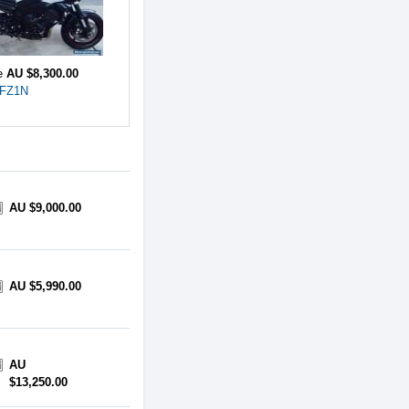
ce
AU $8,300.00
 FZ1N
AU $9,000.00
AU $5,990.00
AU
$13,250.00