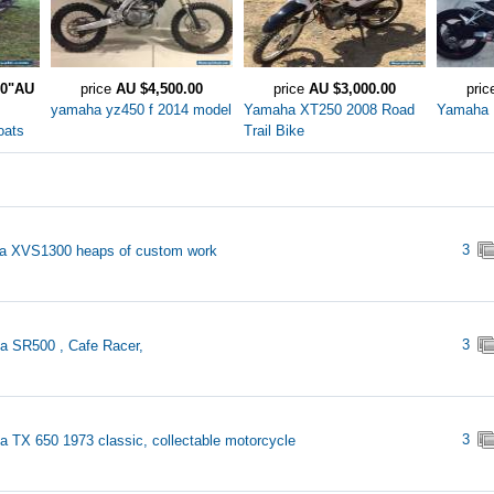
.0"AU
price
AU $4,500.00
price
AU $3,000.00
pri
yamaha yz450 f 2014 model
Yamaha XT250 2008 Road
Yamaha
oats
Trail Bike
3
a XVS1300 heaps of custom work
3
 SR500 , Cafe Racer,
3
 TX 650 1973 classic, collectable motorcycle