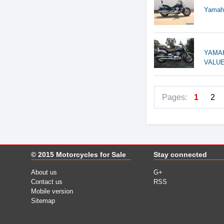
Yamaha
YAMAH
VALUE
Pages:
1
2
© 2015
Motorcycles for Sale
Stay connected
About us
G+
Contact us
RSS
Mobile version
Sitemap