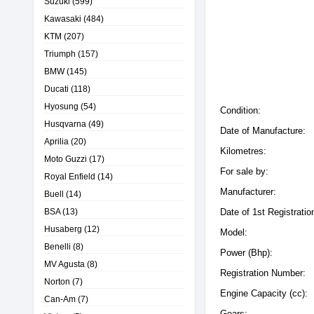
Suzuki
(599)
Kawasaki
(484)
KTM
(207)
Triumph
(157)
BMW
(145)
Ducati
(118)
Hyosung
(54)
Condition:
Husqvarna
(49)
Date of Manufacture:
Aprilia
(20)
Kilometres:
Moto Guzzi
(17)
For sale by:
Royal Enfield
(14)
Manufacturer:
Buell
(14)
BSA
(13)
Date of 1st Registratio
Husaberg
(12)
Model:
Benelli
(8)
Power (Bhp):
MV Agusta
(8)
Registration Number:
Norton
(7)
Engine Capacity (cc):
Can-Am
(7)
Gears: