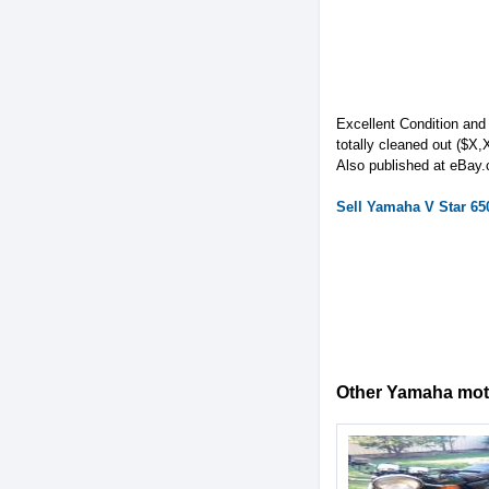
Excellent Condition and
totally cleaned out ($X
Also published at eBay
Sell
Yamaha
V Star 65
Other Yamaha motor