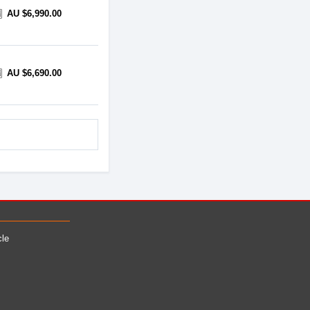
AU $6,990.00
AU $6,690.00
cle