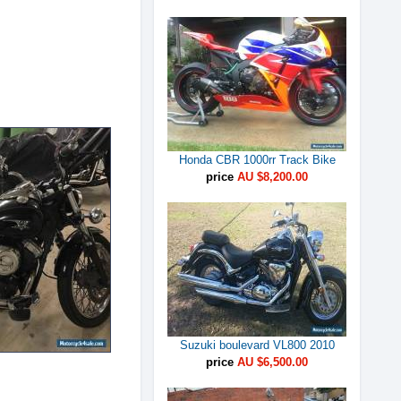
Honda CBR 1000rr Track Bike
price
AU $8,200.00
Suzuki boulevard VL800 2010
price
AU $6,500.00