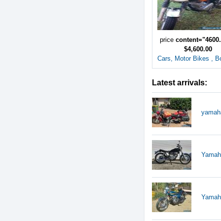
price
content="4600
$4,600.00
Cars, Motor Bikes , B
Latest arrivals:
yamah
Yamaha
Yamaha