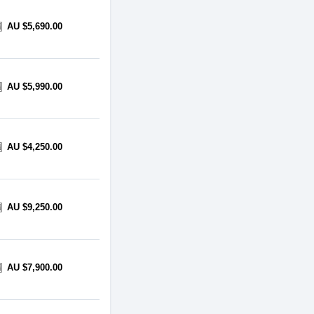
AU $5,690.00
AU $5,990.00
AU $4,250.00
AU $9,250.00
AU $7,900.00