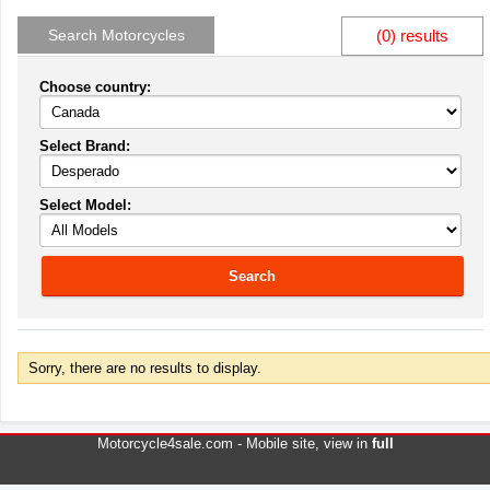
Search Motorcycles
(0) results
Choose country:
Select Brand:
Select Model:
Search
Sorry, there are no results to display.
Motorcycle4sale.com -
Mobile site
, view in
full