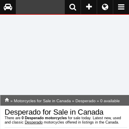
»
Motorcycles for Sale in Canada
»
Desperado
» 0 available
Desperado for Sale in Canada
There are
0
Desperado motorcycles
for sale today. Latest new, used
and classic
Desperado
motorcycles offered in listings in the Canada.