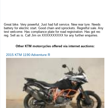
Great bike. Very powerful. Just had full service. New rear tyre. Needs
battery for electric start. Good chain and sprockets. Regretful sale. Any
test welcome. Has compliance plate for road registration. Has got rec
reg. Sell as is. Call Jim on XXXXXXXXXX for any further enquiries.
Other KTM motorcycles offered via internet auctions:
2015 KTM 1190 Adventure R