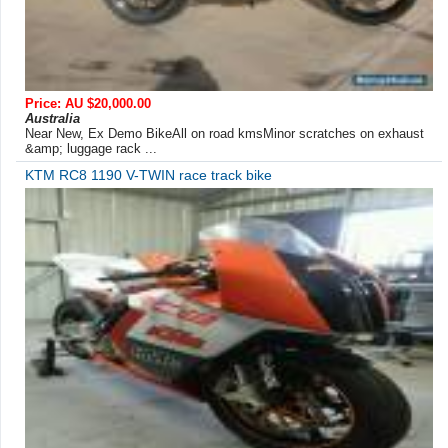
Price: AU $20,000.00
Australia
Near New, Ex Demo BikeAll on road kmsMinor scratches on exhaust
&amp; luggage rack ...
KTM RC8 1190 V-TWIN race track bike