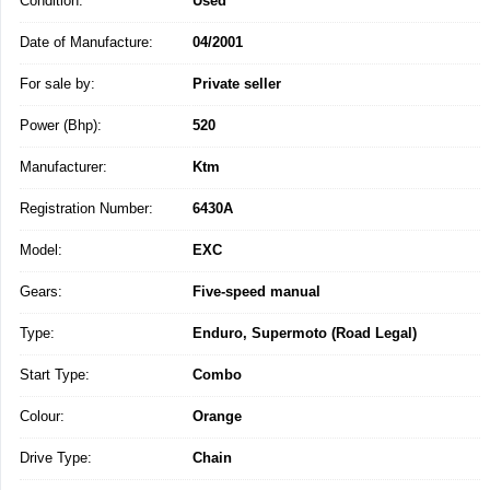
Condition:
Used
Date of Manufacture:
04/2001
For sale by:
Private seller
Power (Bhp):
520
Manufacturer:
Ktm
Registration Number:
6430A
Model:
EXC
Gears:
Five-speed manual
Type:
Enduro, Supermoto (Road Legal)
Start Type:
Combo
Colour:
Orange
Drive Type:
Chain