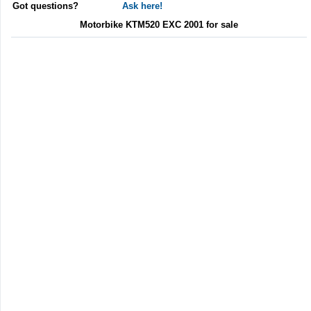
Got questions?
Ask here!
Motorbike KTM520 EXC 2001 for sale