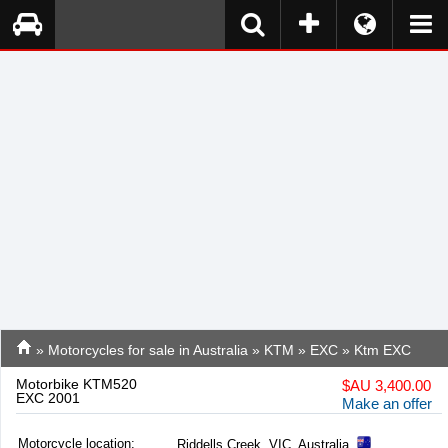
»
Motorcycles for sale in Australia
»
KTM
»
EXC
» Ktm EXC
Motorbike KTM520
$
AU 3,400.00
EXC 2001
Make an offer
Motorcycle location
:
Riddells Creek, VIC, Australia