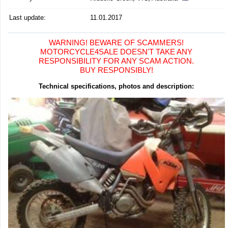
Last update:
11.01.2017
WARNING! BEWARE OF SCAMMERS!
MOTORCYCLE4SALE DOESN'T TAKE ANY
RESPONSIBILITY FOR ANY SCAM ACTION.
BUY RESPONSIBLY!
Technical specifications, photos and description: