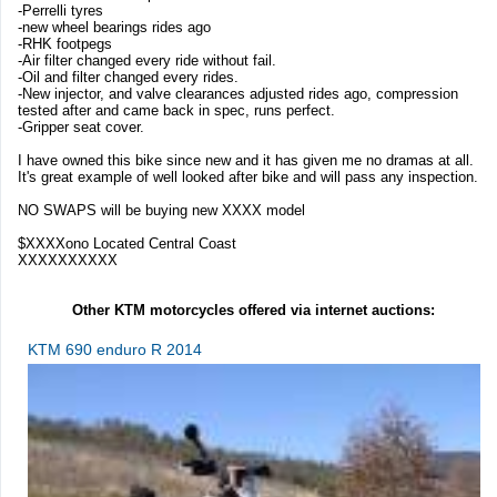
-Perrelli tyres
-new wheel bearings rides ago
-RHK footpegs
-Air filter changed every ride without fail.
-Oil and filter changed every rides.
-New injector, and valve clearances adjusted rides ago, compression
tested after and came back in spec, runs perfect.
-Gripper seat cover.
I have owned this bike since new and it has given me no dramas at all.
It's great example of well looked after bike and will pass any inspection.
NO SWAPS will be buying new XXXX model
$XXXXono Located Central Coast
XXXXXXXXXX
Other KTM motorcycles offered via internet auctions:
KTM 690 enduro R 2014