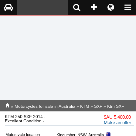
»
Motorcycles for sale in Australia
»
KTM
»
SXF
» Ktm SXF
KTM 250 SXF 2014 -
$
AU 5,400.00
Excellent Condition -
Make an offer
Motorcycle location
:
Kincumber, NSW, Australia