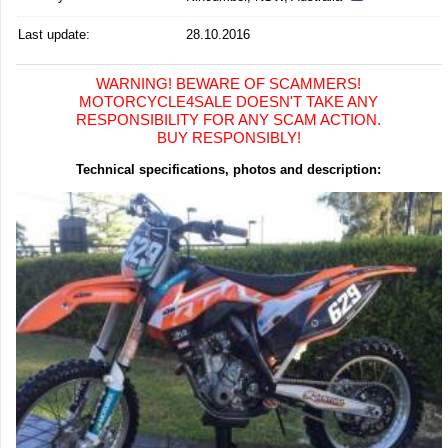
Last update:
28.10.2016
WARNING! BEWARE OF SCAMMERS!
MOTORCYCLE4SALE DOESN'T TAKE ANY
RESPONSIBILITY FOR ANY SCAM ACTION.
BUY RESPONSIBLY!
Technical specifications, photos and description: