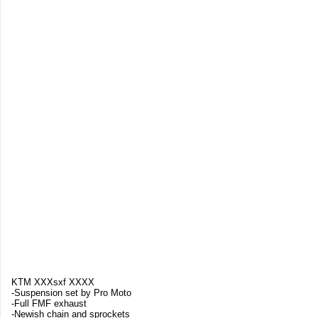
KTM XXXsxf XXXX
-Suspension set by Pro Moto
-Full FMF exhaust
-Newish chain and sprockets