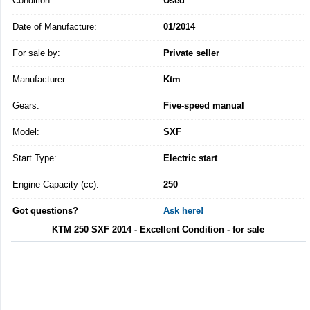
Condition:
Used
Date of Manufacture:
01/2014
For sale by:
Private seller
Manufacturer:
Ktm
Gears:
Five-speed manual
Model:
SXF
Start Type:
Electric start
Engine Capacity (cc):
250
Got questions?
Ask here!
KTM 250 SXF 2014 - Excellent Condition - for sale