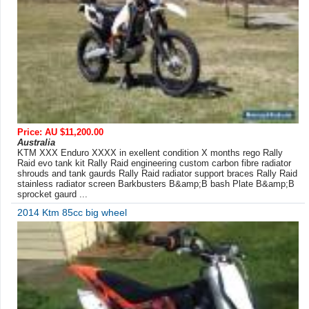
Price: AU $11,200.00
Australia
KTM XXX Enduro XXXX in exellent condition X months rego Rally
Raid evo tank kit Rally Raid engineering custom carbon fibre radiator
shrouds and tank gaurds Rally Raid radiator support braces Rally Raid
stainless radiator screen Barkbusters B&amp;B bash Plate B&amp;B
sprocket gaurd ...
2014 Ktm 85cc big wheel