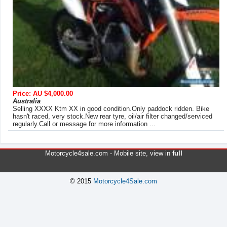
Price: AU $4,000.00
Australia
Selling XXXX Ktm XX in good condition.Only paddock ridden. Bike
hasn't raced, very stock.New rear tyre, oil/air filter changed/serviced
regularly.Call or message for more information ...
Motorcycle4sale.com -
Mobile site
, view in
full
© 2015
Motorcycle4Sale.com