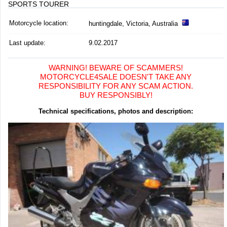
SPORTS TOURER
Motorcycle location
:
huntingdale, Victoria, Australia
Last update:
9.02.2017
WARNING! BEWARE OF SCAMMERS!
MOTORCYCLE4SALE DOESN'T TAKE ANY
RESPONSIBILITY FOR ANY SCAM ACTION.
BUY RESPONSIBLY!
Technical specifications, photos and description: