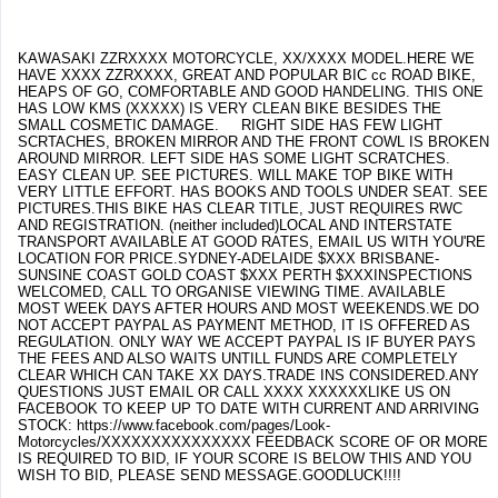
KAWASAKI ZZRXXXX MOTORCYCLE, XX/XXXX MODEL.HERE WE
HAVE XXXX ZZRXXXX, GREAT AND POPULAR BIC cc ROAD BIKE,
HEAPS OF GO, COMFORTABLE AND GOOD HANDELING. THIS ONE
HAS LOW KMS (XXXXX) IS VERY CLEAN BIKE BESIDES THE
SMALL COSMETIC DAMAGE. RIGHT SIDE HAS FEW LIGHT
SCRTACHES, BROKEN MIRROR AND THE FRONT COWL IS BROKEN
AROUND MIRROR. LEFT SIDE HAS SOME LIGHT SCRATCHES.
EASY CLEAN UP. SEE PICTURES. WILL MAKE TOP BIKE WITH
VERY LITTLE EFFORT. HAS BOOKS AND TOOLS UNDER SEAT. SEE
PICTURES.THIS BIKE HAS CLEAR TITLE, JUST REQUIRES RWC
AND REGISTRATION. (neither included)LOCAL AND INTERSTATE
TRANSPORT AVAILABLE AT GOOD RATES, EMAIL US WITH YOU'RE
LOCATION FOR PRICE.SYDNEY-ADELAIDE $XXX BRISBANE-
SUNSINE COAST GOLD COAST $XXX PERTH $XXXINSPECTIONS
WELCOMED, CALL TO ORGANISE VIEWING TIME. AVAILABLE
MOST WEEK DAYS AFTER HOURS AND MOST WEEKENDS.WE DO
NOT ACCEPT PAYPAL AS PAYMENT METHOD, IT IS OFFERED AS
REGULATION. ONLY WAY WE ACCEPT PAYPAL IS IF BUYER PAYS
THE FEES AND ALSO WAITS UNTILL FUNDS ARE COMPLETELY
CLEAR WHICH CAN TAKE XX DAYS.TRADE INS CONSIDERED.ANY
QUESTIONS JUST EMAIL OR CALL XXXX XXXXXXLIKE US ON
FACEBOOK TO KEEP UP TO DATE WITH CURRENT AND ARRIVING
STOCK: https://www.facebook.com/pages/Look-
Motorcycles/XXXXXXXXXXXXXXX FEEDBACK SCORE OF OR MORE
IS REQUIRED TO BID, IF YOUR SCORE IS BELOW THIS AND YOU
WISH TO BID, PLEASE SEND MESSAGE.GOODLUCK!!!!