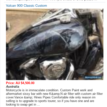
Vulcan 900 Classic Custom
Price: AU $4,500.00
Australia
Motorcycle is in immaculate condition. Custom Paint work and
aftermarket sissy bar with new K&amp;N air filter with custom air filter
cover.Vance &amp; Hines Pipes Comfortable ride only reason im
selling is to upgrade to sports tourer, so if you have one and are
looking to swap get in ...