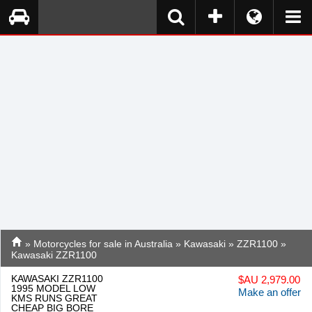
»
Motorcycles for sale in Australia
»
Kawasaki
»
ZZR1100
»
Kawasaki ZZR1100
KAWASAKI ZZR1100
$
AU 2,979.00
1995 MODEL LOW
Make an offer
KMS RUNS GREAT
CHEAP BIG BORE