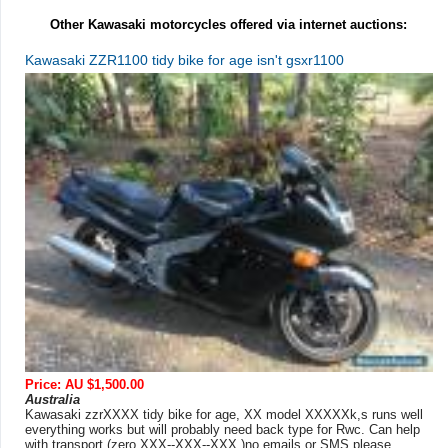
Other Kawasaki motorcycles offered via internet auctions:
Kawasaki ZZR1100 tidy bike for age isn't gsxr1100
Price: AU $1,500.00
Australia
Kawasaki zzrXXXX tidy bike for age, XX model XXXXXk,s runs well
everything works but will probably need back type for Rwc. Can help
with transport (zero XXX--XXX--XXX )no emails or SMS please ...