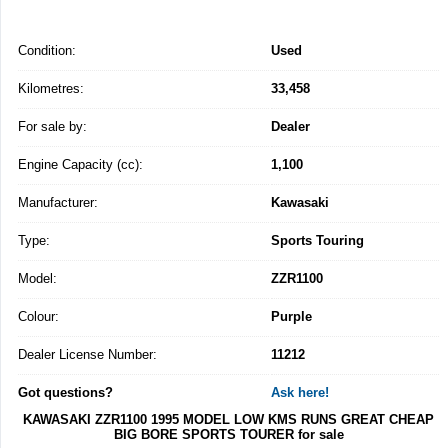
Condition:
Used
Kilometres:
33,458
For sale by:
Dealer
Engine Capacity (cc):
1,100
Manufacturer:
Kawasaki
Type:
Sports Touring
Model:
ZZR1100
Colour:
Purple
Dealer License Number:
11212
Got questions?
Ask here!
KAWASAKI ZZR1100 1995 MODEL LOW KMS RUNS GREAT CHEAP
BIG BORE SPORTS TOURER for sale