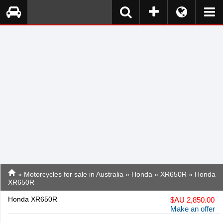
»
Motorcycles for sale in Australia
»
Honda
»
XR650R
» Honda
XR650R
Honda XR650R
$
AU 2,850.00
Make an offer