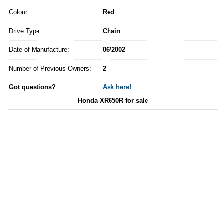
Colour:
Red
Drive Type:
Chain
Date of Manufacture:
06/2002
Number of Previous Owners:
2
Got questions?
Ask here!
Honda XR650R for sale