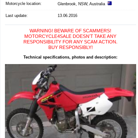
Motorcycle location
:
Glenbrook, NSW, Australia
Last update:
13.06.2016
WARNING! BEWARE OF SCAMMERS!
MOTORCYCLE4SALE DOESN'T TAKE ANY
RESPONSIBILITY FOR ANY SCAM ACTION.
BUY RESPONSIBLY!
Technical specifications, photos and description: