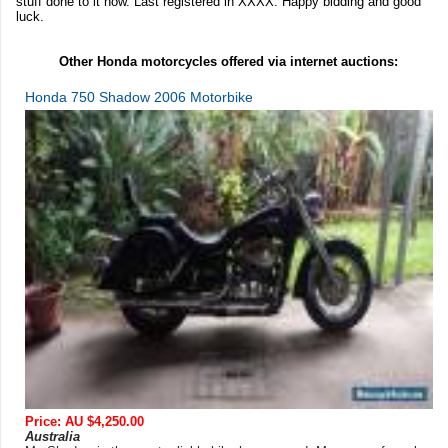
stuff done to it now. Last registered in XXXX. Happy bidding and good
luck.
Other Honda motorcycles offered via internet auctions:
Honda 750 Shadow 2006 Motorbike
Price: AU $4,250.00
Australia