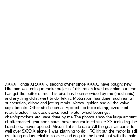
XXXX Honda XRXXXR, second owner since XXXX, have bought new
bike and was going to make project of this much loved machine but time
has got the better of me.This bike has been serviced by me (mechanic)
and anything didn't want to do Teknic Motorsport has done, such as full
suspension, airbox and jetting mods, Vortex ignition and all the valve
adjustments. Other stuff such as Applied top triple clamp, oversized
rotor, braided line, case saver, bash plate, wheel bearings,
chain/sprockets etc were done by me.The photos show the large amount
of aftermarket gear and spares have accumulated since XX including the
brand new, never opened, Mikuni flat slide carb, All the gear amounts to
well over $XXXX alone. I was planning to do HRC kit but the motor is still
as strong and as reliable as ever and is quite the beast just with the mild