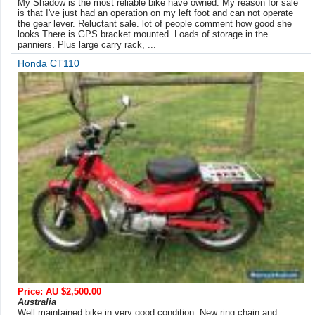
My Shadow is the most reliable bike have owned. My reason for sale
is that I've just had an operation on my left foot and can not operate
the gear lever. Reluctant sale. lot of people comment how good she
looks.There is GPS bracket mounted. Loads of storage in the
panniers. Plus large carry rack, ...
Honda CT110
Price: AU $2,500.00
Australia
Well maintained bike in very good condition. New ring chain and