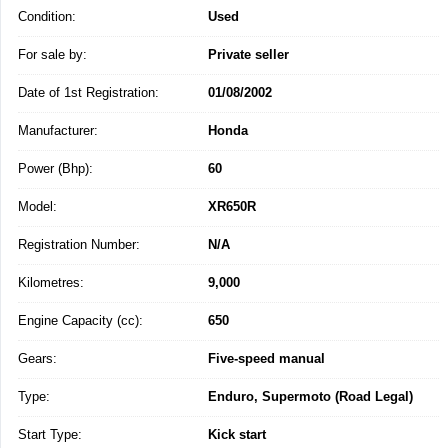
Condition:
Used
For sale by:
Private seller
Date of 1st Registration:
01/08/2002
Manufacturer:
Honda
Power (Bhp):
60
Model:
XR650R
Registration Number:
N/A
Kilometres:
9,000
Engine Capacity (cc):
650
Gears:
Five-speed manual
Type:
Enduro, Supermoto (Road Legal)
Start Type:
Kick start