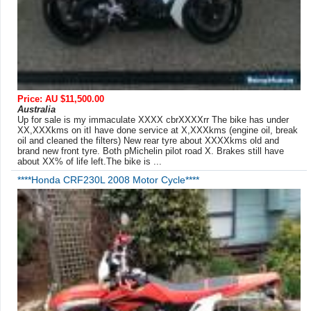
Price: AU $11,500.00
Australia
Up for sale is my immaculate XXXX cbrXXXXrr The bike has under
XX,XXXkms on itI have done service at X,XXXkms (engine oil, break
oil and cleaned the filters) New rear tyre about XXXXkms old and
brand new front tyre. Both pMichelin pilot road X. Brakes still have
about XX% of life left.The bike is ...
****Honda CRF230L 2008 Motor Cycle****