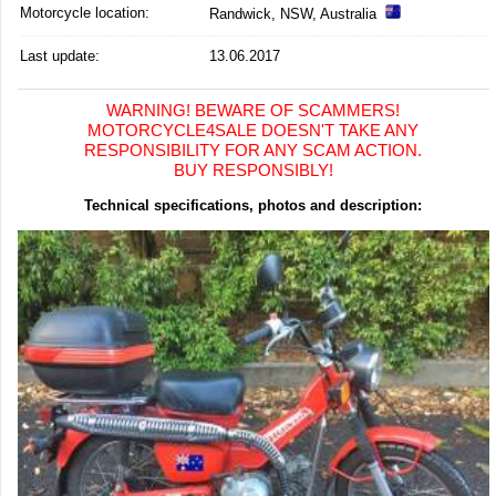
Motorcycle location
:
Randwick, NSW, Australia
Last update:
13.06.2017
WARNING! BEWARE OF SCAMMERS!
MOTORCYCLE4SALE DOESN'T TAKE ANY
RESPONSIBILITY FOR ANY SCAM ACTION.
BUY RESPONSIBLY!
Technical specifications, photos and description: