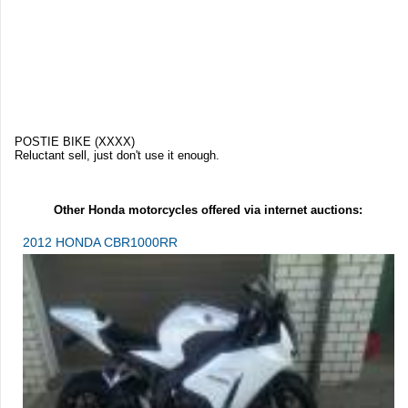
POSTIE BIKE (XXXX)
Reluctant sell, just don't use it enough.
Other Honda motorcycles offered via internet auctions:
2012 HONDA CBR1000RR