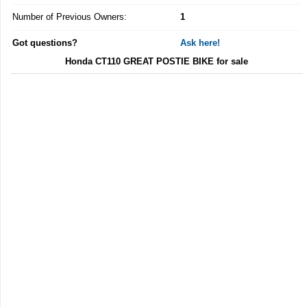
Number of Previous Owners:
1
Got questions?
Ask here!
Honda CT110 GREAT POSTIE BIKE for sale