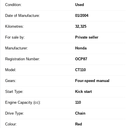
Condition:
Used
Date of Manufacture:
01/2004
Kilometres:
32,325
For sale by:
Private seller
Manufacturer:
Honda
Registration Number:
OCP87
Model:
CT110
Gears:
Four-speed manual
Start Type:
Kick start
Engine Capacity (cc):
110
Drive Type:
Chain
Colour:
Red