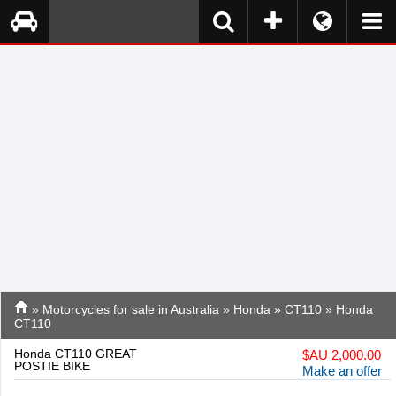
»
Motorcycles for sale in Australia
»
Honda
»
CT110
» Honda
CT110
Honda CT110 GREAT
$
AU 2,000.00
POSTIE BIKE
Make an offer