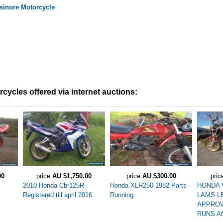
sinore
Motorcycle
ycles offered via internet auctions:
00
price
AU $1,750.00
price
AU $300.00
pri
2010 Honda Cbr125R
Honda XLR250 1982 Parts -
HONDA 
Registered till april 2016
Running
LAMS L
APPROV
RUNS A