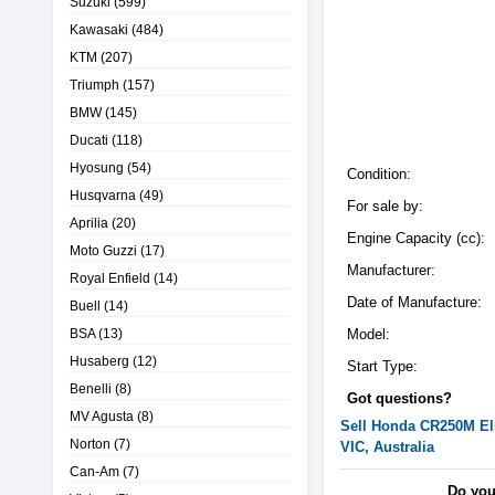
Suzuki
(599)
Kawasaki
(484)
KTM
(207)
Triumph
(157)
BMW
(145)
Ducati
(118)
Hyosung
(54)
Condition:
Husqvarna
(49)
For sale by:
Aprilia
(20)
Engine Capacity (cc):
Moto Guzzi
(17)
Manufacturer:
Royal Enfield
(14)
Date of Manufacture:
Buell
(14)
BSA
(13)
Model:
Husaberg
(12)
Start Type:
Benelli
(8)
Got questions?
MV Agusta
(8)
Sell
Honda
CR250M El
Norton
(7)
VIC, Australia
Can-Am
(7)
Do you