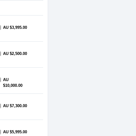
AU $3,995.00
AU $2,500.00
AU
$10,000.00
AU $7,300.00
AU $5,995.00