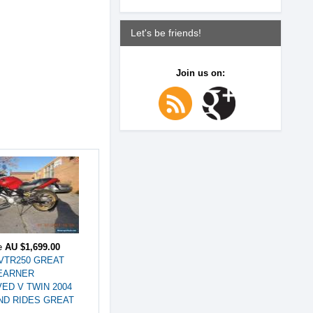
Let's be friends!
Join us on:
ce
AU $1,699.00
VTR250 GREAT
EARNER
ED V TWIN 2004
ND RIDES GREAT