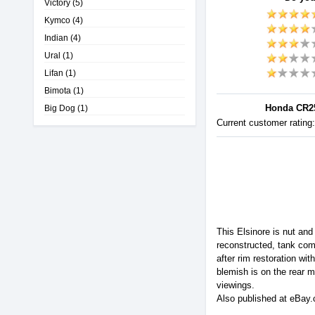
Victory
(5)
Kymco
(4)
Indian
(4)
Ural
(1)
Lifan
(1)
Bimota
(1)
Honda CR25
Big Dog
(1)
Current customer rating
This Elsinore is nut and
reconstructed, tank com
after rim restoration wi
blemish is on the rear m
viewings.
Also published at eBay