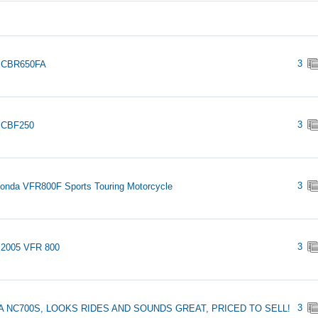
3
 CBR650FA
3
 CBF250
3
onda VFR800F Sports Touring Motorcycle
3
 2005 VFR 800
3
 NC700S, LOOKS RIDES AND SOUNDS GREAT, PRICED TO SELL!