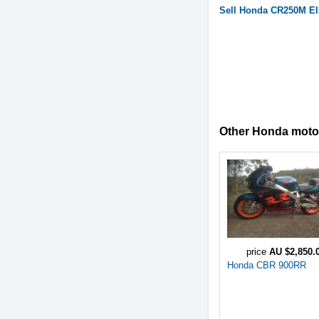
Sell
Honda
CR250M El
Other Honda motorc
price
AU $2,850.
Honda CBR 900RR