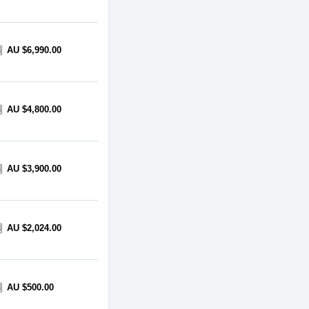
AU $6,990.00
AU $4,800.00
AU $3,900.00
AU $2,024.00
AU $500.00