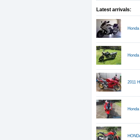
Latest arrivals:
Honda
Honda
2011 H
Honda
HONDA