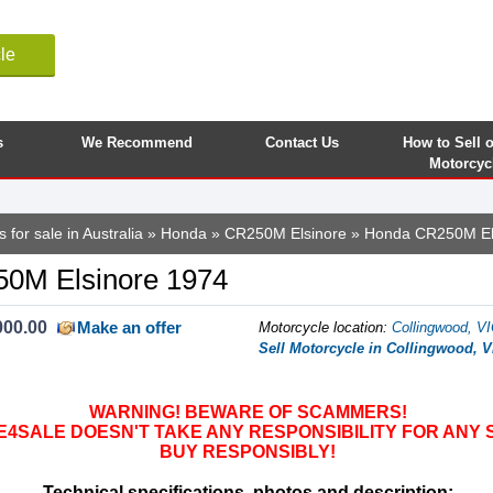
le
s
We Recommend
Contact Us
How to Sell 
Motorcyc
 for sale in Australia
»
Honda
»
CR250M Elsinore
» Honda CR250M El
0M Elsinore 1974
000.00
Make an offer
Motorcycle location
:
Collingwood, VI
Sell Motorcycle in Collingwood, VI
WARNING! BEWARE OF SCAMMERS!
SALE DOESN'T TAKE ANY RESPONSIBILITY FOR ANY 
BUY RESPONSIBLY!
Technical specifications, photos and description: