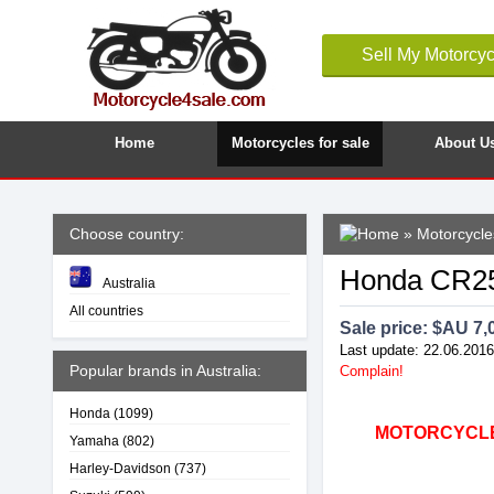
Sell My Motorcyc
Home
Motorcycles for sale
About U
Choose country:
»
Motorcycles
Honda CR25
Australia
All countries
Sale price: $
AU 7,
Last update: 22.06.2016
Popular brands in Australia:
Complain!
Honda
(1099)
MOTORCYCLE4
Yamaha
(802)
Harley-Davidson
(737)