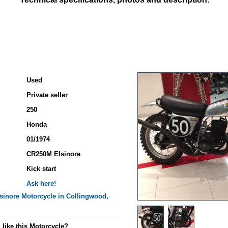
Used
Private seller
250
Honda
01/1974
CR250M Elsinore
Kick start
Ask here!
sinore
Motorcycle in Collingwood,
 like this Motorcycle?