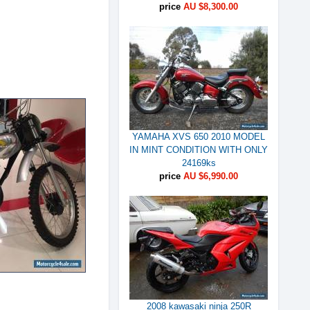
price
AU $8,300.00
YAMAHA XVS 650 2010 MODEL
IN MINT CONDITION WITH ONLY
24169ks
price
AU $6,990.00
2008 kawasaki ninja 250R