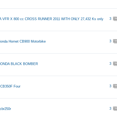
3
 VFR X 800 cc CROSS RUNNER 2011 WITH ONLY 27,432 Ks only
3
onda Hornet CB900 Motorbike
3
 HONDA BLACK BOMBER
3
 CB350F Four
3
cbr250r