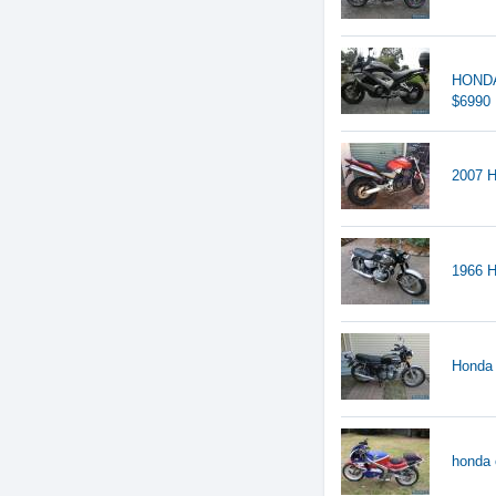
HONDA
$6990
2007 H
1966
Honda
honda 