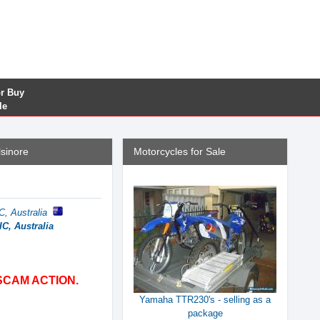
or Buy
le
sinore
Motorcycles for Sale
C, Australia
C, Australia
SCAM ACTION.
Yamaha TTR230's - selling as a
package