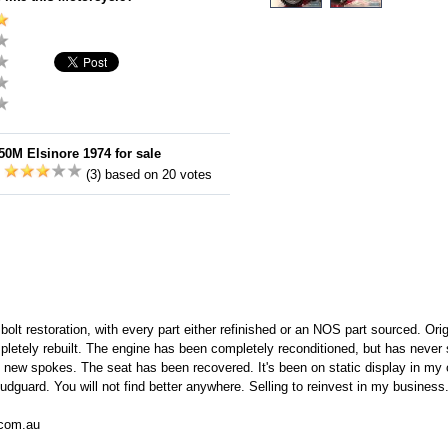
0M Elsinore 1974 for sale
:
(3) based on 20 votes
 bolt restoration, with every part either refinished or an NOS part sourced. Or
pletely rebuilt. The engine has been completely reconditioned, but has never 
th new spokes. The seat has been recovered. It's been on static display in my 
udguard. You will not find better anywhere. Selling to reinvest in my busines
.com.au