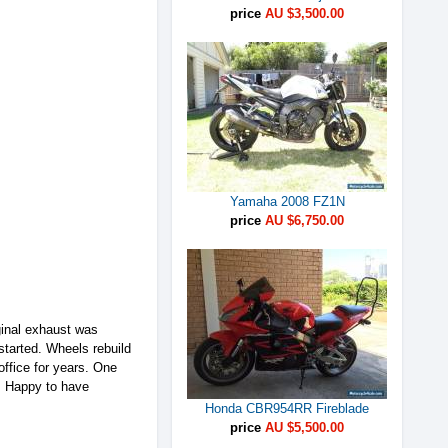
price
AU $3,500.00
Yamaha 2008 FZ1N
price
AU $6,750.00
iginal exhaust was
started. Wheels rebuild
office for years. One
s. Happy to have
Honda CBR954RR Fireblade
price
AU $5,500.00