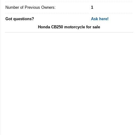
Number of Previous Owners:
1
Got questions?
Ask here!
Honda CB250 motorcycle for sale