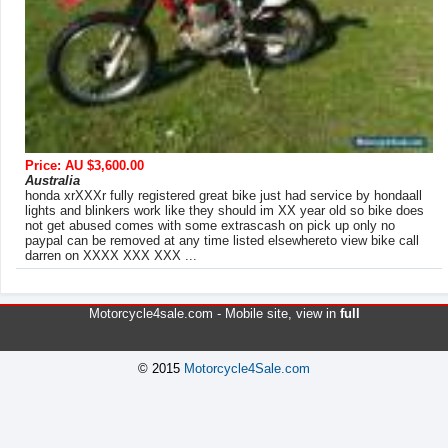
Price: AU $3,600.00
Australia
honda xrXXXr fully registered great bike just had service by hondaall
lights and blinkers work like they should im XX year old so bike does
not get abused comes with some extrascash on pick up only no
paypal can be removed at any time listed elsewhereto view bike call
darren on XXXX XXX XXX ...
Motorcycle4sale.com -
Mobile site
, view in
full
© 2015
Motorcycle4Sale.com