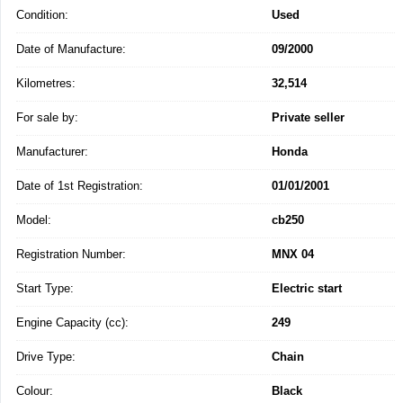
Condition:
Used
Date of Manufacture:
09/2000
Kilometres:
32,514
For sale by:
Private seller
Manufacturer:
Honda
Date of 1st Registration:
01/01/2001
Model:
cb250
Registration Number:
MNX 04
Start Type:
Electric start
Engine Capacity (cc):
249
Drive Type:
Chain
Colour:
Black