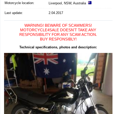
Motorcycle location
:
Liverpool, NSW, Australia
Last update:
2.04.2017
WARNING! BEWARE OF SCAMMERS!
MOTORCYCLE4SALE DOESN'T TAKE ANY
RESPONSIBILITY FOR ANY SCAM ACTION.
BUY RESPONSIBLY!
Technical specifications, photos and description: