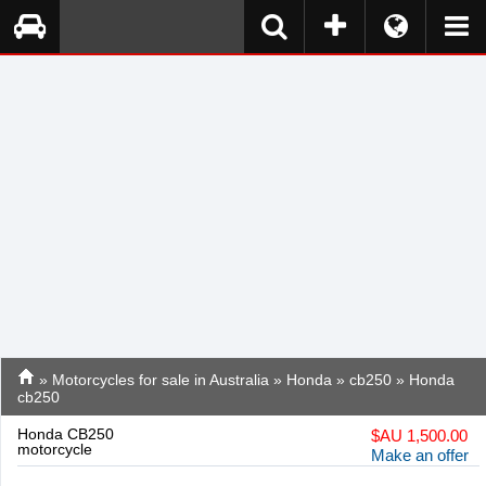
»
Motorcycles for sale in Australia
»
Honda
»
cb250
» Honda
cb250
Honda CB250
$
AU 1,500.00
motorcycle
Make an offer