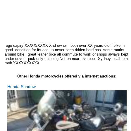
rego expiry XX/XX/XXXX Xnd owner both over XX years old ' bike in
good condition for its age its never been ridden hard has some marks
around bike great leaner bike all commute to work or shops always kept
under cover pick only chipping Norton near Liverpool Sydney call tom
mob XXXXXXXXXX
Other Honda motorcycles offered via internet auctions:
Honda Shadow