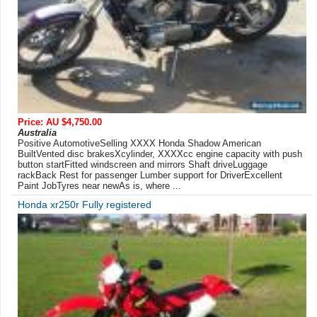
Price: AU $4,750.00
Australia
Positive AutomotiveSelling XXXX Honda Shadow American
BuiltVented disc brakesXcylinder, XXXXcc engine capacity with push
button startFitted windscreen and mirrors Shaft driveLuggage
rackBack Rest for passenger Lumber support for DriverExcellent
Paint JobTyres near newAs is, where ...
Honda xr250r Fully registered