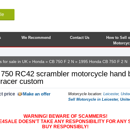
le
s
We Recommend
Contact Us
How to Sell 
Motorcyc
 for sale in UK
»
Honda
»
CB 750 F 2 N
» 1995 Honda CB 750 F 2 N
0 RC42 scrambler motorcycle hand bu
 racer custom
t price
Make an offer
Motorcycle location
:
Leicester, Unit
Sell Motorcycle in Leicester, Uni
WARNING! BEWARE OF SCAMMERS!
SALE DOESN'T TAKE ANY RESPONSIBILITY FOR ANY 
BUY RESPONSIBLY!