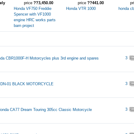
ely
price
??3,450.00
price
??441.00
pr
Honda VF750 Freddie
Honda VTR 1000
honda c
Spencer with VF1000
engine HRC works parts
barn project
3
da CBR1000F-H Motorcycles plus 3rd engine and spares
3
 DN-01 BLACK MOTORCYCLE
3
onda CA77 Dream Touring 305cc Classic Motorcycle