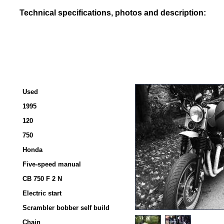
Technical specifications, photos and description:
Used
1995
120
750
Honda
Five-speed manual
CB 750 F 2 N
Electric start
Scrambler bobber self build
Chain