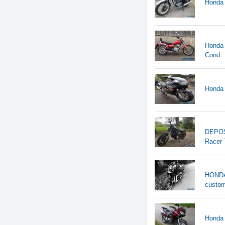
Honda 
Honda 
Cond
Honda 
DEPOS
Racer 
HONDA 
custo
Honda 