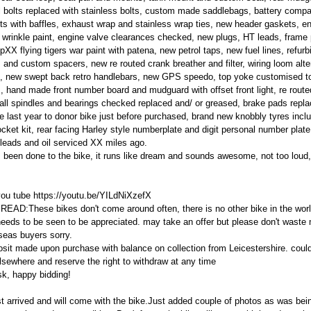
 all bolts replaced with stainless bolts, custom made saddlebags, battery comp
 with baffles, exhaust wrap and stainless wrap ties, new header gaskets, eng
wrinkle paint, engine valve clearances checked, new plugs, HT leads, fram
pXX flying tigers war paint with patena, new petrol taps, new fuel lines, refur
rs and custom spacers, new re routed crank breather and filter, wiring loom alte
, new swept back retro handlebars, new GPS speedo, top yoke customised to 
s, hand made front number board and mudguard with offset front light, re route
all spindles and bearings checked replaced and/ or greased, brake pads replac
e last year to donor bike just before purchased, brand new knobbly tyres inclu
ket kit, rear facing Harley style numberplate and digit personal number plate
T leads and oil serviced XX miles ago.
s been done to the bike, it runs like dream and sounds awesome, not too lou
ou tube https://youtu.be/YILdNiXzefX
:These bikes don't come around often, there is no other bike in the world
ly needs to be seen to be appreciated. may take an offer but please don't waste
eas buyers sorry.
t made upon purchase with balance on collection from Leicestershire. could d
lsewhere and reserve the right to withdraw at any time
k, happy bidding!
st arrived and will come with the bike.Just added couple of photos as was bein