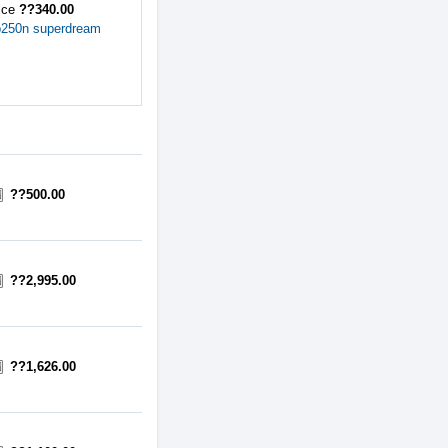
ice
??340.00
b250n superdream
??500.00
??2,995.00
??1,626.00