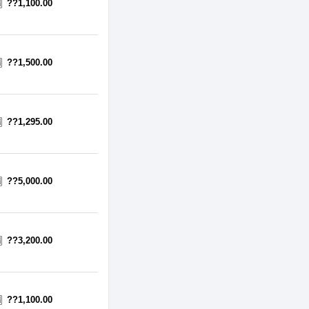
??1,100.00
??1,500.00
??1,295.00
??5,000.00
??3,200.00
??1,100.00