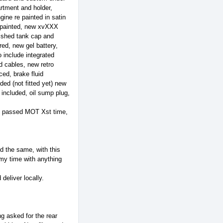
artment and holder,
ine re painted in satin
e painted, new xvXXX
bished tank cap and
red, new gel battery,
include integrated
d cables, new retro
ed, brake fluid
ded (not fitted yet) new
 included, oil sump plug,
d, passed MOT Xst time,
 the same, with this
 my time with anything
eliver locally.
g asked for the rear