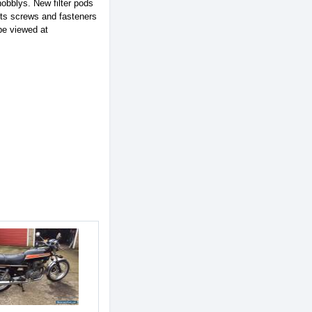
nobblys. New filter pods
olts screws and fasteners
be viewed at