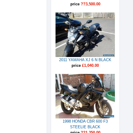
price
??3,500.00
2011 YAMAHA XJ 6 N BLACK
price
£1,040.00
1998 HONDA CBR 600 F3
STEELIE BLACK
price
??1,350.00