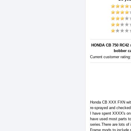
HONDA CB 750 RC42 sc
bobber ca
Current customer rating
Honda CB XXX FXN with b
re-sprayed and checked
I have spent XXXX's on 
have used most parts to 
series.There are lots of
Frame mods to include 