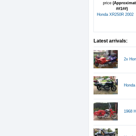
price
(Approximat
##1##)
Honda XR250R 2002
Latest arrivals:
2x Hon
Honda
1968 H