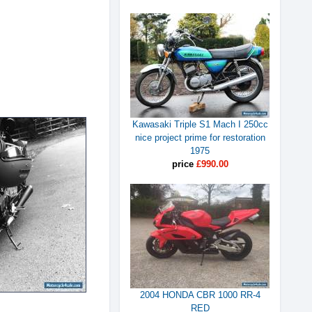
Kawasaki Triple S1 Mach I 250cc
nice project prime for restoration
1975
price
£990.00
2004 HONDA CBR 1000 RR-4
RED