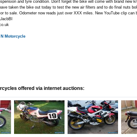
uspension and tyre condition. Don't forget the bike will come with brand new k
have taken the bike out today to test the new air filters and to do final nuts b
prior to sale. Odometer now reads just over XXX miles. New YouTube clip can 
UUacbBI
co.uk
 N
Motorcycle
ycles offered via internet auctions: