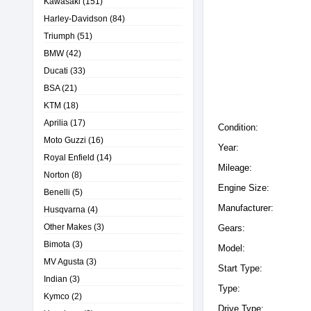
Kawasaki
(151)
Harley-Davidson
(84)
Triumph
(51)
BMW
(42)
Ducati
(33)
BSA
(21)
KTM
(18)
Aprilia
(17)
Condition:
Moto Guzzi
(16)
Year:
Royal Enfield
(14)
Mileage:
Norton
(8)
Engine Size:
Benelli
(5)
Manufacturer:
Husqvarna
(4)
Other Makes
(3)
Gears:
Bimota
(3)
Model:
MV Agusta
(3)
Start Type:
Indian
(3)
Type:
Kymco
(2)
Drive Type: