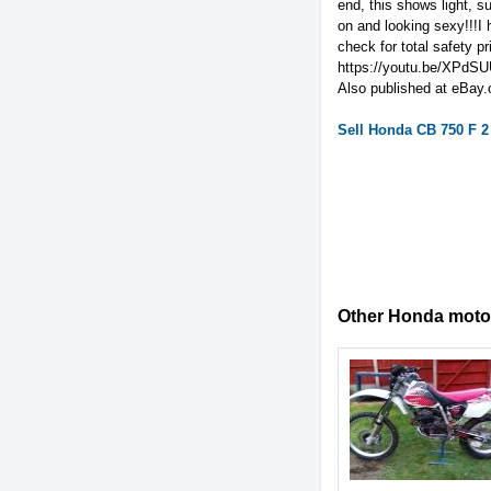
end, this shows light, s
on and looking sexy!!!I 
check for total safety 
https://youtu.be/XPdS
Also published at eBay.
Sell
Honda
CB 750 F 2
Other Honda motorc