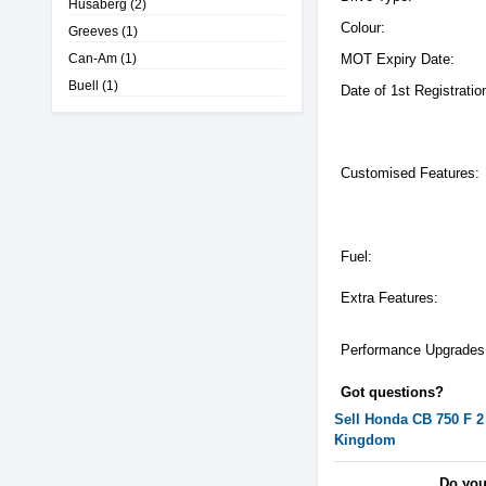
Husaberg
(2)
Colour:
Greeves
(1)
Can-Am
(1)
MOT Expiry Date:
Buell
(1)
Date of 1st Registratio
Customised Features:
Fuel:
Extra Features:
Performance Upgrades
Got questions?
Sell
Honda
CB 750 F 2
Kingdom
Do you