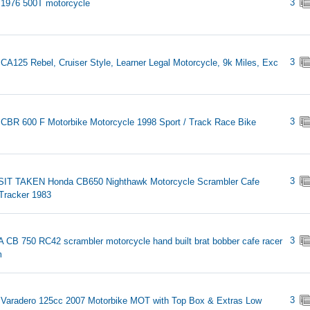
3
1976 500T motorcycle
3
CA125 Rebel, Cruiser Style, Learner Legal Motorcycle, 9k Miles, Exc
3
CBR 600 F Motorbike Motorcycle 1998 Sport / Track Race Bike
3
IT TAKEN Honda CB650 Nighthawk Motorcycle Scrambler Cafe
Tracker 1983
3
CB 750 RC42 scrambler motorcycle hand built brat bobber cafe racer
m
3
Varadero 125cc 2007 Motorbike MOT with Top Box & Extras Low