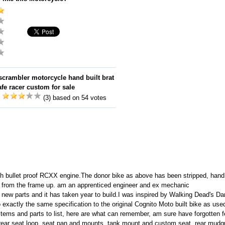
rambler motorcycle hand built brat
fe racer custom for sale
:
(3) based on 54 votes
ullet proof RCXX engine.The donor bike as above has been stripped, hand bui
 from the frame up. am an apprenticed engineer and ex mechanic
new parts and it has taken year to build.I was inspired by Walking Dead's Dar
exactly the same specification to the original Cognito Moto built bike as us
 items and parts to list, here are what can remember, am sure have forgotten f
rear seat loop, seat pan and mounts, tank mount and custom seat, rear mud