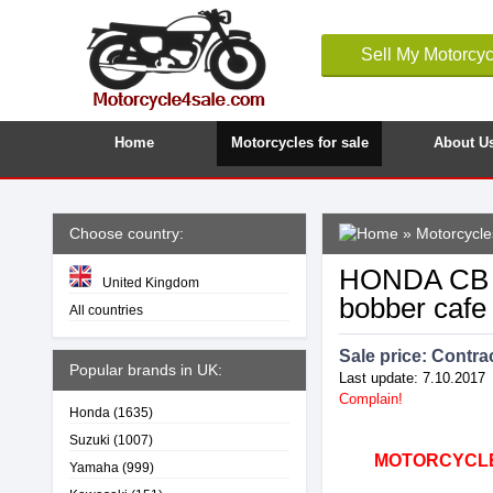
Sell My Motorcyc
Home
Motorcycles for sale
About U
Choose country:
»
Motorcycles
HONDA CB 75
United Kingdom
bobber cafe
All countries
Sale price:
Contrac
Popular brands in UK:
Last update: 7.10.2017
Complain!
Honda
(1635)
Suzuki
(1007)
MOTORCYCLE4
Yamaha
(999)