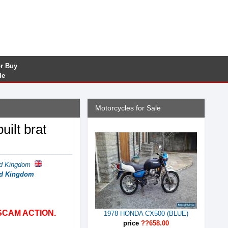
or Buy
le
Motorcycles for Sale
ilt brat
ed Kingdom
ted Kingdom
SCAM ACTION.
1978 HONDA CX500 (BLUE)
price
??658.00