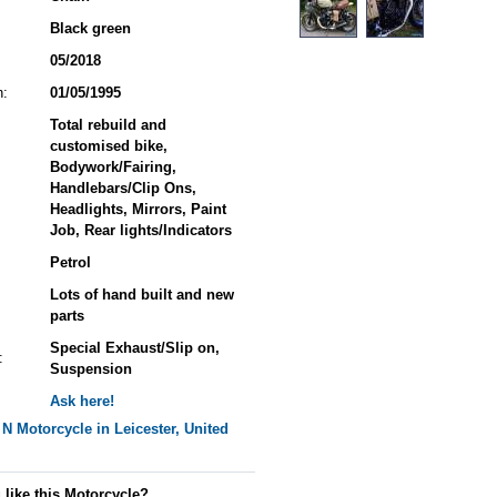
Black green
05/2018
n:
01/05/1995
Total rebuild and
customised bike,
Bodywork/Fairing,
Handlebars/Clip Ons,
Headlights, Mirrors, Paint
Job, Rear lights/Indicators
Petrol
Lots of hand built and new
parts
Special Exhaust/Slip on,
:
Suspension
Ask here!
 N
Motorcycle in Leicester, United
 like this Motorcycle?