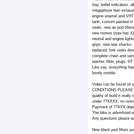
tray, bullet indicators,
megaphone twin exhausts
engine enamel and VHT 
tank- custom painted in 
seals, new air pod filte
new mirrors (now has X)
neutral and engine light
grips, new rear shocks, 
replaced, fork seals don
complete chain and sproc
washer, filter, plugs, H
Like say, everything ha
lovely rumble.
Video can be found on y
CONDITIONS PLEASE READ
quality of build it real
under ??XXXX, no overs
Payment of ??XXX deposi
The bike is advertised e
Any questions please as
New black pod filters ju