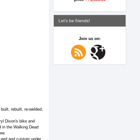
Let's be friends!
Join us on:
lt, rebuilt, re-welded,
yl Dixon's bike and
ed in the Walking Dead
ew.
guard and custom under