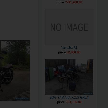
price
??11,200.00
Yamaha R1
price
£2,850.00
2009 YAMAHA FZ1S GREY
price
??4,100.00