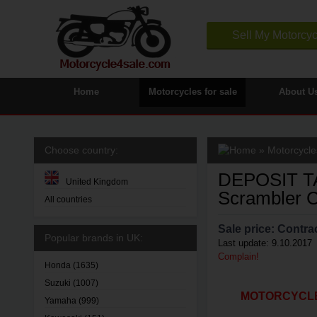
Sell My Motorcyc
Home
Motorcycles for sale
About U
Choose country:
»
Motorcycles
DEPOSIT TA
United Kingdom
Scrambler C
All countries
Sale price:
Contrac
Popular brands in UK:
Last update: 9.10.2017
Complain!
Honda
(1635)
Suzuki
(1007)
MOTORCYCLE4
Yamaha
(999)