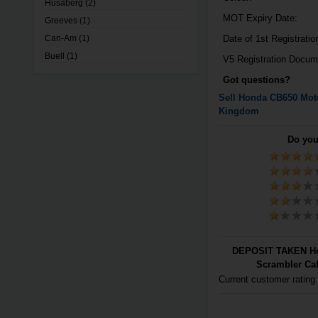
Husaberg
(2)
MOT Expiry Date:
Greeves
(1)
Can-Am
(1)
Date of 1st Registratio
Buell
(1)
V5 Registration Docum
Got questions?
Sell
Honda
CB650
Moto
Kingdom
Do you
DEPOSIT TAKEN Ho
Scrambler Caf
Current customer rating