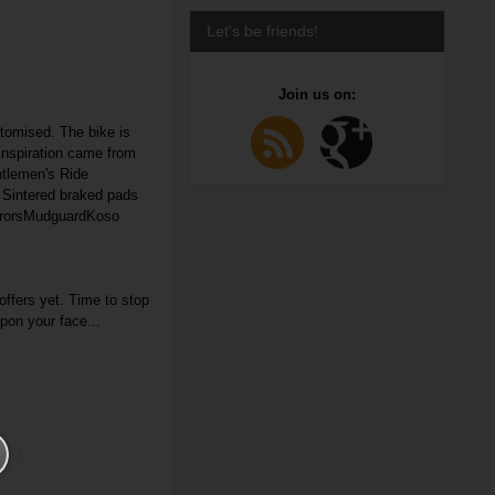
Let's be friends!
Join us on:
tomised. The bike is
inspiration came from
entlemen's Ride
. Sintered braked pads
irrorsMudguardKoso
ffers yet. Time to stop
upon your face...