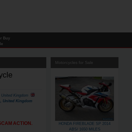
or Buy
le
Motorcycles for Sale
ycle
, United Kingdom
on, United Kingdom
SCAM ACTION.
HONDA FIREBLADE SP 2014
ABS/ 1650 MILES