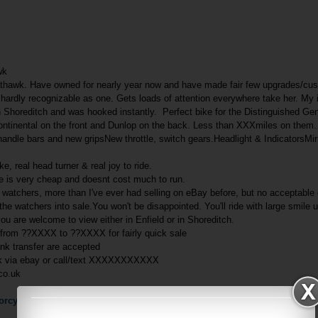
wk
thawk. Have owned for nearly year now and have made fair few upgrades/cus
ardly recognizable as one. Gets loads of attention everywhere take her. My 
in Shoreditch and was hooked instantly. Perfect bike for the Distinguished G
Continental on the front and Dunlop on the back. Less than XXXmiles on them
handle bars and new gripsNew throttle, switch gears.Headlight & IndicatorsM
ke, real head turner & real joy to ride.
e is very cheap and doesnt cost much to run.
atchers, more than I've ever had selling on eBay before, but no acceptable o
the watchers into sale.You won't be disappointed. You'll ride with large smile 
you are welcome to view either in Enfield or in Shoreditch.
 from ??XXXX to ??XXXX for fairly quick sale
ank transfer are accepted
sk via ebay or call/text XXXXXXXXXXX
co.uk
rcycle