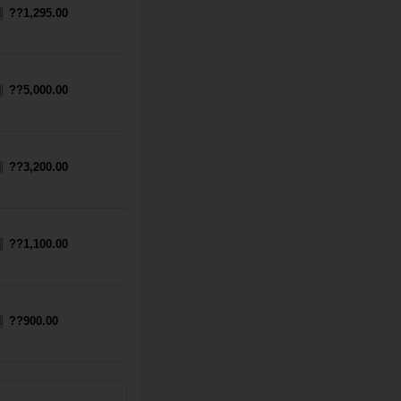
??1,295.00
??5,000.00
??3,200.00
??1,100.00
??900.00