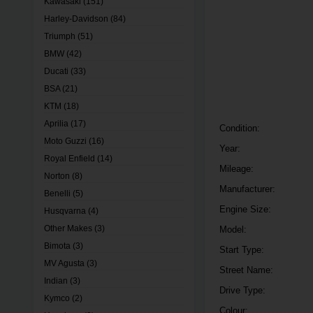
Kawasaki
(151)
Harley-Davidson
(84)
Triumph
(51)
BMW
(42)
Ducati
(33)
BSA
(21)
KTM
(18)
Aprilia
(17)
Condition:
Moto Guzzi
(16)
Year:
Royal Enfield
(14)
Mileage:
Norton
(8)
Manufacturer:
Benelli
(5)
Engine Size:
Husqvarna
(4)
Other Makes
(3)
Model:
Bimota
(3)
Start Type:
MV Agusta
(3)
Street Name:
Indian
(3)
Drive Type:
Kymco
(2)
Colour: