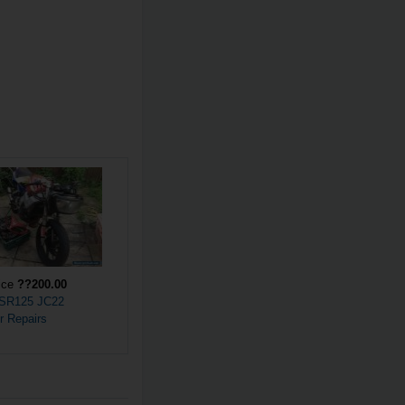
ice
??200.00
SR125 JC22
r Repairs