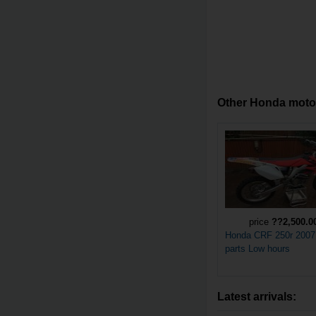
Other Honda motorc
price
??2,500.0
Honda CRF 250r 2007
parts Low hours
Latest arrivals: