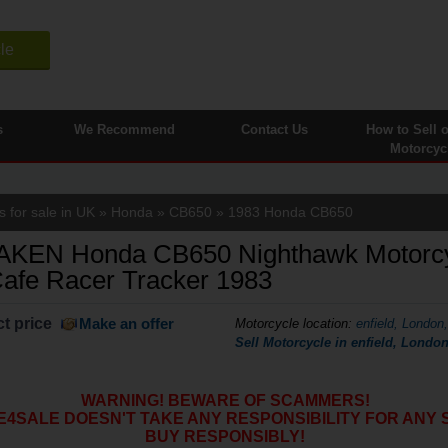
le
s
We Recommend
Contact Us
How to Sell 
Motorcyc
 for sale in UK
»
Honda
»
CB650
» 1983 Honda CB650
KEN Honda CB650 Nighthawk Motorc
afe Racer Tracker 1983
t price
Make an offer
Motorcycle location
:
enfield, London
Sell Motorcycle in enfield, Lond
WARNING! BEWARE OF SCAMMERS!
SALE DOESN'T TAKE ANY RESPONSIBILITY FOR ANY 
BUY RESPONSIBLY!