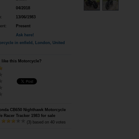
04/2018
n:
13/06/1983
ent:
Present
Ask here!
rcycle in enfield, London, United
 like this Motorcycle?
nda CB650 Nighthawk Motorcycle
e Racer Tracker 1983 for sale
:
(3) based on 40 votes