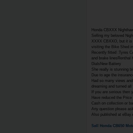
Honda CBXXX Nightha
Selling my beloved Nigh
XXXX CBXXO, but it is h
visiting the Bike Shed 
Recently fitted :Tyres 
and brake linesRenthal 
DialsNew Battery
She really is stunning bi
Due to age the insuranc
Had so many views and w
dreaming and turned all 
If you are serious then 
Have reduced the Price
Cash on collection or b
Any question please a
Also published at eBay.
Sell
Honda
CB650
Moto