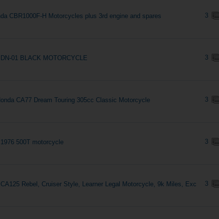
3
da CBR1000F-H Motorcycles plus 3rd engine and spares
3
 DN-01 BLACK MOTORCYCLE
3
onda CA77 Dream Touring 305cc Classic Motorcycle
3
1976 500T motorcycle
3
CA125 Rebel, Cruiser Style, Learner Legal Motorcycle, 9k Miles, Exc