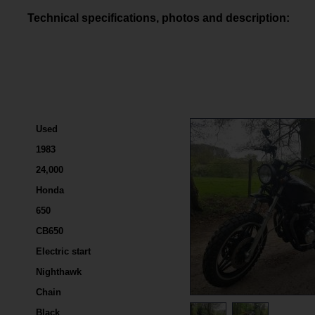
Technical specifications, photos and description:
Used
1983
24,000
Honda
650
CB650
Electric start
Nighthawk
Chain
Black