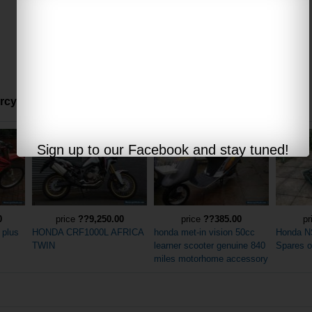
ycles offered via internet auctions:
Sign up to our Facebook and stay tuned!
0
price
??9,250.00
price
??385.00
pr
 plus
HONDA CRF1000L AFRICA
honda met-in vision 50cc
Honda N
TWIN
learner scooter genuine 840
Spares o
miles motorhome accessory