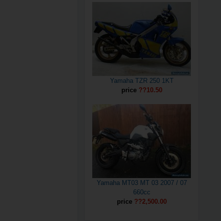
Yamaha TZR 250 1KT
price
??10.50
Yamaha MT03 MT 03 2007 / 07
660cc
price
??2,500.00