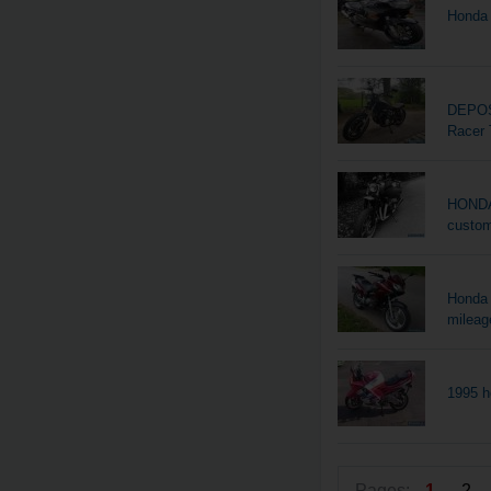
Honda 
DEPOS
Racer 
HONDA 
custo
Honda 
mileag
1995 h
Pages:
1
2