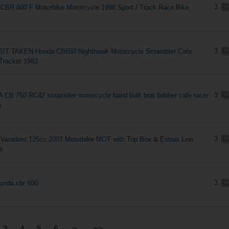
3
CBR 600 F Motorbike Motorcycle 1998 Sport / Track Race Bike
3
IT TAKEN Honda CB650 Nighthawk Motorcycle Scrambler Cafe
Tracker 1983
3
CB 750 RC42 scrambler motorcycle hand built brat bobber cafe racer
m
3
Varadero 125cc 2007 Motorbike MOT with Top Box & Extras Low
e
3
onda cbr 600
3
4
5
6
>
>>