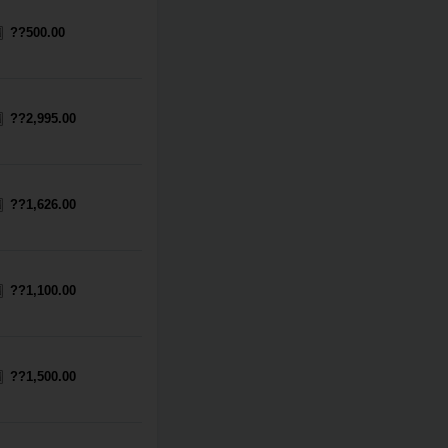
??500.00
??2,995.00
??1,626.00
??1,100.00
??1,500.00