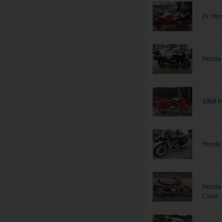
2x Hon
Honda
1968 H
Honda 
Honda 
Cond