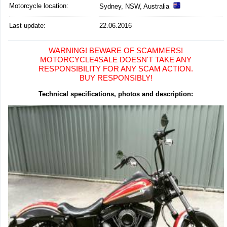
Motorcycle location
:
Sydney, NSW, Australia
Last update:
22.06.2016
WARNING! BEWARE OF SCAMMERS!
MOTORCYCLE4SALE DOESN'T TAKE ANY
RESPONSIBILITY FOR ANY SCAM ACTION.
BUY RESPONSIBLY!
Technical specifications, photos and description: