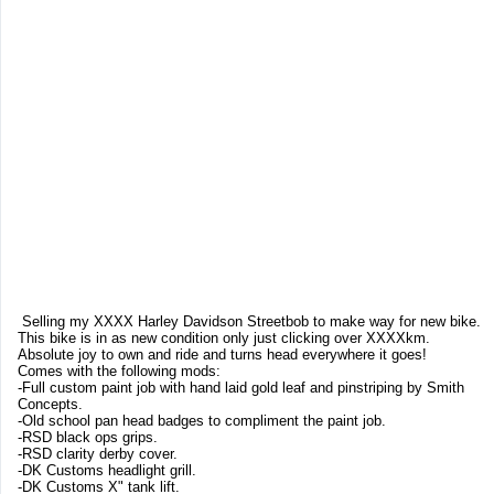
Selling my XXXX Harley Davidson Streetbob to make way for new bike.
This bike is in as new condition only just clicking over XXXXkm.
Absolute joy to own and ride and turns head everywhere it goes!
Comes with the following mods:
-Full custom paint job with hand laid gold leaf and pinstriping by Smith
Concepts.
-Old school pan head badges to compliment the paint job.
-RSD black ops grips.
-RSD clarity derby cover.
-DK Customs headlight grill.
-DK Customs X" tank lift.