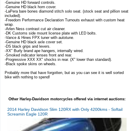
-Genuine HD forward controls.
-Genuine HD black horn cover.
-LaPera bare bones diamond stitch solo seat. (stock seat and pillion seat
included).
-Freedom Performance Declaration Turnouts exhaust with custom heat
wrap.
-Arlen Ness contrast cut air cleaner.
-DK Customs side mount license plate with LED bolts.
-Vance & Hines FPX tuner with autotune.
-Genuine HD black axle cover set.
-DS black grips and levers.
-XX" Burly brand ape hangers, internally wired.
-Smoked indicator lenses front and rear.
-Progressive XXX XX" shocks in rear. (X" lower than standard).
-Black spoke skins on wheels.
Probably more that have forgotten, but as you can see it is well sorted
bike with nothing to spend!
Other Harley-Davidson motorcycles offered via internet auctions:
2014 Harley Davidson Slim 120RX with Only 4200kms - Softail
Screamin Eagle 120R