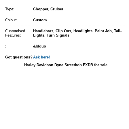
Type:
Chopper, Cruiser
Colour:
Custom
Customised
Handlebars, Clip Ons, Headlights, Paint Job, Tail-
Features:
Lights, Turn Signals
:
&ldquo
Got questions?
Ask here!
Harley Davidson Dyna Streetbob FXDB for sale