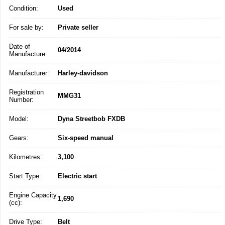
Condition:
Used
For sale by:
Private seller
Date of
04/2014
Manufacture:
Manufacturer:
Harley-davidson
Registration
MMG31
Number:
Model:
Dyna Streetbob FXDB
Gears:
Six-speed manual
Kilometres:
3,100
Start Type:
Electric start
Engine Capacity
1,690
(cc):
Drive Type:
Belt