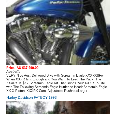
Price: AU $37,990.00
Australia
VERY Nice Aus. Delivered Bike with Screamin Eagle XXXRX!!For
When XXXR Isnt Enough and You Want To Lead The Pack, The
XXXRX Is $Xk Screamin Eagle Kit That Brings Your XXXR To Life
with The Following:Screamin Eagle Hurricane HeadsScreamin Eagle
XX:X PistonsXXXRX CamsAdjustable PushrodsLarger ...
Harley Davidson FATBOY 1993