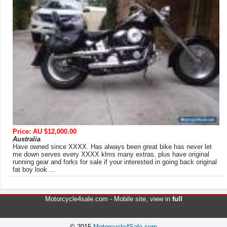
Price: AU $12,000.00
Australia
Have owned since XXXX. Has always been great bike has never let
me down serves every XXXX klms many extras, plus have original
running gear and forks for sale if your interested in going back original
fat boy look ...
Motorcycle4sale.com -
Mobile site
, view in
full
© 2015
Motorcycle4Sale.com