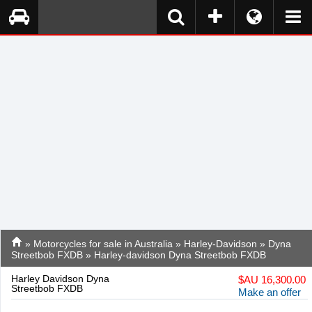
»
Motorcycles for sale in Australia
»
Harley-Davidson
»
Dyna
Streetbob FXDB
» Harley-davidson Dyna Streetbob FXDB
Harley Davidson Dyna
$
AU 16,300.00
Streetbob FXDB
Make an offer