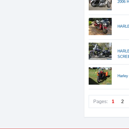
2006 H
HARLE
HARLE
SCREE
Harley
Pages:
1
2