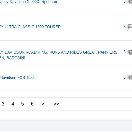
3
arley-Davidson XL883C Sportster
3
Y ULTRA CLASSIC 1690 TOURER
3
Y DAVIDSON ROAD KING, RUNS AND RIDES GREAT, PANNIERS,
N, BARGAIN!
3
 Davidson FXR 1988
3
4
5
6
>
>>