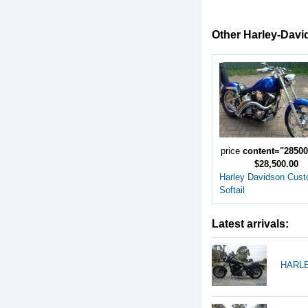
Other Harley-David
price
content="2850
$28,500.00
Harley Davidson Cus
Softail
Latest arrivals:
HARLE