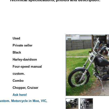
Used
Private seller
Black
Harley-davidson
Four-speed manual
custom.
Combo
Chopper, Cruiser
Ask here!
ustom.
Motorcycle in Moe, VIC,