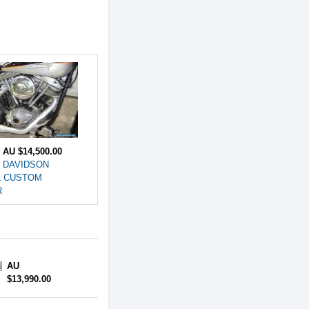
e
AU $14,500.00
 DAVIDSON
L CUSTOM
R
AU
$13,990.00