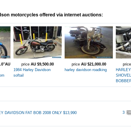
son motorcycles offered via internet auctions:
0.0"AU
price
AU $9,500.00
price
AU $21,000.00
pric
1984 Harley Davidson
harley davidson roadking
HARLEY
tom
softail
SHOVE
BOBBE
3
Y DAVIDSON FAT BOB 2008 ONLY $13,990