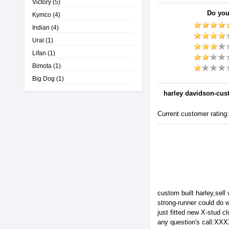
Victory
(5)
Do you
Kymco
(4)
Indian
(4)
Ural
(1)
Lifan
(1)
Bimota
(1)
Big Dog
(1)
harley davidson-cu
Current customer rating
custom built harley,sel
strong-runner could do w
just fitted new X-stud cl
any question's call:X