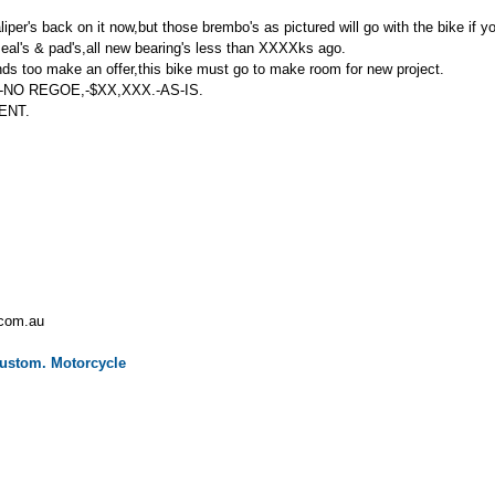
aliper's back on it now,but those brembo's as pictured will go with the bike if 
seal's & pad's,all new bearing's less than XXXXks ago.
 ends too make an offer,this bike must go to make room for new project.
NO REGOE,-$XX,XXX.-AS-IS.
ENT.
.com.au
ustom.
Motorcycle