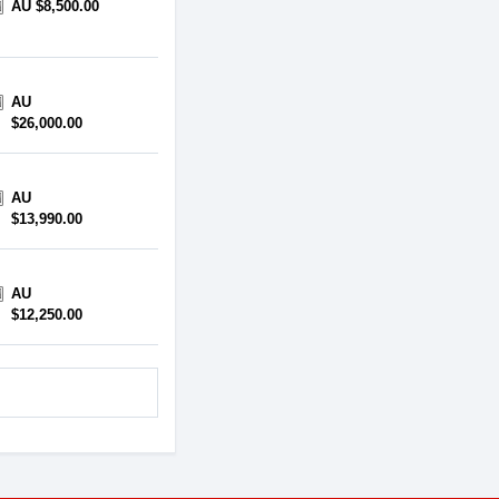
AU $8,500.00
AU
$26,000.00
AU
$13,990.00
AU
$12,250.00