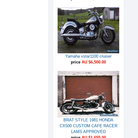
Yamaha vstar1100 cruiser
price
AU $6,500.00
BRAT STYLE 1981 HONDA
CX500 CUSTOM CAFE RACER
LAMS APPROVED
price
AU $1,650.00