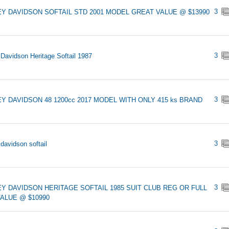
3
Y DAVIDSON SOFTAIL STD 2001 MODEL GREAT VALUE @ $13990
3
 Davidson Heritage Softail 1987
3
Y DAVIDSON 48 1200cc 2017 MODEL WITH ONLY 415 ks BRAND
3
 davidson softail
3
Y DAVIDSON HERITAGE SOFTAIL 1985 SUIT CLUB REG OR FULL
ALUE @ $10990