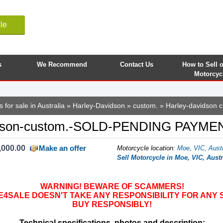
le
s
We Recommend
Contact Us
How to Sell 
Motorcyc
 for sale in Australia
»
Harley-Davidson
»
custom.
» Harley-davidson 
idson-custom.-SOLD-PENDING PAYME
,000.00
Make an offer
Motorcycle location
:
Moe, VIC, Austr
Sell Motorcycle in Moe, VIC, Austr
WARNING! BEWARE OF SCAMMERS!
SALE DOESN'T TAKE ANY RESPONSIBILITY FOR ANY 
BUY RESPONSIBLY!
Technical specifications, photos and description: