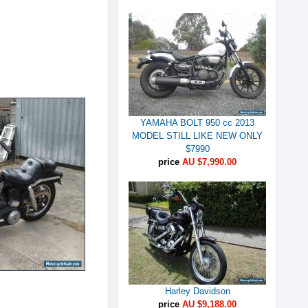
YAMAHA BOLT 950 cc 2013
MODEL STILL LIKE NEW ONLY
$7990
price
AU $7,990.00
Harley Davidson
price
AU $9,188.00