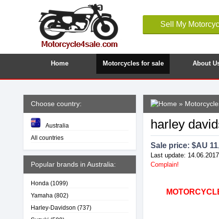
Sell My Motorcyc
Home
Motorcycles for sale
About U
Choose country:
»
Motorcycles
harley dav
Australia
All countries
Sale price: $
AU 11
Last update: 14.06.2017
Popular brands in Australia:
Complain!
Honda
(1099)
MOTORCYCLE4
Yamaha
(802)
Harley-Davidson
(737)