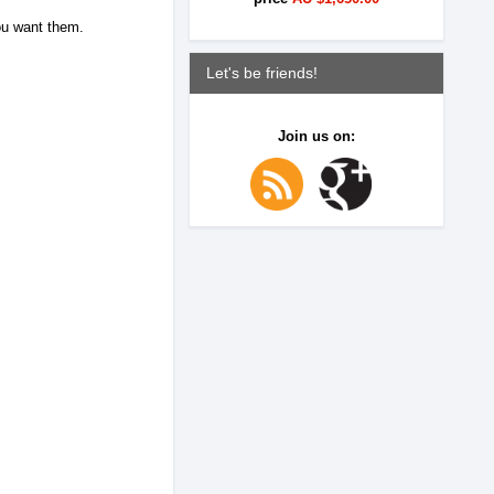
you want them.
Let's be friends!
Join us on: