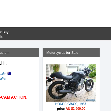
or Buy
le
custom.
Motorcycles for Sale
NT.
alia
alia
SCAM ACTION.
HONDA GB400, 1987.
price
AU $2,500.00