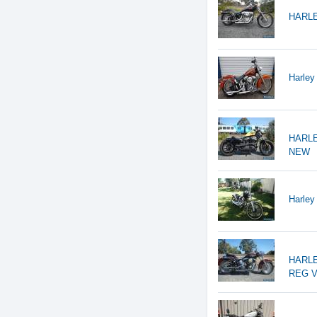
HARLE
Harley
HARLE
NEW
Harley
HARLE
REG V