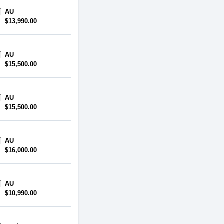
AU
$13,990.00
AU
$15,500.00
AU
$15,500.00
AU
$16,000.00
AU
$10,990.00