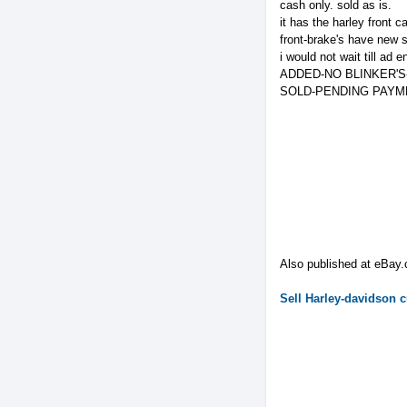
cash only. sold as is.
it has the harley front c
front-brake's have new 
i would not wait till ad
ADDED-NO BLINKER'S-
SOLD-PENDING PAYM
Also published at eBay
Sell
Harley-davidson
c