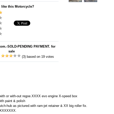
 like this Motorcycle?
stom.-SOLD-PENDING PAYMENT. for
sale
:
(3) based on 19 votes
l with or with-out regoe.XXXX evo engine X-speed box
ith paint & polish
utch-hub as pictured.with ram-jet retainer & XX big roller fix.
XXXXXXXXX.