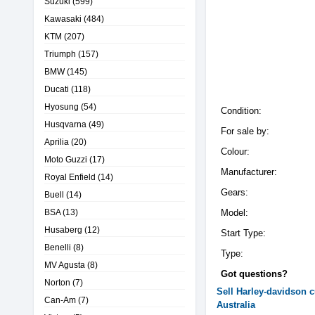
Suzuki
(599)
Kawasaki
(484)
KTM
(207)
Triumph
(157)
BMW
(145)
Ducati
(118)
Hyosung
(54)
Condition:
Husqvarna
(49)
For sale by:
Aprilia
(20)
Colour:
Moto Guzzi
(17)
Manufacturer:
Royal Enfield
(14)
Gears:
Buell
(14)
BSA
(13)
Model:
Husaberg
(12)
Start Type:
Benelli
(8)
Type:
MV Agusta
(8)
Got questions?
Norton
(7)
Sell
Harley-davidson
c
Can-Am
(7)
Australia