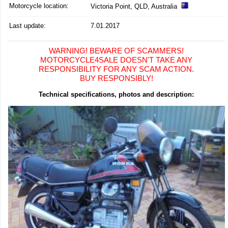
Motorcycle location
:
Victoria Point, QLD, Australia
Last update:
7.01.2017
WARNING! BEWARE OF SCAMMERS!
MOTORCYCLE4SALE DOESN'T TAKE ANY
RESPONSIBILITY FOR ANY SCAM ACTION.
BUY RESPONSIBLY!
Technical specifications, photos and description: