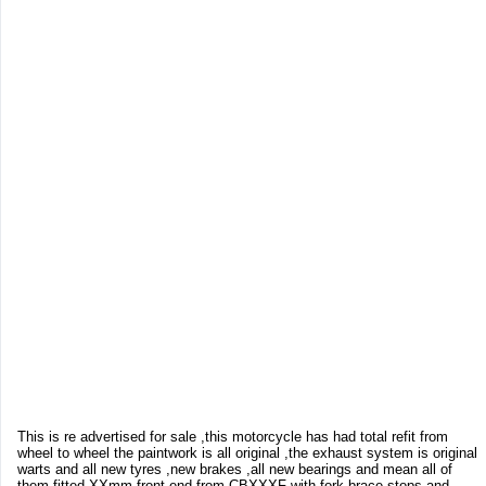
This is re advertised for sale ,this motorcycle has had total refit from
wheel to wheel the paintwork is all original ,the exhaust system is original
warts and all new tyres ,new brakes ,all new bearings and mean all of
them fitted XXmm front end from CBXXXF with fork brace stops and