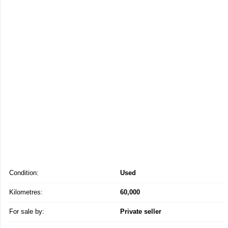
Condition:
Used
Kilometres:
60,000
For sale by:
Private seller