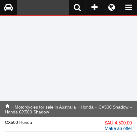
»
Motorcycles for sale in Australia
»
Honda
»
CX500 Shadow
»
Honda CX500 Shadow
CX500 Honda
$
AU 4,500.00
Make an offer