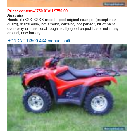
Price: content="750.0"AU $750.00
Australia
Honda xlxXXX XXXX model, good original example (except rear
guard), starts easy, not smoky, certainly not perfect, bit of paint
overspray on tank, seat rough, really good project base, not many
around, new battery ...
HONDA TRX500 4X4 manual shift.