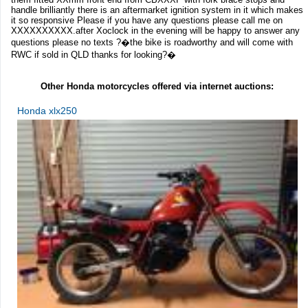
handle brilliantly there is an aftermarket ignition system in it which makes
it so responsive Please if you have any questions please call me on
XXXXXXXXXX.after Xoclock in the evening will be happy to answer any
questions please no texts ?�the bike is roadworthy and will come with
RWC if sold in QLD thanks for looking?�
Other Honda motorcycles offered via internet auctions:
Honda xlx250