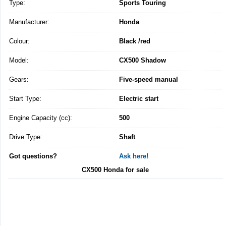
Type:
Sports Touring
Manufacturer:
Honda
Colour:
Black /red
Model:
CX500 Shadow
Gears:
Five-speed manual
Start Type:
Electric start
Engine Capacity (cc):
500
Drive Type:
Shaft
Got questions?
Ask here!
CX500 Honda for sale