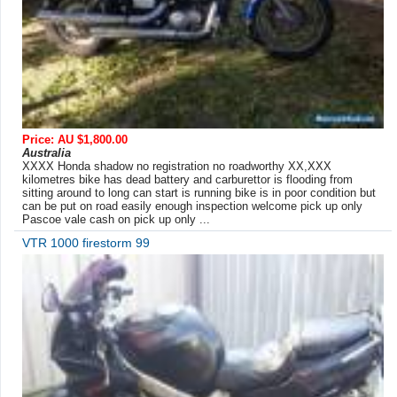
Price: AU $1,800.00
Australia
XXXX Honda shadow no registration no roadworthy XX,XXX
kilometres bike has dead battery and carburettor is flooding from
sitting around to long can start is running bike is in poor condition but
can be put on road easily enough inspection welcome pick up only
Pascoe vale cash on pick up only ...
VTR 1000 firestorm 99