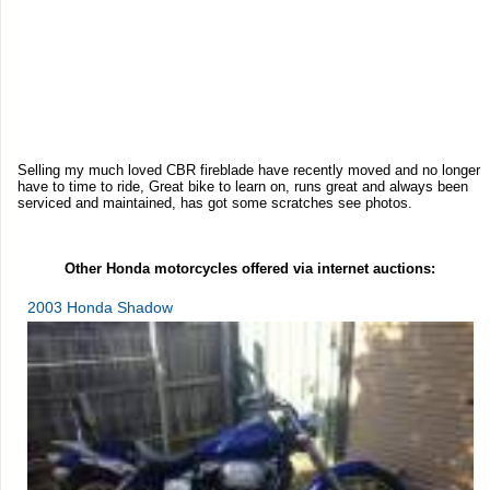
Selling my much loved CBR fireblade have recently moved and no longer
have to time to ride, Great bike to learn on, runs great and always been
serviced and maintained, has got some scratches see photos.
Other Honda motorcycles offered via internet auctions:
2003 Honda Shadow