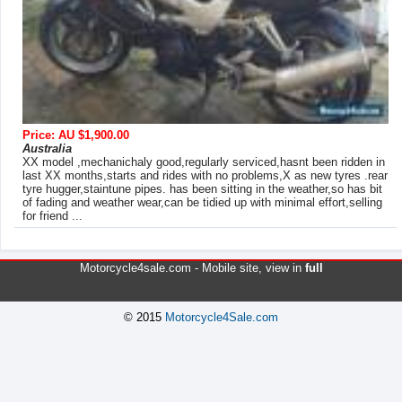
Price: AU $1,900.00
Australia
XX model ,mechanichaly good,regularly serviced,hasnt been ridden in
last XX months,starts and rides with no problems,X as new tyres .rear
tyre hugger,staintune pipes. has been sitting in the weather,so has bit
of fading and weather wear,can be tidied up with minimal effort,selling
for friend ...
Motorcycle4sale.com -
Mobile site
, view in
full
© 2015
Motorcycle4Sale.com