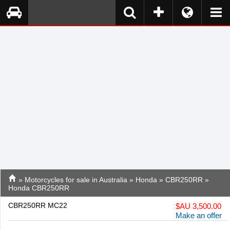
»
Motorcycles for sale in Australia
»
Honda
»
CBR250RR
»
Honda CBR250RR
CBR250RR MC22
$
AU 3,500.00
Make an offer