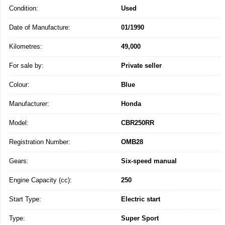
Condition:
Used
Date of Manufacture:
01/1990
Kilometres:
49,000
For sale by:
Private seller
Colour:
Blue
Manufacturer:
Honda
Model:
CBR250RR
Registration Number:
OMB28
Gears:
Six-speed manual
Engine Capacity (cc):
250
Start Type:
Electric start
Type:
Super Sport