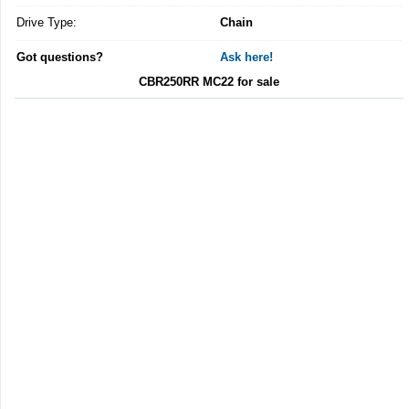
Drive Type:
Chain
Got questions?
Ask here!
CBR250RR MC22 for sale