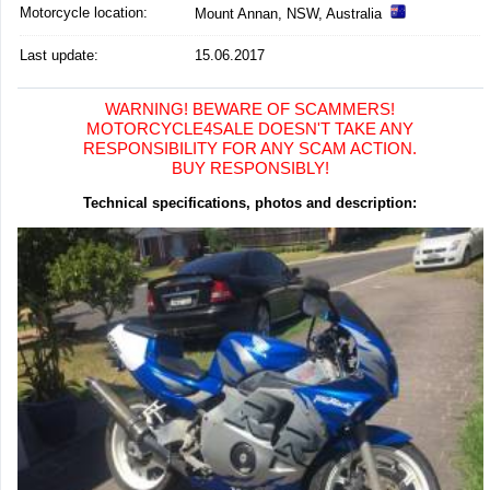
Motorcycle location
:
Mount Annan, NSW, Australia
Last update:
15.06.2017
WARNING! BEWARE OF SCAMMERS!
MOTORCYCLE4SALE DOESN'T TAKE ANY
RESPONSIBILITY FOR ANY SCAM ACTION.
BUY RESPONSIBLY!
Technical specifications, photos and description: