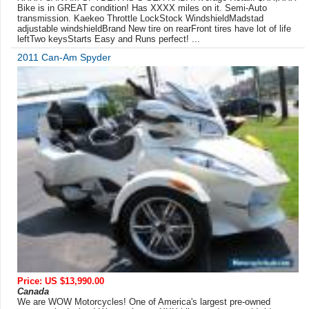
Bike is in GREAT condition! Has XXXX miles on it. Semi-Auto
transmission. Kaekeo Throttle LockStock WindshieldMadstad
adjustable windshieldBrand New tire on rearFront tires have lot of life
leftTwo keysStarts Easy and Runs perfect! ...
2011 Can-Am Spyder
Price: US $13,990.00
Canada
We are WOW Motorcycles! One of America's largest pre-owned