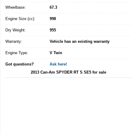
Wheelbase:
67.3
Engine Size (cc):
998
Dry Weight:
955
Warranty:
Vehicle has an existing warranty
Engine Type:
V Twin
Got questions?
Ask here!
2013 Can-Am SPYDER RT S SE5 for sale