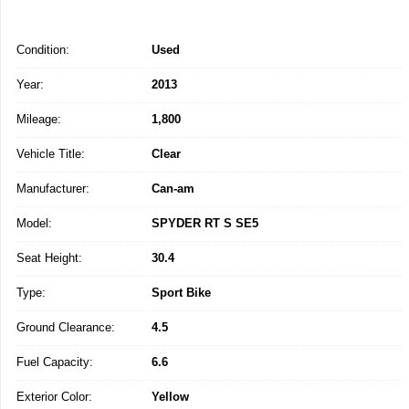
Condition:
Used
Year:
2013
Mileage:
1,800
Vehicle Title:
Clear
Manufacturer:
Can-am
Model:
SPYDER RT S SE5
Seat Height:
30.4
Type:
Sport Bike
Ground Clearance:
4.5
Fuel Capacity:
6.6
Exterior Color:
Yellow