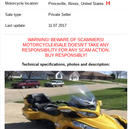
Motorcycle location
:
Princeville, Illinois, United States
Sale type:
Private Seller
Last update:
11.07.2017
WARNING! BEWARE OF SCAMMERS!
MOTORCYCLE4SALE DOESN'T TAKE ANY
RESPONSIBILITY FOR ANY SCAM ACTION.
BUY RESPONSIBLY!
Technical specifications, photos and description: