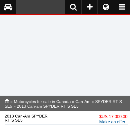
»
Motorcycles for sale in Canada
»
Can-Am
»
SPYDER RT S
SE5
» 2013 Can-am SPYDER RT S SE5
2013 Can-Am SPYDER
$
US 17,000.00
RT S SE5
Make an offer