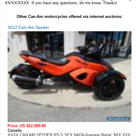
XX/XX/XXXX. If you have any questions, let me know. Thanks!
Other Can-Am motorcycles offered via internet auctions:
2012 Can-Am Spyder
Price: US $12,000.00
Canada
XXXX CAN AM SPYDER RS-S SEX NADA Average Retail: $XX,XXX