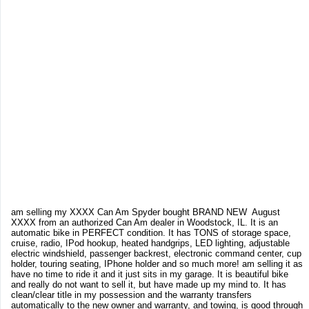
am selling my XXXX Can Am Spyder bought BRAND NEW August
XXXX from an authorized Can Am dealer in Woodstock, IL. It is an
automatic bike in PERFECT condition. It has TONS of storage space,
cruise, radio, IPod hookup, heated handgrips, LED lighting, adjustable
electric windshield, passenger backrest, electronic command center, cup
holder, touring seating, IPhone holder and so much more! am selling it as
have no time to ride it and it just sits in my garage. It is beautiful bike
and really do not want to sell it, but have made up my mind to. It has
clean/clear title in my possession and the warranty transfers
automatically to the new owner and warranty, and towing, is good through