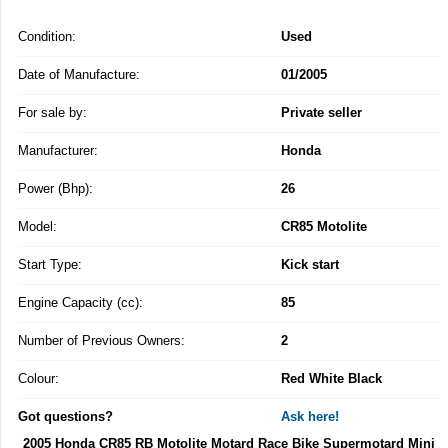
Condition:
Used
Date of Manufacture:
01/2005
For sale by:
Private seller
Manufacturer:
Honda
Power (Bhp):
26
Model:
CR85 Motolite
Start Type:
Kick start
Engine Capacity (cc):
85
Number of Previous Owners:
2
Colour:
Red White Black
Got questions?
Ask here!
2005 Honda CR85 RB Motolite Motard Race Bike Supermotard Mini