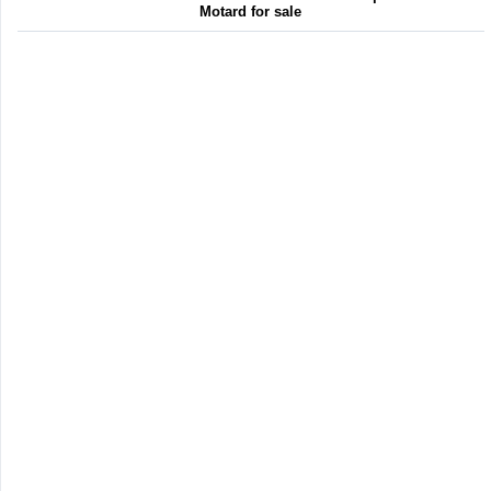
Motard for sale