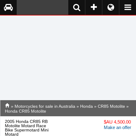
»
Motorcycles for sale in Australia
»
Honda
»
CR85 Motolite
»
Honda CR85 Motolite
2005 Honda CR85 RB
$
AU 4,500.00
Motolite Motard Race
Make an offer
Bike Supermotard Mini
Motard