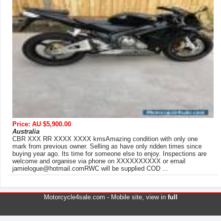
Price: AU $5,900.00
Australia
CBR XXX RR XXXX XXXX kmsAmazing condition with only one
mark from previous owner. Selling as have only ridden times since
buying year ago. Its time for someone else to enjoy. Inspections are
welcome and organise via phone on XXXXXXXXXX or email
jamielogue@hotmail.comRWC
will be supplied COD ...
Motorcycle4sale.com -
Mobile site
, view in
full