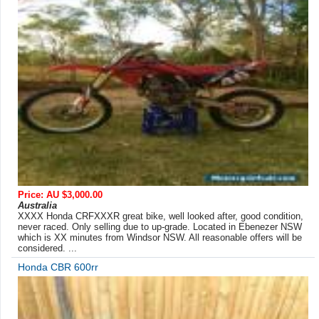
Price: AU $3,000.00
Australia
XXXX Honda CRFXXXR great bike, well looked after, good condition,
never raced. Only selling due to up-grade. Located in Ebenezer NSW
which is XX minutes from Windsor NSW. All reasonable offers will be
considered. ...
Honda CBR 600rr