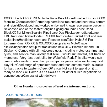
XXXX Honda CRXX RB Motolite Race Bike MotardFinished Xrd in XXXX
Motolite ChampionshipPorted top barrelNew top end and near new bottom
end rebuildDeveloped and worked on by well known race engine builder in
Newcastle one of the fastest engines going aroundV Force Reed
BlockXX flat MikuniScalvini PipeSpare Dep PipeLarger radiatorLarge
EBC front disc brakeHonda CRFXXX front caliberBraided front and rear
brake linesHandlebar risers and Protaper barsTalon HubsSM Pro
Extreme Rims XXxXX & XXxXXXDunlop slicks MotoX race
slicksSuspension setup for trackBrand new UFO Plastics kit and Flu
Sticker KitComes with all motocross gear, including motocross rims and
tyres, and service manualVery fast bike... would suit motard, flat track or
motocross. Very fast track bike for Wakefield Park.This bike would suit
person who wants to win championships, or person who wants very fast
play bikeGood range of sprockets front and rear, custom made, suitable
for kart tracks to Eastern Creek GP circuitNot cent to spend on it ...
ready to race.Call Darren XXXXXXXXXX for detailsPrice negotiable to
genuine buyerCan assist with delivery
Other Honda motorcycles offered via internet auctions:
2008 HONDA CRF150R