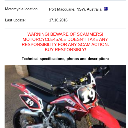
Motorcycle location
:
Port Macquarie, NSW, Australia
Last update:
17.10.2016
WARNING! BEWARE OF SCAMMERS!
MOTORCYCLE4SALE DOESN'T TAKE ANY
RESPONSIBILITY FOR ANY SCAM ACTION.
BUY RESPONSIBLY!
Technical specifications, photos and description: