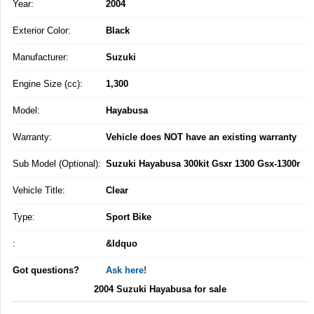
Year:
2004
Exterior Color:
Black
Manufacturer:
Suzuki
Engine Size (cc):
1,300
Model:
Hayabusa
Warranty:
Vehicle does NOT have an existing warranty
Sub Model (Optional):
Suzuki Hayabusa 300kit Gsxr 1300 Gsx-1300r
Vehicle Title:
Clear
Type:
Sport Bike
:
&ldquo
Got questions?
Ask here!
2004 Suzuki Hayabusa for sale