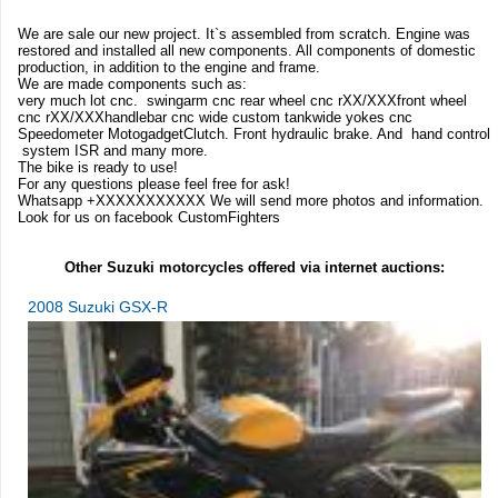
We are sale our new project. It`s assembled from scratch. Engine was
restored and installed all new components. All components of domestic
production, in addition to the engine and frame.
We are made components such as:
very much lot cnc. swingarm cnc rear wheel cnc rXX/XXXfront wheel
cnc rXX/XXXhandlebar cnc wide custom tankwide yokes cnc
Speedometer MotogadgetClutch. Front hydraulic brake. And hand control
system ISR and many more.
The bike is ready to use!
For any questions please feel free for ask!
Whatsapp +XXXXXXXXXXX We will send more photos and information.
Look for us on facebook CustomFighters
Other Suzuki motorcycles offered via internet auctions:
2008 Suzuki GSX-R