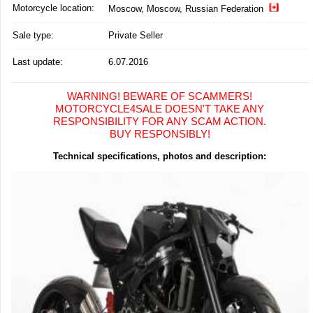
Motorcycle location
:
Moscow, Moscow, Russian Federation
Sale type:
Private Seller
Last update:
6.07.2016
WARNING! BEWARE OF SCAMMERS!
MOTORCYCLE4SALE DOESN'T TAKE ANY
RESPONSIBILITY FOR ANY SCAM ACTION.
BUY RESPONSIBLY!
Technical specifications, photos and description: