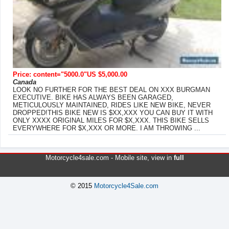
Price: content="5000.0"US $5,000.00
Canada
LOOK NO FURTHER FOR THE BEST DEAL ON XXX BURGMAN
EXECUTIVE. BIKE HAS ALWAYS BEEN GARAGED,
METICULOUSLY MAINTAINED, RIDES LIKE NEW BIKE, NEVER
DROPPED!THIS BIKE NEW IS $XX,XXX YOU CAN BUY IT WITH
ONLY XXXX ORIGINAL MILES FOR $X,XXX. THIS BIKE SELLS
EVERYWHERE FOR $X,XXX OR MORE. I AM THROWING ...
Motorcycle4sale.com -
Mobile site
, view in
full
© 2015
Motorcycle4Sale.com