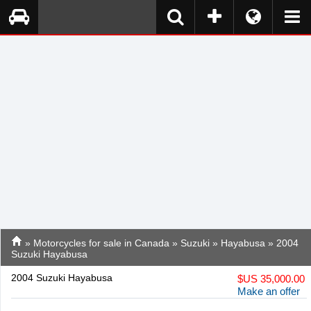
»
Motorcycles for sale in Canada
»
Suzuki
»
Hayabusa
» 2004
Suzuki Hayabusa
2004 Suzuki Hayabusa
$
US 35,000.00
Make an offer