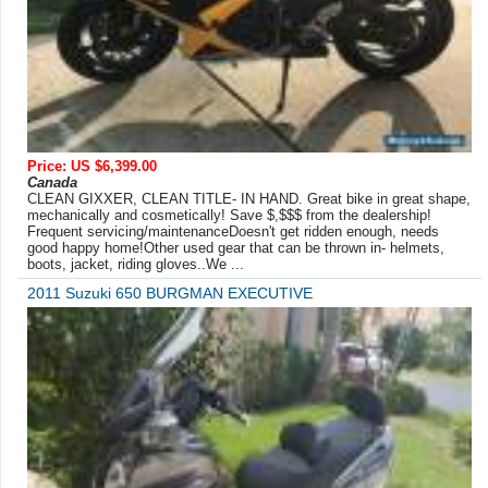
Price: US $6,399.00
Canada
CLEAN GIXXER, CLEAN TITLE- IN HAND. Great bike in great shape,
mechanically and cosmetically! Save $,$$$ from the dealership!
Frequent servicing/maintenanceDoesn't get ridden enough, needs
good happy home!Other used gear that can be thrown in- helmets,
boots, jacket, riding gloves..We ...
2011 Suzuki 650 BURGMAN EXECUTIVE