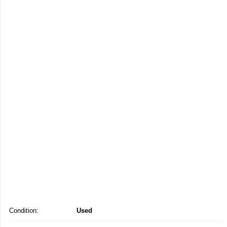
Condition:
Used