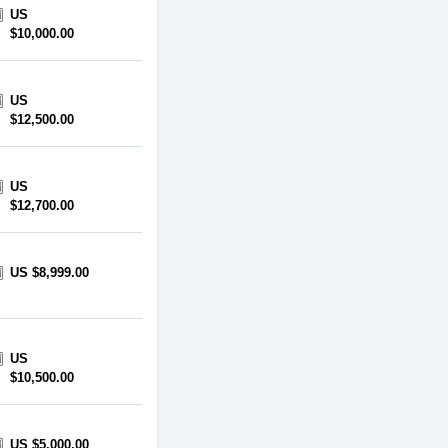
US
$10,000.00
US
$12,500.00
US
$12,700.00
US $8,999.00
US
$10,500.00
US $5,000.00