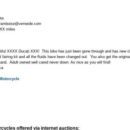
ta
framboise@verneide.com
XX miles
tiful XXXX Ducati XXX! This bike has just been gone through and has new cl
t fairing kit and all the fluids have been changed out. You also get the origina
tand. Adult owned well cared never down. As nice as you will find!
ca
Motorcycle
cycles offered via internet auctions: