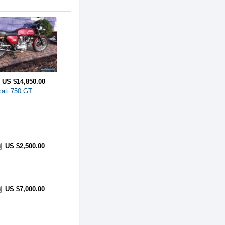
e
US $14,850.00
ati 750 GT
US $2,500.00
US $7,000.00