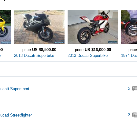
00
price
US $8,500.00
price
US $16,000.00
pric
e
2013 Ducati Superbike
2013 Ducati Superbike
1974 Duc
3
ucati Supersport
3
ucati Streetfighter