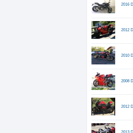
2016 D
2012 D
2010 D
2008 D
2012 D
2013 D