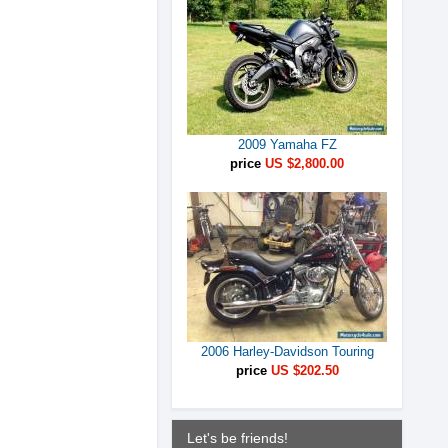
2009 Yamaha FZ
price
US $2,800.00
2006 Harley-Davidson Touring
price
US $202.50
Let's be friends!