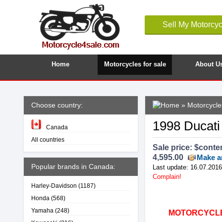
Sell My Motorcyc
Home
Motorcycles for sale
About U
Choose country:
»
Motorcycle
1998 Ducati
Canada
All countries
Sale price: $
conte
4,595.00
Make a
Popular brands in Canada:
Last update: 16.07.2016
Complain!
Harley-Davidson
(1187)
Honda
(568)
Yamaha
(248)
MOTORCYCLE4