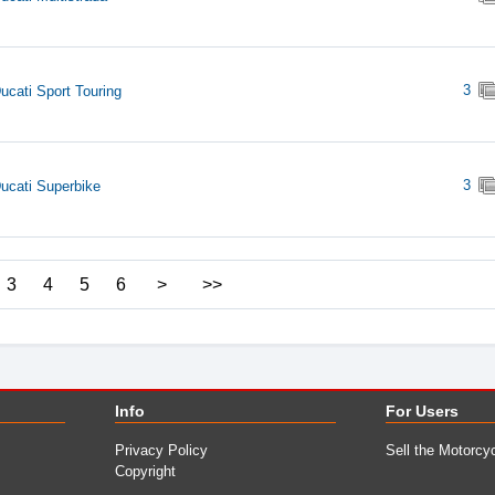
3
ucati Sport Touring
3
ucati Superbike
3
4
5
6
>
>>
Info
For Users
Privacy Policy
Sell the Motorcy
Copyright