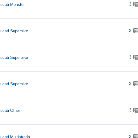
3
ucati Monster
3
ucati Superbike
3
ucati Superbike
3
ucati Superbike
3
ucati Other
3
ucati Multistrada