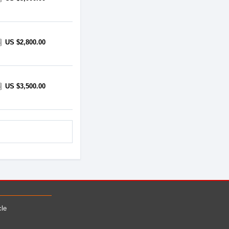
US $2,800.00
US $3,500.00
cle