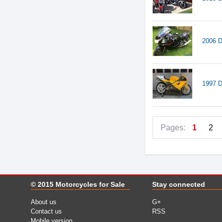
2006 D
1997 D
Pages:
1
2
© 2015
Motorcycles for Sale
Stay connected
About us
G+
Contact us
RSS
Mobile version