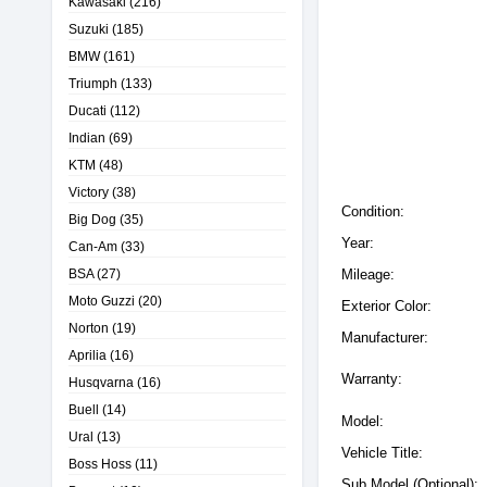
Kawasaki
(216)
Suzuki
(185)
BMW
(161)
Triumph
(133)
Ducati
(112)
Indian
(69)
KTM
(48)
Victory
(38)
Condition:
Big Dog
(35)
Year:
Can-Am
(33)
BSA
(27)
Mileage:
Moto Guzzi
(20)
Exterior Color:
Norton
(19)
Manufacturer:
Aprilia
(16)
Warranty:
Husqvarna
(16)
Buell
(14)
Model:
Ural
(13)
Vehicle Title:
Boss Hoss
(11)
Sub Model (Optional):