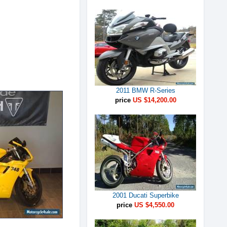
2011 BMW R-Series
price
US $14,200.00
2001 Ducati Superbike
price
US $4,550.00