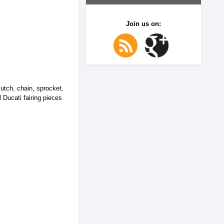
Join us on:
utch, chain, sprocket,
l Ducati fairing pieces