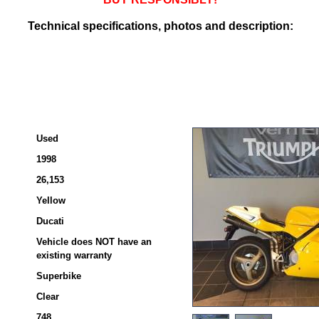
Technical specifications, photos and description:
Used
1998
26,153
Yellow
Ducati
Vehicle does NOT have an
existing warranty
Superbike
Clear
748