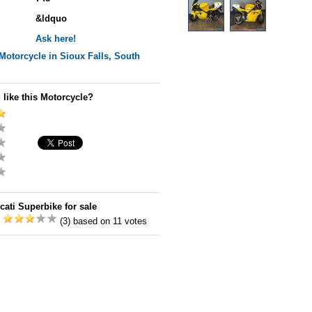
&ldquo
Ask here!
Motorcycle in Sioux Falls, South
 like this Motorcycle?
cati Superbike for sale
:
(3) based on 11 votes