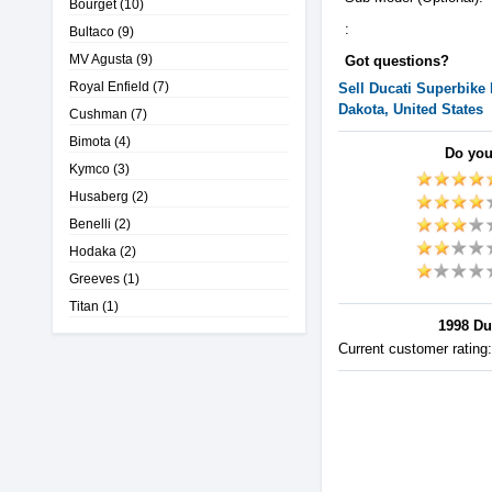
Bourget
(10)
:
Bultaco
(9)
MV Agusta
(9)
Got questions?
Royal Enfield
(7)
Sell
Ducati
Superbike
Dakota, United States
Cushman
(7)
Bimota
(4)
Do you
Kymco
(3)
Husaberg
(2)
Benelli
(2)
Hodaka
(2)
Greeves
(1)
Titan
(1)
1998 Du
Current customer rating