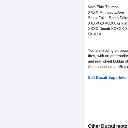
Vern Eide Triumph
XXXX Minnesota Ave
Sioux Falls, South Dako
XXX-XXX-XXXX or
kla
XXXX Ducati XXXXX,X
$X,XXX
You are bidding on beau
tires, with an aftermarke
and rear wheel bobbin s
Also published at eBay.
Sell
Ducati
Superbike
Other Ducati motor