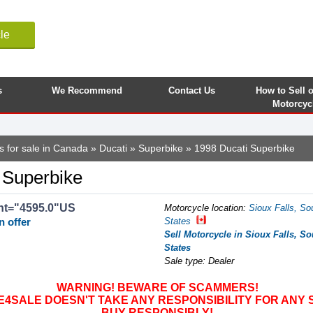
le
s
We Recommend
Contact Us
How to Sell 
Motorcyc
s for sale in Canada
»
Ducati
»
Superbike
» 1998 Ducati Superbike
 Superbike
nt="4595.0"US
Motorcycle location
:
Sioux Falls, So
n offer
States
Sell Motorcycle in Sioux Falls, So
States
Sale type: Dealer
WARNING! BEWARE OF SCAMMERS!
SALE DOESN'T TAKE ANY RESPONSIBILITY FOR ANY 
BUY RESPONSIBLY!