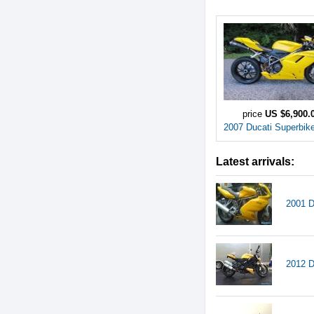
price
US $6,900.
2007 Ducati Superbik
Latest arrivals:
2001 D
2012 D