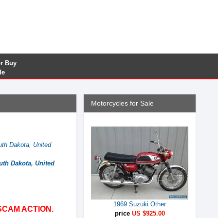
or Buy
le
Motorcycles for Sale
uth Dakota, United
uth Dakota, United
1969 Suzuki Other
SCAM ACTION.
price
US $925.00