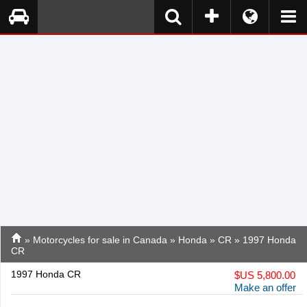
»
Motorcycles for sale in Canada
»
Honda
»
CR
» 1997 Honda
CR
1997 Honda CR
$
US 5,800.00
Make an offer