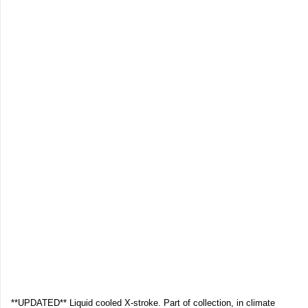
**UPDATED** Liquid cooled X-stroke. Part of collection, in climate