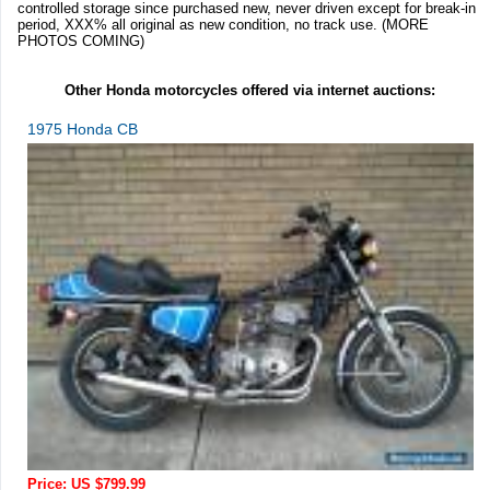
controlled storage since purchased new, never driven except for break-in
period, XXX% all original as new condition, no track use. (MORE
PHOTOS COMING)
Other Honda motorcycles offered via internet auctions:
1975 Honda CB
Price: US $799.99