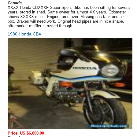
Canada
XXXX Honda CBXXXF Super Sport. Bike has been sitting for several
years, stored in shed. Same owner for almost XX years. Odometer
shows XXXXX miles. Engine turns over. Missing gas tank and air
box. Brakes will need work. Original head pipes are in nice shape,
aftermarket muffler is rusted through. ...
1980 Honda CBX
Price: US $6,800.00