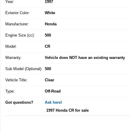
Year:
1997
Exterior Color:
White
Manufacturer:
Honda
Engine Size (cc):
500
Model:
CR
Warranty:
Vehicle does NOT have an existing warranty
Sub Model (Optional):
500
Vehicle Title:
Clear
Type:
Off-Road
Got questions?
Ask here!
1997 Honda CR for sale