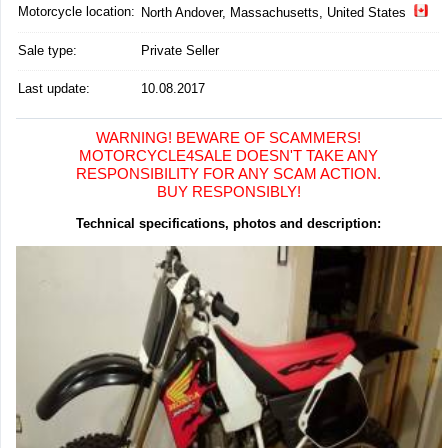
Motorcycle location
:
North Andover, Massachusetts, United States
Sale type:
Private Seller
Last update:
10.08.2017
WARNING! BEWARE OF SCAMMERS!
MOTORCYCLE4SALE DOESN'T TAKE ANY
RESPONSIBILITY FOR ANY SCAM ACTION.
BUY RESPONSIBLY!
Technical specifications, photos and description: