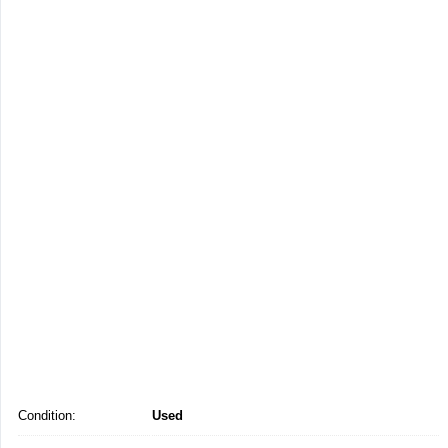
Condition:
Used