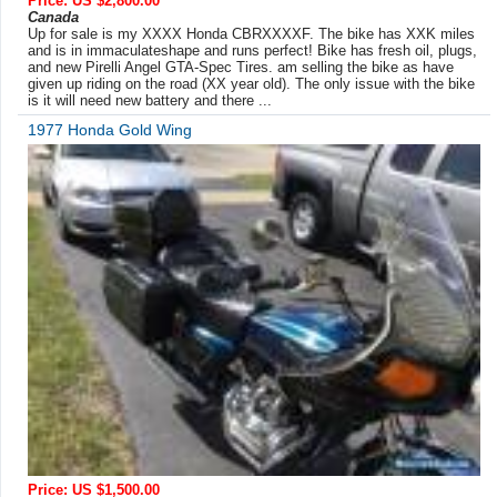
Price: US $2,800.00
Canada
Up for sale is my XXXX Honda CBRXXXXF. The bike has XXK miles
and is in immaculateshape and runs perfect! Bike has fresh oil, plugs,
and new Pirelli Angel GTA-Spec Tires. am selling the bike as have
given up riding on the road (XX year old). The only issue with the bike
is it will need new battery and there ...
1977 Honda Gold Wing
Price: US $1,500.00