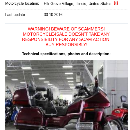
Motorcycle location
:
Elk Grove Village, Illinois, United States
Last update:
30.10.2016
WARNING! BEWARE OF SCAMMERS!
MOTORCYCLE4SALE DOESN'T TAKE ANY
RESPONSIBILITY FOR ANY SCAM ACTION.
BUY RESPONSIBLY!
Technical specifications, photos and description: