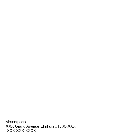
iMotorsports
XXX Grand Avenue Elmhurst, IL XXXXX
XXX.XXX.XXXX