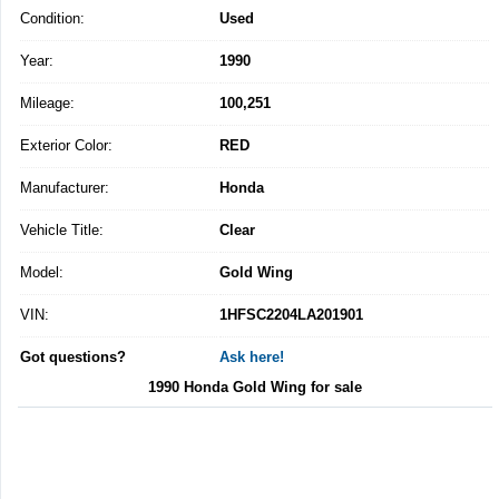
Condition:
Used
Year:
1990
Mileage:
100,251
Exterior Color:
RED
Manufacturer:
Honda
Vehicle Title:
Clear
Model:
Gold Wing
VIN:
1HFSC2204LA201901
Got questions?
Ask here!
1990 Honda Gold Wing for sale