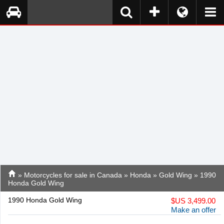
»
Motorcycles for sale in Canada
»
Honda
»
Gold Wing
» 1990
Honda Gold Wing
1990 Honda Gold Wing
$
US 3,499.00
Make an offer