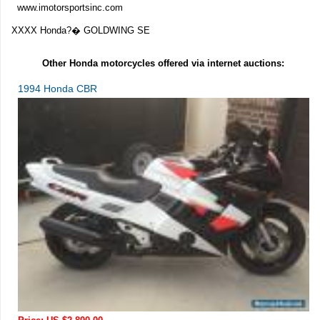
www.imotorsportsinc.com
XXXX Honda?� GOLDWING SE
Other Honda motorcycles offered via internet auctions:
1994 Honda CBR