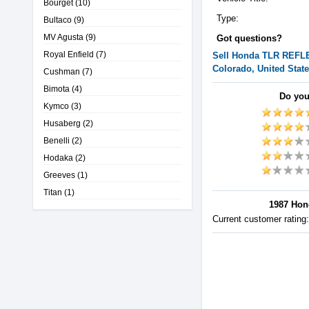
Bourget
(10)
Type:
Bultaco
(9)
MV Agusta
(9)
Got questions?
Royal Enfield
(7)
Sell
Honda
TLR REFL
Colorado, United Stat
Cushman
(7)
Bimota
(4)
Do you
Kymco
(3)
Husaberg
(2)
Benelli
(2)
Hodaka
(2)
Greeves
(1)
Titan
(1)
1987 Hon
Current customer rating