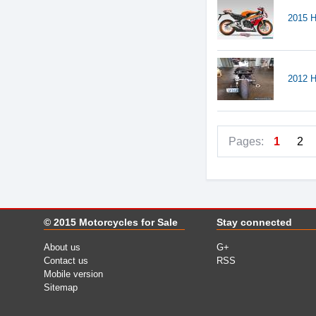
2015 
2012 
Pages:
1
2
© 2015
Motorcycles for Sale
Stay connected
About us
G+
Contact us
RSS
Mobile version
Sitemap