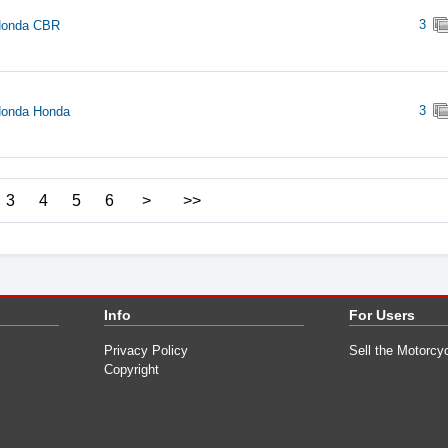
3
Honda CBR
3
Honda Honda
3
4
5
6
>
>>
Info
For Users
Privacy Policy
Sell the Motorcy
Copyright