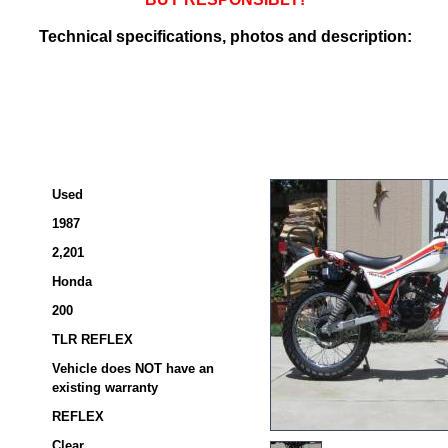
Technical specifications, photos and description:
Used
1987
2,201
Honda
200
TLR REFLEX
Vehicle does NOT have an
existing warranty
REFLEX
Clear