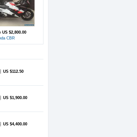
ce
US $2,800.00
nda CBR
US $112.50
US $1,900.00
US $4,400.00