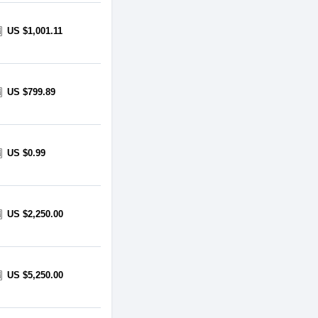
US $1,001.11
US $799.89
US $0.99
US $2,250.00
US $5,250.00