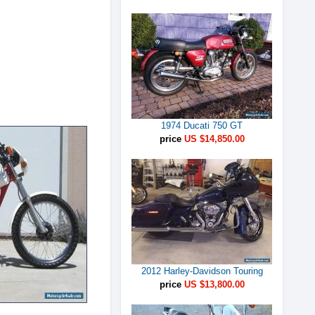
1974 Ducati 750 GT
price
US $14,850.00
2012 Harley-Davidson Touring
price
US $13,800.00