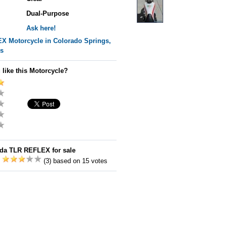
Dual-Purpose
Ask here!
EX
Motorcycle in Colorado Springs,
es
 like this Motorcycle?
da TLR REFLEX for sale
:
(3) based on 15 votes