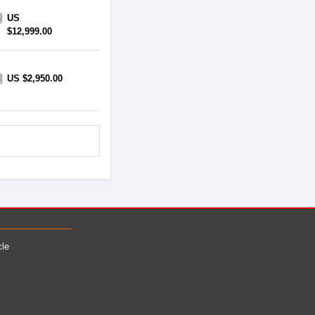
US
$12,999.00
US $2,950.00
cle