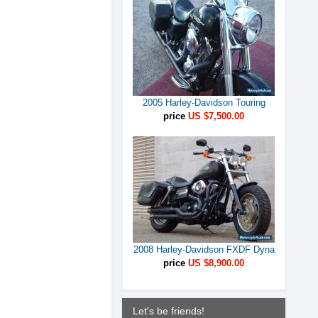
2005 Harley-Davidson Touring
price
US $7,500.00
2008 Harley-Davidson FXDF Dyna
price
US $8,900.00
Let's be friends!