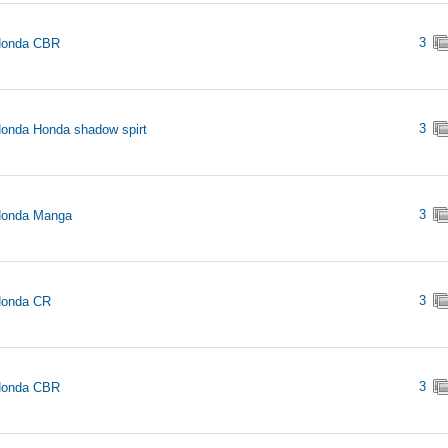
3
Honda CBR
3
onda Honda shadow spirt
3
Honda Manga
3
Honda CR
3
Honda CBR