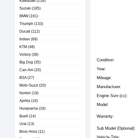
Kawasaki
(216)
Suzuki
(185)
BMW
(161)
Triumph
(133)
Ducati
(112)
Indian
(69)
KTM
(48)
Victory
(38)
Condition:
Big Dog
(35)
Year:
Can-Am
(33)
BSA
(27)
Mileage:
Moto Guzzi
(20)
Manufacturer:
Norton
(19)
Engine Size (cc):
Aprilia
(16)
Model:
Husqvarna
(16)
Buell
(14)
Warranty:
Ural
(13)
Sub Model (Optional):
Boss Hoss
(11)
Vehicle Title: