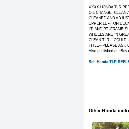
XXXX HONDA TLR REF
OIL CHANGE--CLEAN 
CLEANED AND ADJUST
UPPER LEFT ON DECA
LT. AND RT. FRAME 
WHEELS ARE IN GREA
CLEAN TLR----COULD 
TITLE---PLEASE ASK 
Also published at eBay.
Sell
Honda
TLR REFL
Other Honda motorc