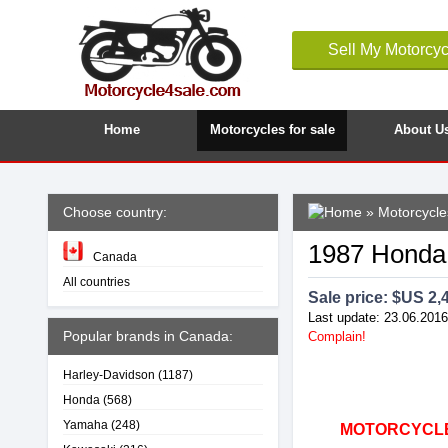
Sell My Motorcyc
Home
Motorcycles for sale
About U
Choose country:
»
Motorcycle
1987 Hond
Canada
All countries
Sale price: $
US 2,
Last update: 23.06.2016
Popular brands in Canada:
Complain!
Harley-Davidson
(1187)
Honda
(568)
Yamaha
(248)
MOTORCYCLE4