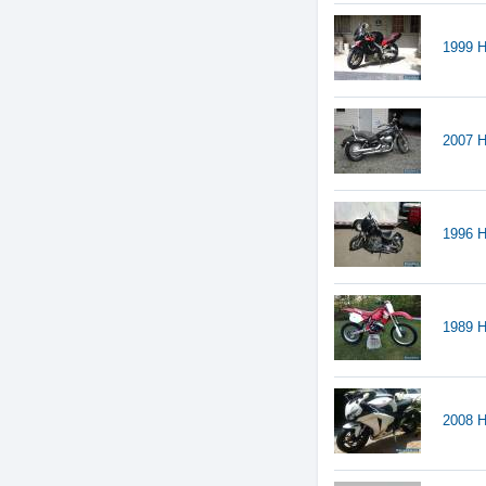
1999 
2007 H
1996 
1989 
2008 