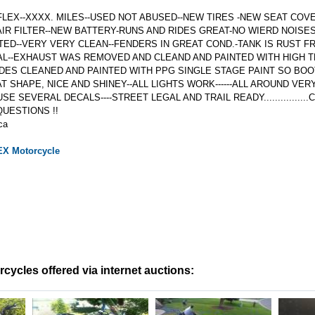
LEX--XXXX. MILES--USED NOT ABUSED--NEW TIRES -NEW SEAT COV
AIR FILTER--NEW BATTERY-RUNS AND RIDES GREAT-NO WIERD NOISE
ED--VERY VERY CLEAN--FENDERS IN GREAT COND.-TANK IS RUST FR
L--EXHAUST WAS REMOVED AND CLEAND AND PAINTED WITH HIGH T
SIDES CLEANED AND PAINTED WITH PPG SINGLE STAGE PAINT SO BOOT
T SHAPE, NICE AND SHINEY--ALL LIGHTS WORK------ALL AROUND VER
USE SEVERAL DECALS----STREET LEGAL AND TRAIL READY..............
QUESTIONS !!
ca
EX
Motorcycle
ycles offered via internet auctions: