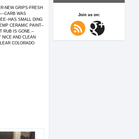
ER-NEW GRIPS-FRESH
S---CARB WAS
Join us on:
EE--HAS SMALL DING
EMP CERAMIC PAINT--
 RUB IS GONE.--
Y NICE AND CLEAN
..CLEAR COLORADO