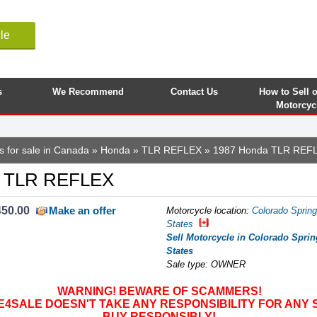
le
s
We Recommend
Contact Us
How to Sell 
Motorcyc
s for sale in Canada
»
Honda
»
TLR REFLEX
» 1987 Honda TLR REF
a TLR REFLEX
450.00
Make an offer
Motorcycle location
:
Colorado Spring
States
Sell Motorcycle in Colorado Sprin
States
Sale type: OWNER
WARNING! BEWARE OF SCAMMERS!
SALE DOESN'T TAKE ANY RESPONSIBILITY FOR ANY 
BUY RESPONSIBLY!