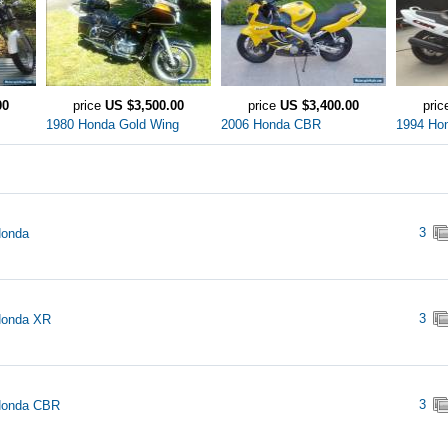
00
price
US $3,500.00
price
US $3,400.00
pri
1980 Honda Gold Wing
2006 Honda CBR
1994 Ho
3
Honda
3
Honda XR
3
Honda CBR