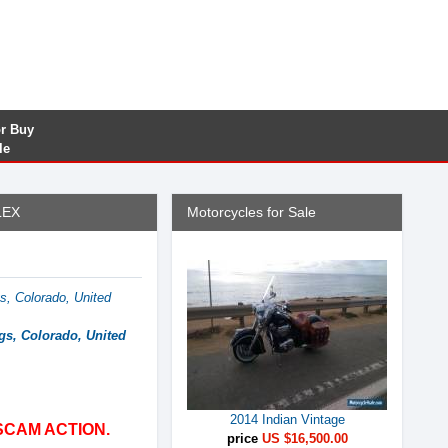
or Buy
le
LEX
Motorcycles for Sale
s, Colorado, United
gs, Colorado, United
2014 Indian Vintage
SCAM ACTION.
price
US $16,500.00