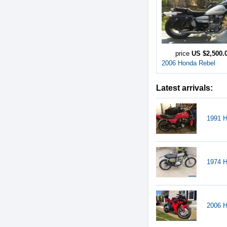
price
US $2,500.
2006 Honda Rebel
Latest arrivals:
1991 
1974 
2006 