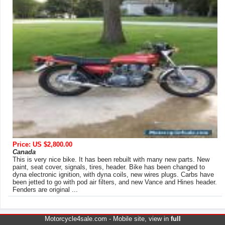
Price: US $2,800.00
Canada
This is very nice bike. It has been rebuilt with many new parts. New
paint, seat cover, signals, tires, header. Bike has been changed to
dyna electronic ignition, with dyna coils, new wires plugs. Carbs have
been jetted to go with pod air filters, and new Vance and Hines header.
Fenders are original ...
Motorcycle4sale.com -
Mobile site
, view in
full