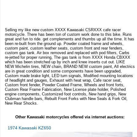
Selling my like new custom XXXX Kawasaki CSRXXX cafe racer
motorcycle. There has been ton of custom work done to this bike. Runs
great and fun to ride. get complements and thumbs up all the time. It has
been re-built from the ground up. Powder coated frame and wheels,
custom paint, custom leather seats, custom front and rear fenders,
custom gas tank. Air box removed and replaced with pod filters, Carbs
re-jetted for proper running, The gas tank is from XXXX Honda CBXXX
which has been stretched up by inch and knee inserts cut out. LIKE
NEW Michelin tires, NEW chain, BRAND NEW custom paint, All electrics
are in great condition and some components have been upgraded,
Custom made brake light, LED turn signals, Modified mounting locations
of headlight and gauges, Exhaust with heat wrap, Cafe racer seat,
Custom front fender, Powder Coated Frame, Wheels and front forts,
Custom Rear Frame Fabrication, New License plate holder, Polished
engine components, Customized foot controls, New hand grips, New
Clubman handle bars, Rebuilt Front Forks with New Seals & Fork Oil,
New Rear Shocks.
Other Kawasaki motorcycles offered via internet auctions:
1974 Kawasaki KZ650