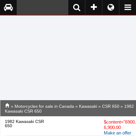
»
Motorcycles for sale in Canada
»
Kawasaki
»
CSR 650
» 1982
Kawasaki CSR 650
1982 Kawasaki CSR
$
content="6900
650
6,900.00
Make an offer