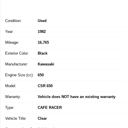
Condition:
Used
Year:
1982
Mileage:
16,765
Exterior Color:
Black
Manufacturer:
Kawasaki
Engine Size (cc):
650
Model:
CSR 650
Warranty:
Vehicle does NOT have an existing warranty
Type:
CAFE RACER
Vehicle Title:
Clear