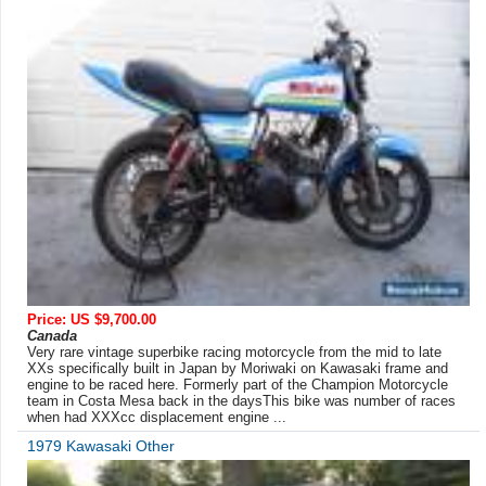
Price: US $9,700.00
Canada
Very rare vintage superbike racing motorcycle from the mid to late
XXs specifically built in Japan by Moriwaki on Kawasaki frame and
engine to be raced here. Formerly part of the Champion Motorcycle
team in Costa Mesa back in the daysThis bike was number of races
when had XXXcc displacement engine ...
1979 Kawasaki Other