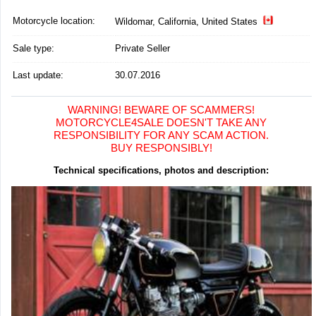
Motorcycle location
:
Wildomar, California, United States
Sale type:
Private Seller
Last update:
30.07.2016
WARNING! BEWARE OF SCAMMERS!
MOTORCYCLE4SALE DOESN'T TAKE ANY
RESPONSIBILITY FOR ANY SCAM ACTION.
BUY RESPONSIBLY!
Technical specifications, photos and description: