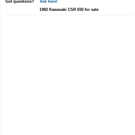
Got questions?
Ask here!
1982 Kawasaki CSR 650 for sale