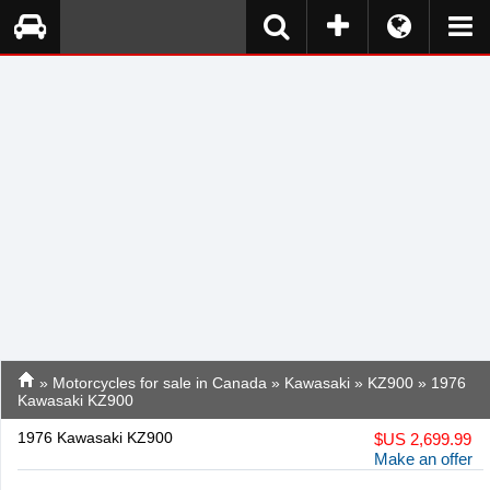
»
Motorcycles for sale in Canada
»
Kawasaki
»
KZ900
» 1976
Kawasaki KZ900
1976 Kawasaki KZ900
$
US 2,699.99
Make an offer