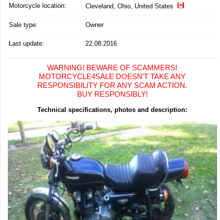
Motorcycle location
:
Cleveland, Ohio, United States
Sale type:
Owner
Last update:
22.08.2016
WARNING! BEWARE OF SCAMMERS!
MOTORCYCLE4SALE DOESN'T TAKE ANY
RESPONSIBILITY FOR ANY SCAM ACTION.
BUY RESPONSIBLY!
Technical specifications, photos and description: