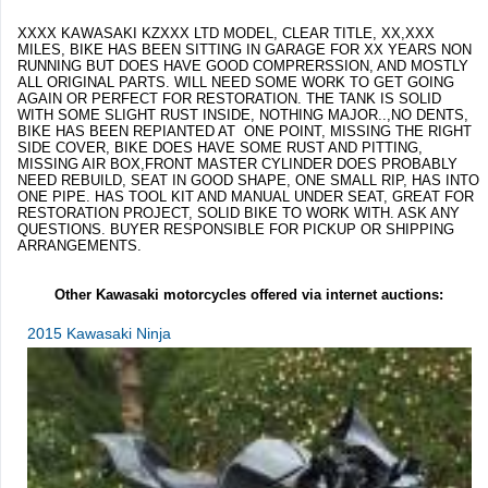
XXXX KAWASAKI KZXXX LTD MODEL, CLEAR TITLE, XX,XXX
MILES, BIKE HAS BEEN SITTING IN GARAGE FOR XX YEARS NON
RUNNING BUT DOES HAVE GOOD COMPRERSSION, AND MOSTLY
ALL ORIGINAL PARTS. WILL NEED SOME WORK TO GET GOING
AGAIN OR PERFECT FOR RESTORATION. THE TANK IS SOLID
WITH SOME SLIGHT RUST INSIDE, NOTHING MAJOR..,NO DENTS,
BIKE HAS BEEN REPIANTED AT ONE POINT, MISSING THE RIGHT
SIDE COVER, BIKE DOES HAVE SOME RUST AND PITTING,
MISSING AIR BOX,FRONT MASTER CYLINDER DOES PROBABLY
NEED REBUILD, SEAT IN GOOD SHAPE, ONE SMALL RIP, HAS INTO
ONE PIPE. HAS TOOL KIT AND MANUAL UNDER SEAT, GREAT FOR
RESTORATION PROJECT, SOLID BIKE TO WORK WITH. ASK ANY
QUESTIONS. BUYER RESPONSIBLE FOR PICKUP OR SHIPPING
ARRANGEMENTS.
Other Kawasaki motorcycles offered via internet auctions:
2015 Kawasaki Ninja