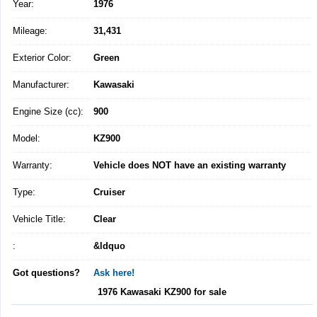
Year:
1976
Mileage:
31,431
Exterior Color:
Green
Manufacturer:
Kawasaki
Engine Size (cc):
900
Model:
KZ900
Warranty:
Vehicle does NOT have an existing warranty
Type:
Cruiser
Vehicle Title:
Clear
:
&ldquo
Got questions?
Ask here!
1976 Kawasaki KZ900 for sale