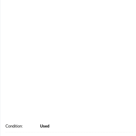
Condition:
Used