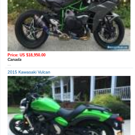
Price: US $18,950.00
Canada
...
2015 Kawasaki Vulcan