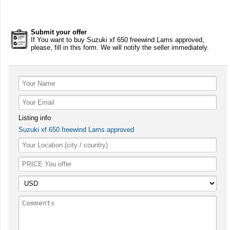
Submit your offer
If You want to buy Suzuki xf 650 freewind Lams approved,
please, fill in this form. We will notify the seller immediately.
Listing info
Suzuki xf 650 freewind Lams approved