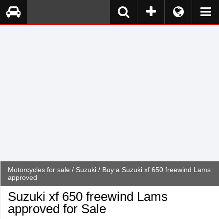
Motorcycles for sale
/
Suzuki
/ Buy a Suzuki xf 650 freewind Lams
approved
Suzuki xf 650 freewind Lams
approved for Sale