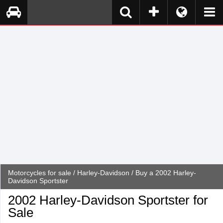
Motorcycles for sale
/
Harley-Davidson
/ Buy a 2002 Harley-
Davidson Sportster
2002 Harley-Davidson Sportster for
Sale