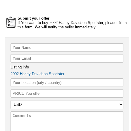
Submit your offer
If You want to buy 2002 Harley-Davidson Sportster, please, fill in
this form. We will notify the seller immediately.
Listing info
2002 Harley-Davidson Sportster