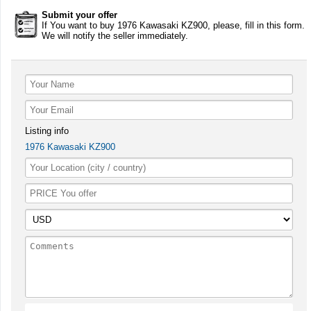
Submit your offer
If You want to buy 1976 Kawasaki KZ900, please, fill in this form.
We will notify the seller immediately.
Listing info
1976 Kawasaki KZ900