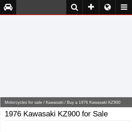
Motorcycles for sale
/
Kawasaki
/ Buy a 1976 Kawasaki KZ900
1976 Kawasaki KZ900 for Sale