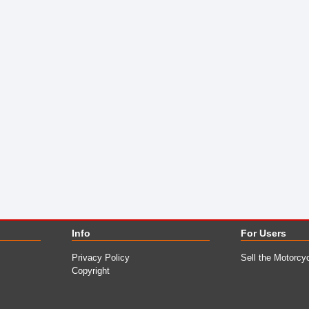
Info
For Users
Privacy Policy
Sell the Motorcy
Copyright