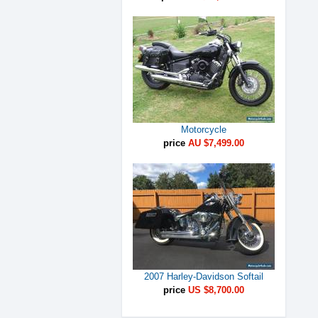
Motorcycle
price
AU $7,499.00
2007 Harley-Davidson Softail
price
US $8,700.00