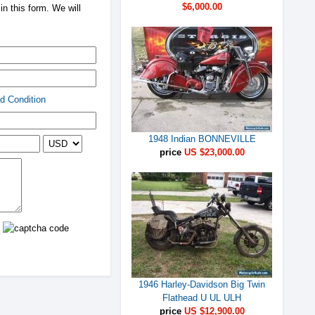
$6,000.00
n this form. We will
d Condition
1948 Indian BONNEVILLE
price
US $23,000.00
1946 Harley-Davidson Big Twin
Flathead U UL ULH
price
US $12,900.00