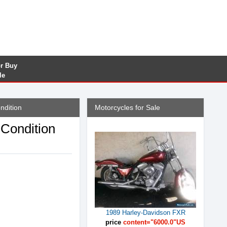
or Buy
le
ndition
Motorcycles for Sale
Condition
1989 Harley-Davidson FXR
price
content="6000.0"US