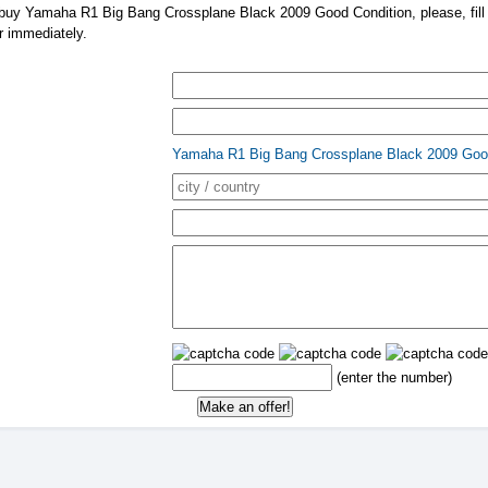
 buy Yamaha R1 Big Bang Crossplane Black 2009 Good Condition, please, fill i
er immediately.
Yamaha R1 Big Bang Crossplane Black 2009 Goo
(enter the number)