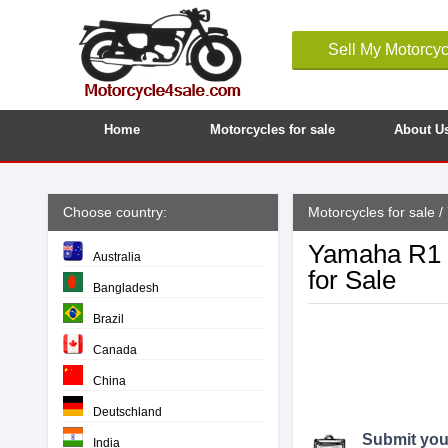
Sell My Motorcyc
Home
Motorcycles for sale
About U
Choose country:
Motorcycles for sale
/
Yamaha R1 B
Australia
for Sale
Bangladesh
Brazil
Canada
China
Deutschland
Submit your
India