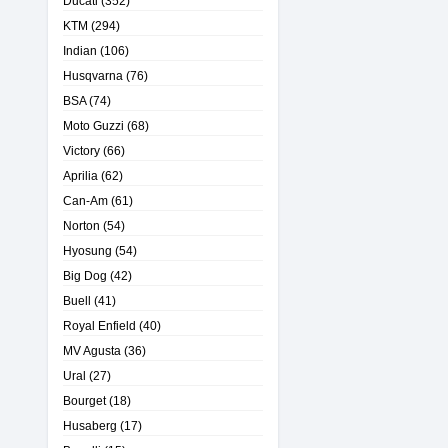
Ducati
(352)
KTM
(294)
Indian
(106)
Husqvarna
(76)
BSA
(74)
Moto Guzzi
(68)
Victory
(66)
Aprilia
(62)
Can-Am
(61)
Norton
(54)
Hyosung
(54)
Big Dog
(42)
Buell
(41)
Royal Enfield
(40)
MV Agusta
(36)
Ural
(27)
Bourget
(18)
Husaberg
(17)