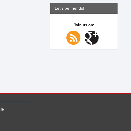
Let's be friends!
Join us on:
cle