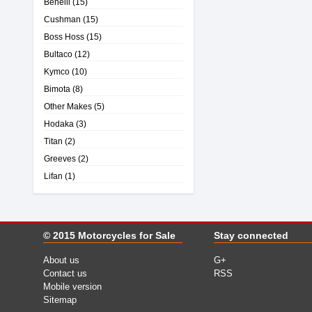
Benelli
(15)
Cushman
(15)
Boss Hoss
(15)
Bultaco
(12)
Kymco
(10)
Bimota
(8)
Other Makes
(5)
Hodaka
(3)
Titan
(2)
Greeves
(2)
Lifan
(1)
© 2015
Motorcycles for Sale
Stay connected
About us
G+
Contact us
RSS
Mobile version
Sitemap