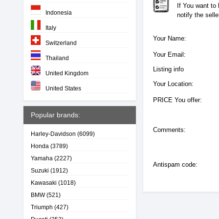
If You want to
Indonesia
notify the sell
Italy
Your Name:
Switzerland
Your Email:
Thailand
Listing info
United Kingdom
Your Location:
United States
PRICE You offer:
Popular brands:
Comments:
Harley-Davidson
(6099)
Honda
(3789)
Yamaha
(2227)
Antispam code:
Suzuki
(1912)
Kawasaki
(1018)
BMW
(521)
Triumph
(427)