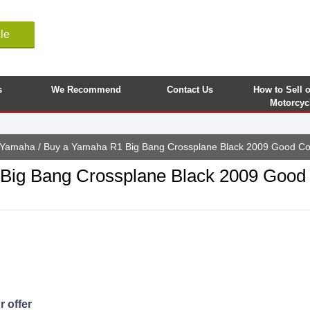
le
s
We Recommend
Contact Us
How to Sell 
Motorcyc
Yamaha
/ Buy a Yamaha R1 Big Bang Crossplane Black 2009 Good Co
ig Bang Crossplane Black 2009 Good 
 offer