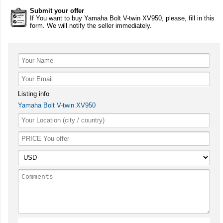
Submit your offer
If You want to buy Yamaha Bolt V-twin XV950, please, fill in this
form. We will notify the seller immediately.
Listing info
Yamaha Bolt V-twin XV950