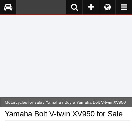
Motorcycles for sale
/
Yamaha
/ Buy a Yamaha Bolt V-twin XV950
Yamaha Bolt V-twin XV950 for Sale