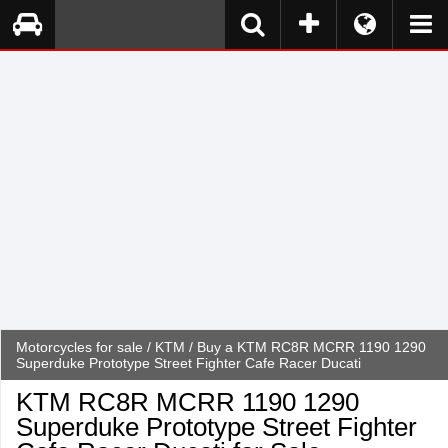
Motorcycles for sale
/
KTM
/ Buy a KTM RC8R MCRR 1190 1290
Superduke Prototype Street Fighter Cafe Racer Ducati
KTM RC8R MCRR 1190 1290
Superduke Prototype Street Fighter