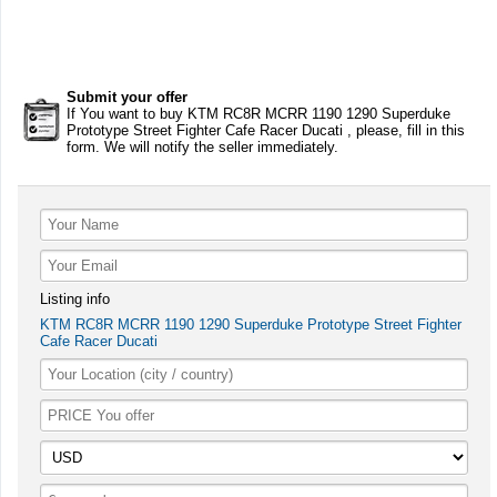
Submit your offer
If You want to buy KTM RC8R MCRR 1190 1290 Superduke
Prototype Street Fighter Cafe Racer Ducati , please, fill in this
form. We will notify the seller immediately.
Listing info
KTM RC8R MCRR 1190 1290 Superduke Prototype Street Fighter
Cafe Racer Ducati