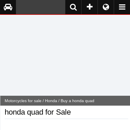
Motorcycles for sale
/
Honda
/ Buy a honda quad
honda quad for Sale