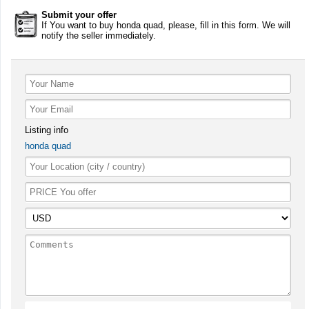
Submit your offer
If You want to buy honda quad, please, fill in this form. We will
notify the seller immediately.
Listing info
honda quad