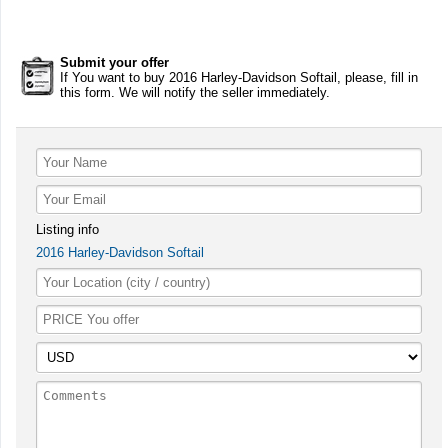
Submit your offer
If You want to buy 2016 Harley-Davidson Softail, please, fill in
this form. We will notify the seller immediately.
Listing info
2016 Harley-Davidson Softail