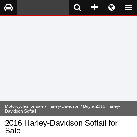
Motorcycles for sale
/
Harley-Davidson
/ Buy a 2016 Harley-
Davidson Softail
2016 Harley-Davidson Softail for
Sale