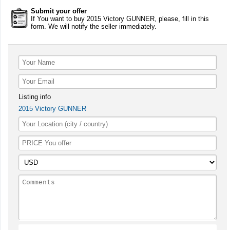
Submit your offer
If You want to buy 2015 Victory GUNNER, please, fill in this
form. We will notify the seller immediately.
Listing info
2015 Victory GUNNER