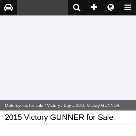
Motorcycles for sale
/
Victory
/ Buy a 2015 Victory GUNNER
2015 Victory GUNNER for Sale