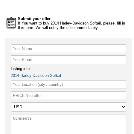
Submit your offer
If You want to buy 2014 Harley-Davidson Softail, please, fill in
this form. We will notify the seller immediately.
Listing info
2014 Harley-Davidson Softail