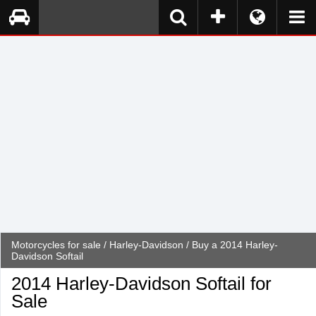
Motorcycles for sale
/
Harley-Davidson
/ Buy a 2014 Harley-
Davidson Softail
2014 Harley-Davidson Softail for
Sale