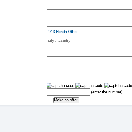
2013 Honda Other
(enter the number)