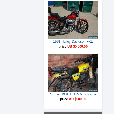
1981 Harley-Davidson FXE
price
US $5,500.00
Suzuki 1981 TF125 Motorcycle
price
AU $600.00