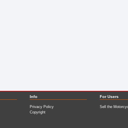
Info
For Users
Privacy Policy
Sell the Motorcy
Copyright