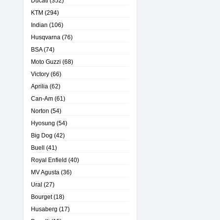
Ducati
(352)
KTM
(294)
Indian
(106)
Husqvarna
(76)
BSA
(74)
Moto Guzzi
(68)
Victory
(66)
Aprilia
(62)
Can-Am
(61)
Norton
(54)
Hyosung
(54)
Big Dog
(42)
Buell
(41)
Royal Enfield
(40)
MV Agusta
(36)
Ural
(27)
Bourget
(18)
Husaberg
(17)