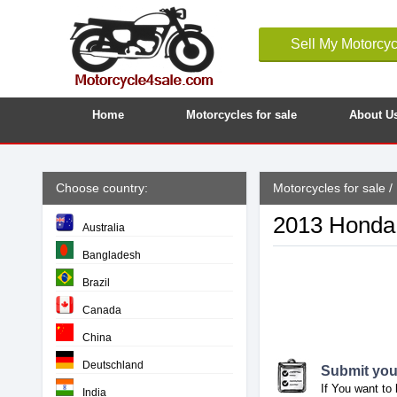
Sell My Motorcyc
Home
Motorcycles for sale
About U
Choose country:
Motorcycles for sale
/
2013 Honda 
Australia
Bangladesh
Brazil
Canada
China
Deutschland
Submit your
If You want to 
India