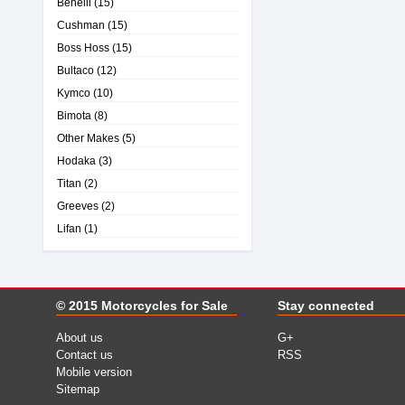
Benelli
(15)
Cushman
(15)
Boss Hoss
(15)
Bultaco
(12)
Kymco
(10)
Bimota
(8)
Other Makes
(5)
Hodaka
(3)
Titan
(2)
Greeves
(2)
Lifan
(1)
© 2015
Motorcycles for Sale
Stay connected
About us
G+
Contact us
RSS
Mobile version
Sitemap