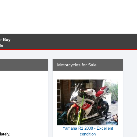
or Buy
le
Motorcycles for Sale
Yamaha R1 2008 - Excellent
iately.
condition