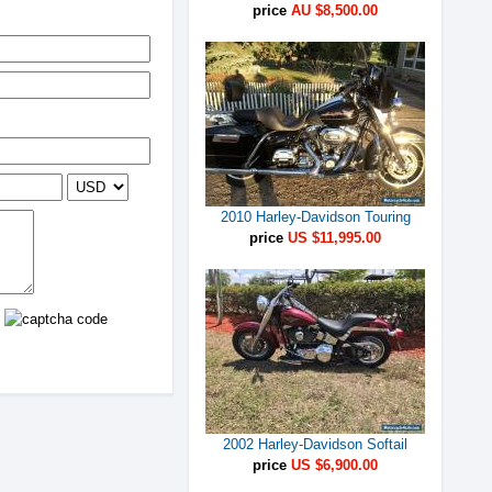
price
AU $8,500.00
2010 Harley-Davidson Touring
price
US $11,995.00
2002 Harley-Davidson Softail
price
US $6,900.00