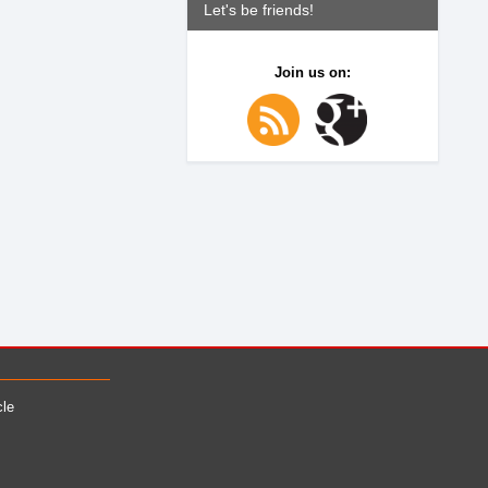
Let's be friends!
Join us on:
cle