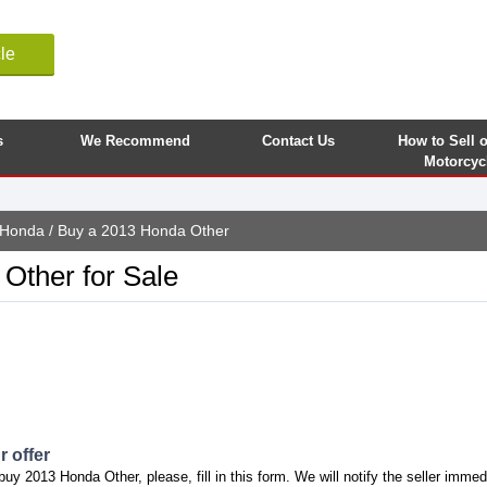
le
s
We Recommend
Contact Us
How to Sell 
Motorcyc
Honda
/ Buy a 2013 Honda Other
Other for Sale
 offer
buy 2013 Honda Other, please, fill in this form. We will notify the seller immed