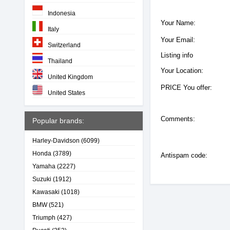
Indonesia
Your Name:
Italy
Your Email:
Switzerland
Listing info
Thailand
Your Location:
United Kingdom
PRICE You offer:
United States
Comments:
Popular brands:
Harley-Davidson
(6099)
Honda
(3789)
Antispam code:
Yamaha
(2227)
Suzuki
(1912)
Kawasaki
(1018)
BMW
(521)
Triumph
(427)