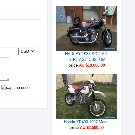
HARLEY 1987 SOFTAIL
HERITAGE CUSTOM
price
AU $10,000.00
Honda XR400 1997 Model
price
AU $2,500.00