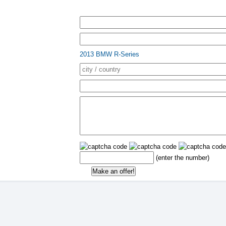
2013 BMW R-Series
(enter the number)