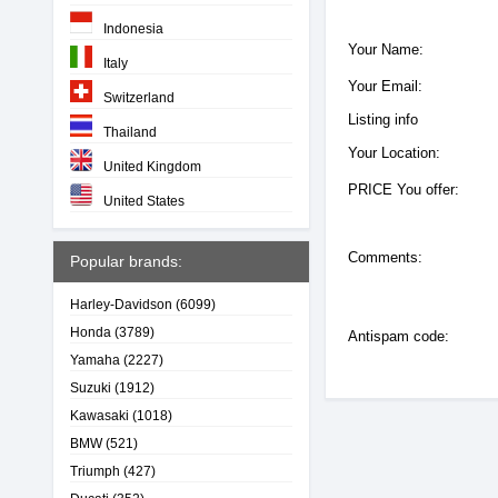
Indonesia
Your Name:
Italy
Your Email:
Switzerland
Listing info
Thailand
Your Location:
United Kingdom
PRICE You offer:
United States
Comments:
Popular brands:
Harley-Davidson
(6099)
Honda
(3789)
Antispam code:
Yamaha
(2227)
Suzuki
(1912)
Kawasaki
(1018)
BMW
(521)
Triumph
(427)