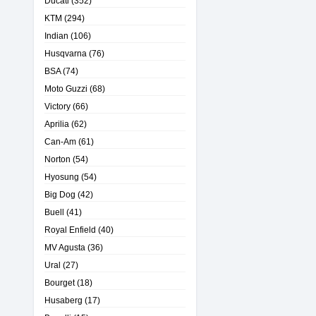
Ducati
(352)
KTM
(294)
Indian
(106)
Husqvarna
(76)
BSA
(74)
Moto Guzzi
(68)
Victory
(66)
Aprilia
(62)
Can-Am
(61)
Norton
(54)
Hyosung
(54)
Big Dog
(42)
Buell
(41)
Royal Enfield
(40)
MV Agusta
(36)
Ural
(27)
Bourget
(18)
Husaberg
(17)