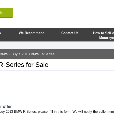
le
s
We Recommend
Contact Us
How to Sell 
Motorcyc
BMW
/ Buy a 2013 BMW R-Series
Series for Sale
 offer
buy 2013 BMW R-Series, please, fill in this form. We will notify the seller imm