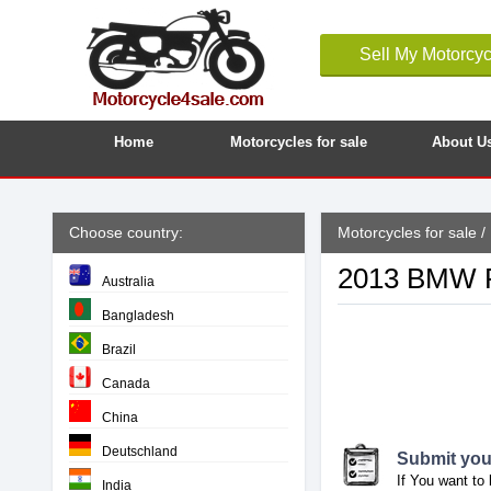
Sell My Motorcyc
Home
Motorcycles for sale
About U
Choose country:
Motorcycles for sale
/
2013 BMW R-
Australia
Bangladesh
Brazil
Canada
China
Deutschland
Submit your
If You want to 
India