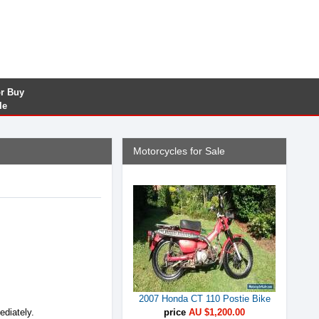
or Buy
le
Motorcycles for Sale
2007 Honda CT 110 Postie Bike
ediately.
price
AU $1,200.00