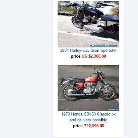
1984 Harley-Davidson Sportster
price
US $2,300.00
1970 Honda CB450 Classic px
and delivery possible
price
??2,995.00