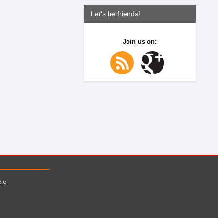
Let's be friends!
Join us on:
cle