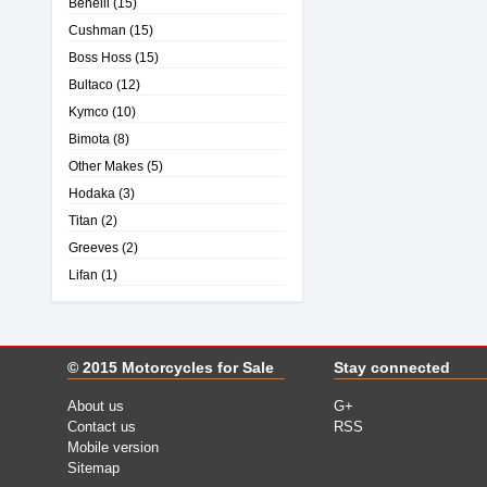
Benelli
(15)
Cushman
(15)
Boss Hoss
(15)
Bultaco
(12)
Kymco
(10)
Bimota
(8)
Other Makes
(5)
Hodaka
(3)
Titan
(2)
Greeves
(2)
Lifan
(1)
© 2015
Motorcycles for Sale
Stay connected
About us
G+
Contact us
RSS
Mobile version
Sitemap