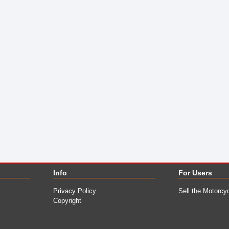
Info
For Users
Privacy Policy
Sell the Motorcy
Copyright