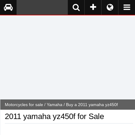
Motorcycles for sale
/
Yamaha
/ Buy a 2011 yamaha yz450f
2011 yamaha yz450f for Sale