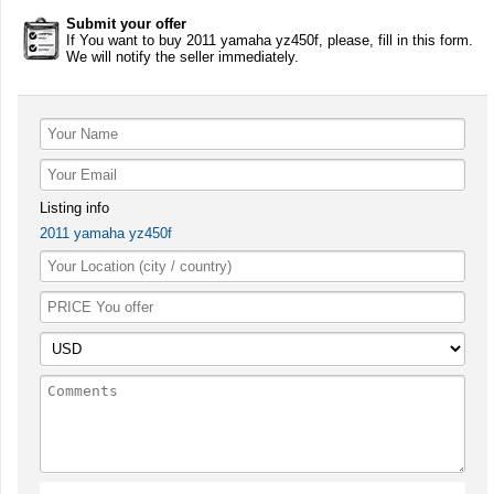
Submit your offer
If You want to buy 2011 yamaha yz450f, please, fill in this form.
We will notify the seller immediately.
Listing info
2011 yamaha yz450f