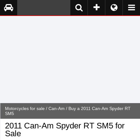
Motorcycles for sale
/
Can-Am
/ Buy a 2011 Can-Am Spyder RT
SM5
2011 Can-Am Spyder RT SM5 for
Sale