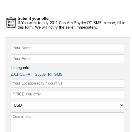
Submit your offer
If You want to buy 2011 Can-Am Spyder RT SM5, please, fill in
this form. We will notify the seller immediately.
Listing info
2011 Can-Am Spyder RT SM5