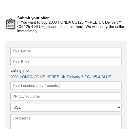
Submit your offer
If You want to buy 2008 HONDA CG125 **FREE UK Delivery**
CG 125-4 BLUE, please, fill in this form. We will notify the seller
immediately.
Listing info
2008 HONDA CG125 **FREE UK Delivery** CG 125-4 BLUE