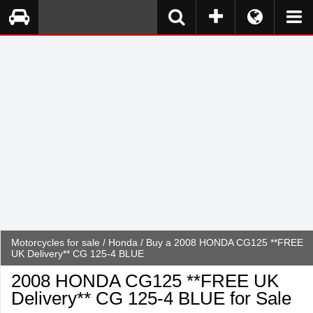
Motorcycles for sale
/
Honda
/ Buy a 2008 HONDA CG125 **FREE
UK Delivery** CG 125-4 BLUE
2008 HONDA CG125 **FREE UK
Delivery** CG 125-4 BLUE for Sale