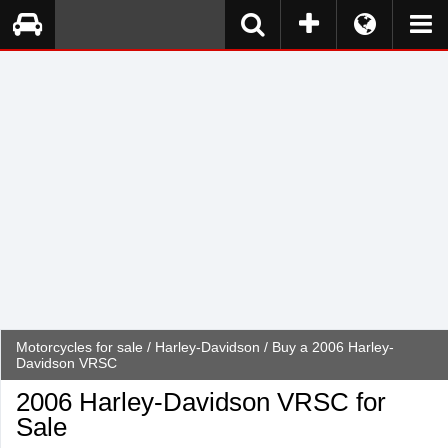
Motorcycles for sale
/
Harley-Davidson
/ Buy a 2006 Harley-
Davidson VRSC
2006 Harley-Davidson VRSC for
Sale