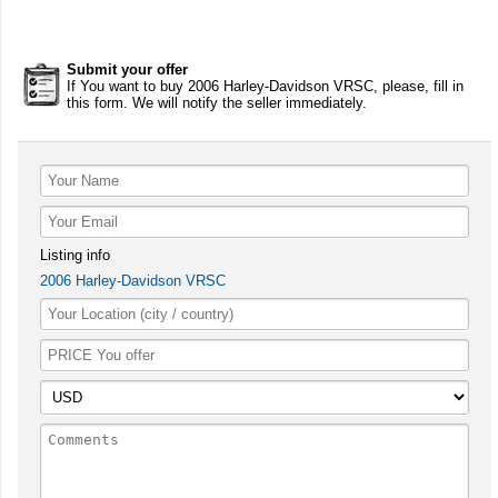
Submit your offer
If You want to buy 2006 Harley-Davidson VRSC, please, fill in
this form. We will notify the seller immediately.
Listing info
2006 Harley-Davidson VRSC