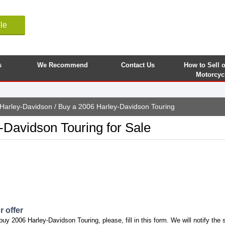
le
s
We Recommend
Contact Us
How to Sell 
Motorcyc
Harley-Davidson
/ Buy a 2006 Harley-Davidson Touring
-Davidson Touring for Sale
 offer
buy 2006 Harley-Davidson Touring, please, fill in this form. We will notify the 