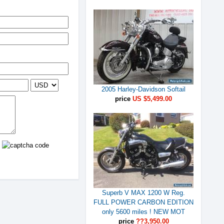
2005 Harley-Davidson Softail
price
US $5,499.00
Superb V MAX 1200 W Reg.
FULL POWER CARBON EDITION
only 5600 miles ! NEW MOT
price
??3,950.00