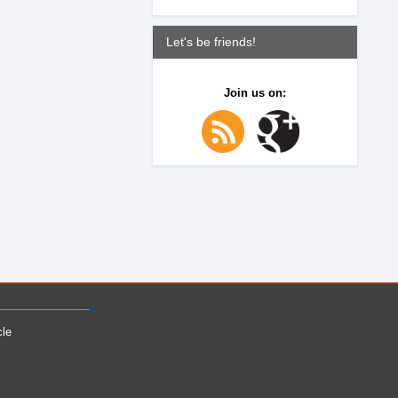
Let's be friends!
Join us on:
cle