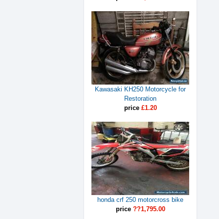
Kawasaki KH250 Motorcycle for
Restoration
price
£1.20
honda crf 250 motorcross bike
price
??1,795.00