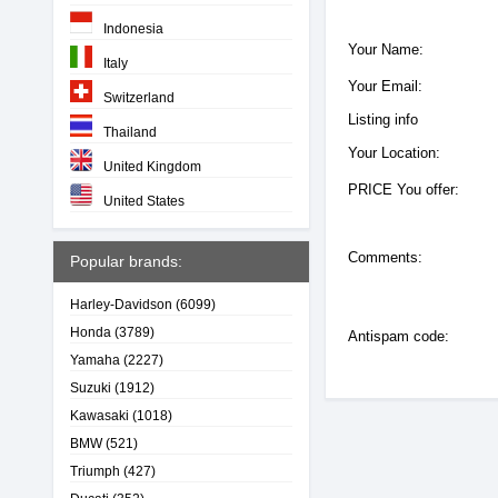
Indonesia
Your Name:
Italy
Your Email:
Switzerland
Listing info
Thailand
Your Location:
United Kingdom
PRICE You offer:
United States
Comments:
Popular brands:
Harley-Davidson
(6099)
Honda
(3789)
Antispam code:
Yamaha
(2227)
Suzuki
(1912)
Kawasaki
(1018)
BMW
(521)
Triumph
(427)