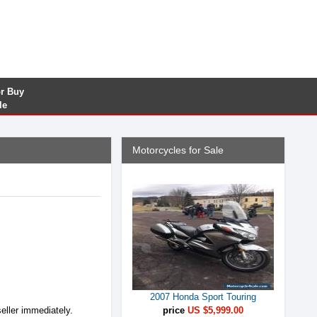
or Buy
le
Motorcycles for Sale
2007 Honda Sport Touring
seller immediately.
price
US $5,999.00