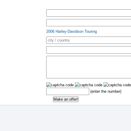
2006 Harley-Davidson Touring
(enter the number)