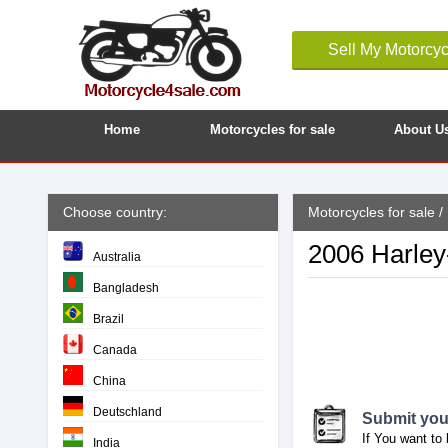
Sell My Motorcyc
Home
Motorcycles for sale
About U
Choose country:
Motorcycles for sale
/
2006 Harley
Australia
Bangladesh
Brazil
Canada
China
Deutschland
Submit your
If You want to 
India