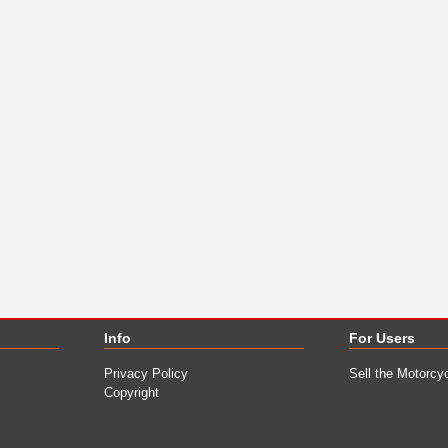
Info
For Users
Privacy Policy
Sell the Motorcy
Copyright