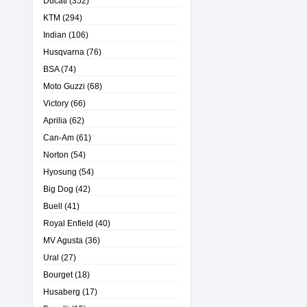
Ducati
(352)
KTM
(294)
Indian
(106)
Husqvarna
(76)
BSA
(74)
Moto Guzzi
(68)
Victory
(66)
Aprilia
(62)
Can-Am
(61)
Norton
(54)
Hyosung
(54)
Big Dog
(42)
Buell
(41)
Royal Enfield
(40)
MV Agusta
(36)
Ural
(27)
Bourget
(18)
Husaberg
(17)