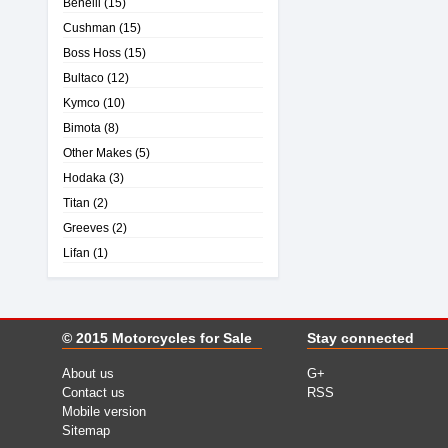
Benelli
(15)
Cushman
(15)
Boss Hoss
(15)
Bultaco
(12)
Kymco
(10)
Bimota
(8)
Other Makes
(5)
Hodaka
(3)
Titan
(2)
Greeves
(2)
Lifan
(1)
© 2015
Motorcycles for Sale
Stay connected
About us
G+
Contact us
RSS
Mobile version
Sitemap