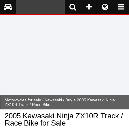
Motorcycles for sale
/
Kawasaki
/ Buy a 2005 Kawasaki Ninja
ZX10R Track / Race Bike
2005 Kawasaki Ninja ZX10R Track /
Race Bike for Sale