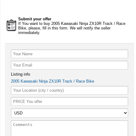
Submit your offer
If You want to buy 2005 Kawasaki Ninja ZX10R Track / Race
Bike, please, fill in this form. We will notify the seller
immediately.
Listing info
2005 Kawasaki Ninja ZX10R Track / Race Bike