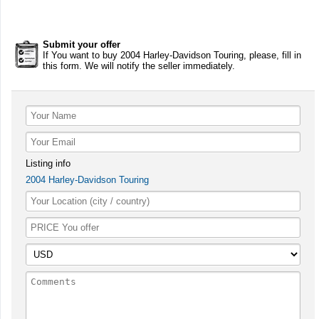
Submit your offer
If You want to buy 2004 Harley-Davidson Touring, please, fill in
this form. We will notify the seller immediately.
Listing info
2004 Harley-Davidson Touring