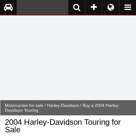
Motorcycles for sale
/
Harley-Davidson
/ Buy a 2004 Harley-
Davidson Touring
2004 Harley-Davidson Touring for
Sale