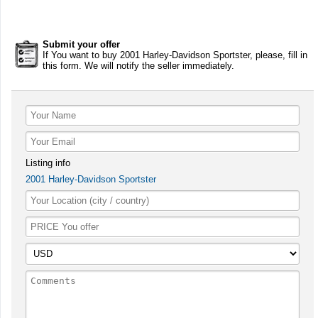
Submit your offer
If You want to buy 2001 Harley-Davidson Sportster, please, fill in
this form. We will notify the seller immediately.
Listing info
2001 Harley-Davidson Sportster