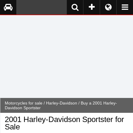
Motorcycles for sale
/
Harley-Davidson
/ Buy a 2001 Harley-
Davidson Sportster
2001 Harley-Davidson Sportster for
Sale