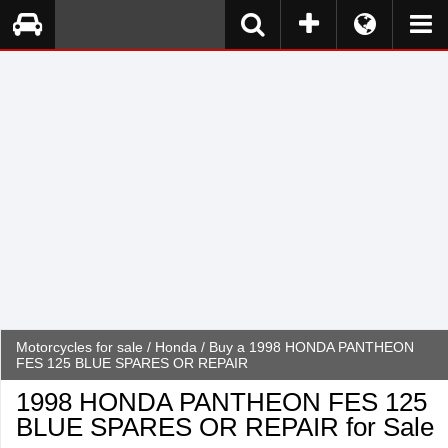
Motorcycles for sale
/
Honda
/ Buy a 1998 HONDA PANTHEON
FES 125 BLUE SPARES OR REPAIR
1998 HONDA PANTHEON FES 125
BLUE SPARES OR REPAIR for Sale