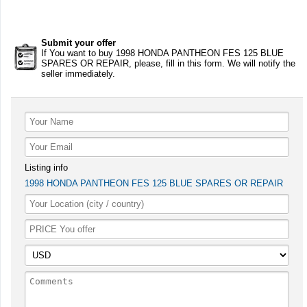
Submit your offer
If You want to buy 1998 HONDA PANTHEON FES 125 BLUE
SPARES OR REPAIR, please, fill in this form. We will notify the
seller immediately.
Listing info
1998 HONDA PANTHEON FES 125 BLUE SPARES OR REPAIR