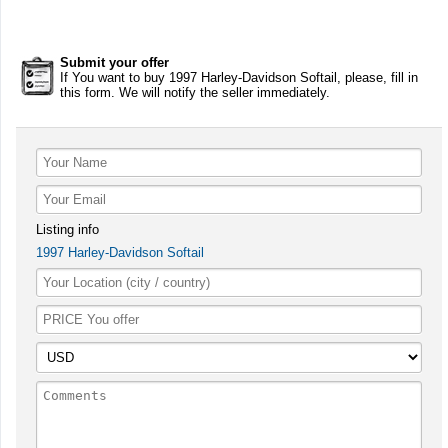
Submit your offer
If You want to buy 1997 Harley-Davidson Softail, please, fill in
this form. We will notify the seller immediately.
Listing info
1997 Harley-Davidson Softail