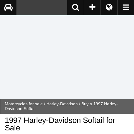
Motorcycles for sale
/
Harley-Davidson
/ Buy a 1997 Harley-
Davidson Softail
1997 Harley-Davidson Softail for
Sale