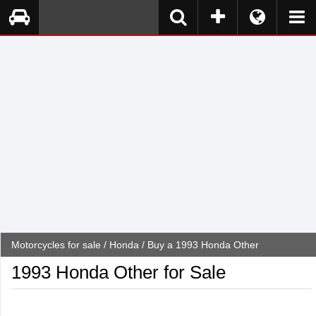
Motorcycles for sale
/
Honda
/ Buy a 1993 Honda Other
1993 Honda Other for Sale