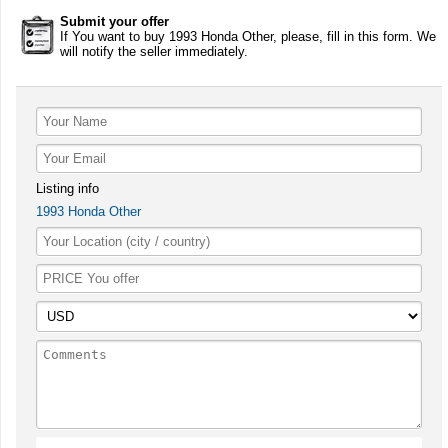
Submit your offer
If You want to buy 1993 Honda Other, please, fill in this form. We
will notify the seller immediately.
Listing info
1993 Honda Other