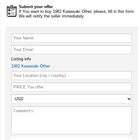
Submit your offer
If You want to buy 1982 Kawasaki Other, please, fill in this form.
We will notify the seller immediately.
Listing info
1982 Kawasaki Other