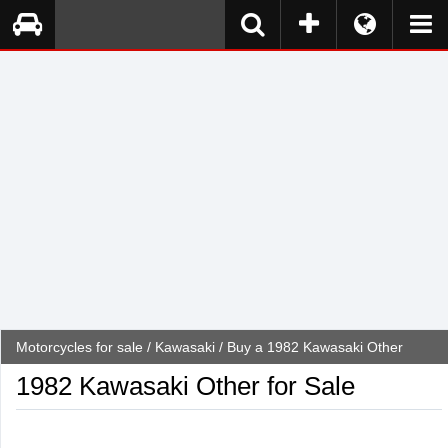
Motorcycles for sale
/
Kawasaki
/ Buy a 1982 Kawasaki Other
1982 Kawasaki Other for Sale